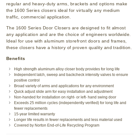
regular and heavy-duty arms, brackets and options make
the 1600 Series closers ideal for virtually any medium
traffic, commercial application.
The 1600 Series Door Closers are designed to fit almost
any application and are the choice of engineers worldwide.
Ideal for use with aluminum storefront doors and frames,
these closers have a history of proven quality and tradition.
Benefits
High strength aluminum alloy closer body provides for long life
Independent latch, sweep and backcheck intensity valves to ensure
positive control
Broad variety of arms and applications for any environment
Quick adjust slide arm for easy installation and adjustment
Non-handed for installation on right- or left- hand swing door
Exceeds 25 million cycles (independently verified) for long life and
fewer replacements
15-year limited warranty
Longer life results in fewer replacements and less material used
Covered by Norton End-of-Life Recycling Program