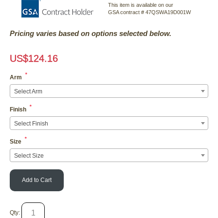
This item is available on our
GSA contract # 47QSWA19D001W
Pricing varies based on options selected below.
US$
124.16
*
Arm
Select Arm
*
Finish
Select Finish
*
Size
Select Size
Add to Cart
Qty: