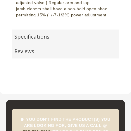
adjusted valve.] Regular arm and top
jamb closers shall have a non-hold open shoe
permitting 15% (+/-7-1/2%) power adjustment.
Specifications:
Reviews
IF YOU DON'T FIND THE PRODUCT(S) YOU
ARE LOOKING FOR, GIVE US A CALL @