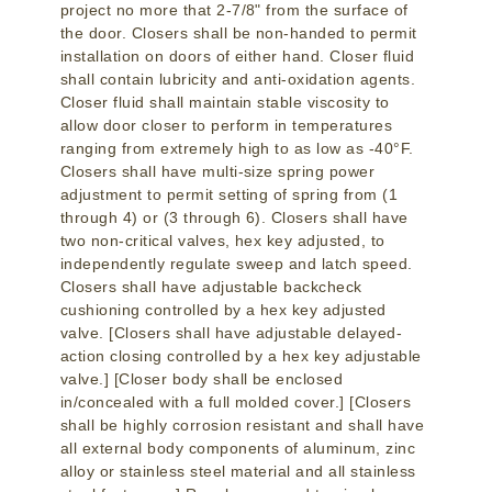
project no more that 2-7/8" from the surface of
the door. Closers shall be non-handed to permit
installation on doors of either hand. Closer fluid
shall contain lubricity and anti-oxidation agents.
Closer fluid shall maintain stable viscosity to
allow door closer to perform in temperatures
ranging from extremely high to as low as -40°F.
Closers shall have multi-size spring power
adjustment to permit setting of spring from (1
through 4) or (3 through 6). Closers shall have
two non-critical valves, hex key adjusted, to
independently regulate sweep and latch speed.
Closers shall have adjustable backcheck
cushioning controlled by a hex key adjusted
valve. [Closers shall have adjustable delayed-
action closing controlled by a hex key adjustable
valve.] [Closer body shall be enclosed
in/concealed with a full molded cover.] [Closers
shall be highly corrosion resistant and shall have
all external body components of aluminum, zinc
alloy or stainless steel material and all stainless