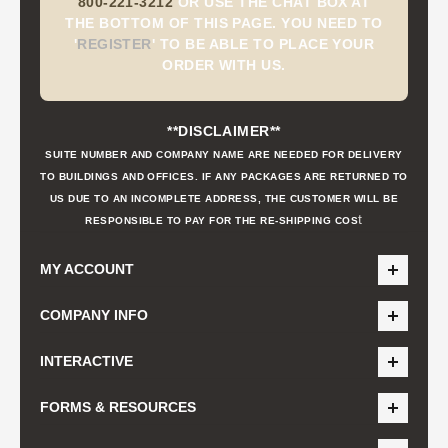
800-221-3212
OR USE THE CHAT BOX AT
THE BOTTOM OF THIS PAGE. YOU NEED TO
'
REGISTER
'
TO BE ABLE TO PLACE YOUR
ORDER WITH US.
**DISCLAIMER**
SUITE NUMBER AND COMPANY NAME ARE NEEDED FOR DELIVERY
TO BUILDINGS AND OFFICES. IF ANY PACKAGES ARE RETURNED TO
US DUE TO AN INCOMPLETE ADDRESS, THE CUSTOMER WILL BE
t
RESPONSIBLE TO PAY FOR THE RE-SHIPPING COS
MY ACCOUNT
COMPANY INFO
INTERACTIVE
FORMS & RESOURCES