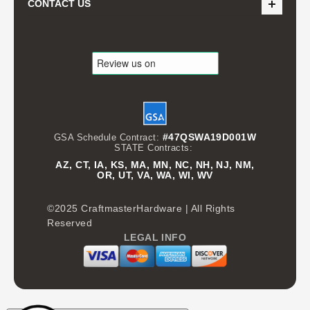
CONTACT US
#47QSWA19D001W
GSA Schedule Contract:
STATE Contracts:
AZ, CT, IA, KS, MA, MN, NC, NH, NJ, NM,
OR, UT, VA, WA, WI, WV
©2025 CraftmasterHardware | All Rights
Reserved
LEGAL INFO