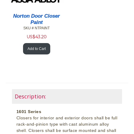
Norton Door Closer
Paint
SKU # NTPAINT
US$
43.20
Add to Cart
Description:
1601 Series
Closers for interior and exterior doors shall be full
rack-and-pinion type with cast aluminum alloy
shell. Closers shall be surface mounted and shall