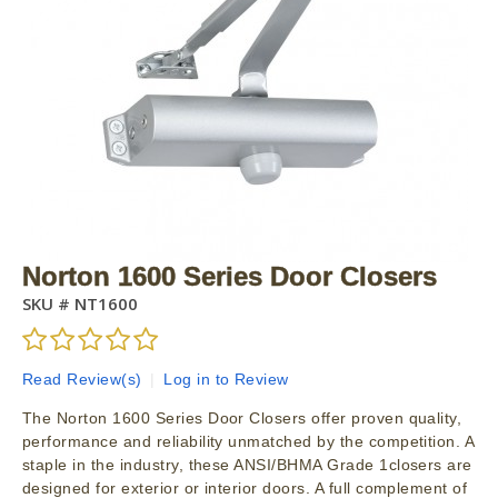
Norton 1600 Series Door Closers
SKU #
NT1600
Read Review(s)
|
Log in to Review
The Norton 1600 Series Door Closers offer proven quality,
performance and reliability unmatched by the competition. A
staple in the industry, these ANSI/BHMA Grade 1closers are
designed for exterior or interior doors. A full complement of