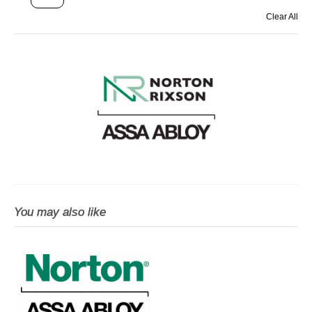
Clear All
You may also like