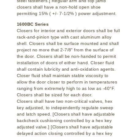
steel fasteners.] Regular arm and top jamb
closers shall have a non-hold open shoe
permitting 15% ( +/- 7-1/2% ) power adjustment.
1600BC Series
Closers for interior and exterior doors shall be full
rack-and-pinion type with cast aluminum alloy
shell. Closers shall be surface mounted and shall
project no more that 2-7/8" from the surface of
the door. Closers shall be non-handed to permit
installation of doors of either hand. Closer fluid
shall contain lubricity and anti-oxidation agents.
Closer fluid shall maintain stable viscosity to
allow the door closer to perform in temperatures
ranging from extremely high to as low as -40°F.
Closers shall be sized for each door.
Closers shall have two non-critical valves, hex
key adjusted, to independently regulate sweep
and latch speed. [Closers shall have adjustable
backcheck cushioning controlled by a hex key
adjusted valve.] [Closers shall have adjustable
delayed action closing controlled by a hex key