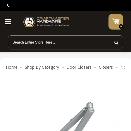
0
Home
Shop By Category
Door Closers
Closers
Norto