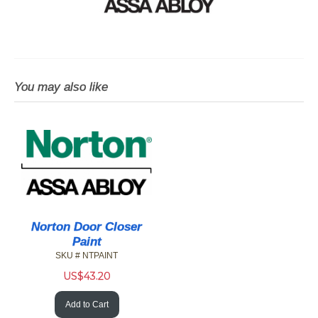
You may also like
Norton Door Closer
Paint
SKU # NTPAINT
US$
43.20
Add to Cart