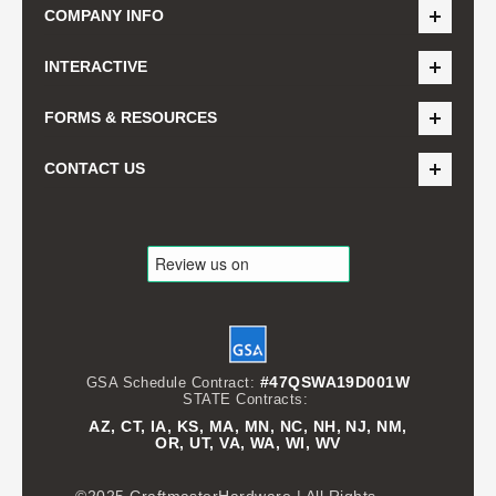
COMPANY INFO
INTERACTIVE
FORMS & RESOURCES
CONTACT US
#47QSWA19D001W
GSA Schedule Contract:
STATE Contracts:
AZ, CT, IA, KS, MA, MN, NC, NH, NJ, NM,
OR, UT, VA, WA, WI, WV