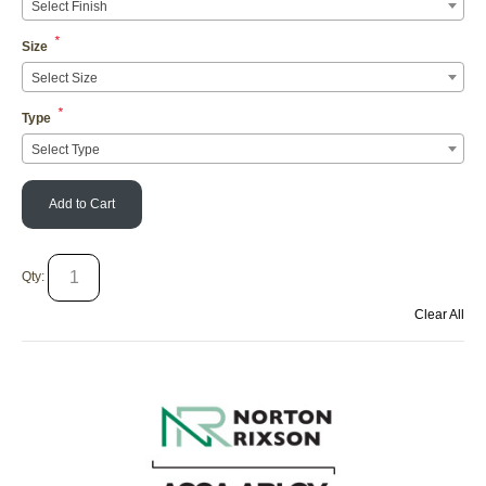
Select Finish
*
Size
Select Size
*
Type
Select Type
Add to Cart
Qty:
Clear All