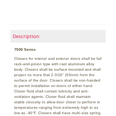
Description:
7500 Series
Closers for interior and exterior doors shall be full
rack-and-pinion type with cast aluminum alloy
body. Closers shall be surface mounted and shall
project no more that 2-3/16" (55mm) from the
surface of the door. Closers shall be non-handed
to permit installation on doors of either hand.
Closer fluid shall contain lubricity and anti-
oxidation agents. Closer fluid shall maintain
stable viscosity to allow door closer to perform in
temperatures ranging from extremely high to as
low as -40°F. Closers shall have multi-size spring