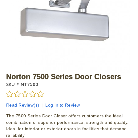
Norton 7500 Series Door Closers
SKU #
NT7500
Read Review(s)
|
Log in to Review
The 7500 Series Door Closer offers customers the ideal
combination of superior performance, strength and quality.
Ideal for interior or exterior doors in facilities that demand
reliability.