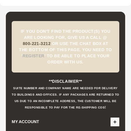
IF YOU DON'T FIND THE PRODUCT(S) YOU
ARE LOOKING FOR, GIVE US A CALL @
800-221-3212
OR USE THE CHAT BOX AT
THE BOTTOM OF THIS PAGE. YOU NEED TO
'
REGISTER
'
TO BE ABLE TO PLACE YOUR
ORDER WITH US.
**DISCLAIMER**
SUITE NUMBER AND COMPANY NAME ARE NEEDED FOR DELIVERY
TO BUILDINGS AND OFFICES. IF ANY PACKAGES ARE RETURNED TO
US DUE TO AN INCOMPLETE ADDRESS, THE CUSTOMER WILL BE
t
RESPONSIBLE TO PAY FOR THE RE-SHIPPING COS
MY ACCOUNT