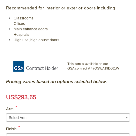
Recommended for interior or exterior doors including:
Classrooms
Offices
Main entrance doors
Hospitals
High use, high abuse doors
This item is available on our
GSA contract # 47QSWA19D001W
Pricing varies based on options selected below.
US$
293.65
*
Arm
Select Arm
*
Finish