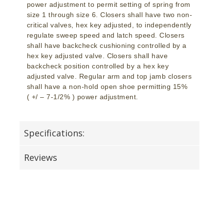
power adjustment to permit setting of spring from
size 1 through size 6. Closers shall have two non-
critical valves, hex key adjusted, to independently
regulate sweep speed and latch speed. Closers
shall have backcheck cushioning controlled by a
hex key adjusted valve. Closers shall have
backcheck position controlled by a hex key
adjusted valve. Regular arm and top jamb closers
shall have a non-hold open shoe permitting 15%
( +/ – 7-1/2% ) power adjustment.
Specifications:
Reviews