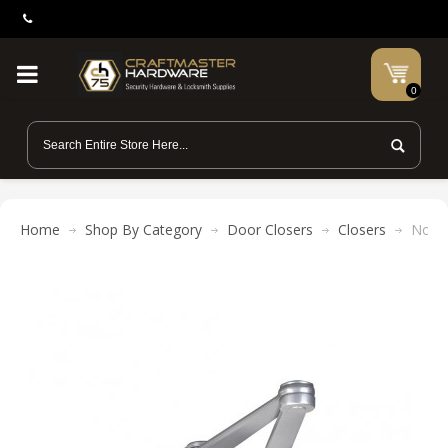
0
Home
Shop By Category
Door Closers
Closers
Norto