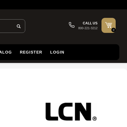
CALL US
800-221-3212
0
TALOG
REGISTER
LOGIN