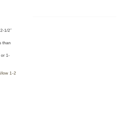
 2-1/2˝
s than
or 1-
llow 1-2