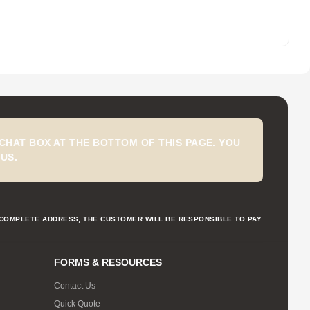
CHAT BOX AT THE BOTTOM OF THIS PAGE. YOU
US.
NCOMPLETE ADDRESS, THE CUSTOMER WILL BE RESPONSIBLE TO PAY
FORMS & RESOURCES
Contact Us
Quick Quote