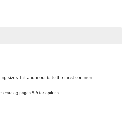
spring sizes 1-5 and mounts to the most common
es catalog pages 8-9 for options