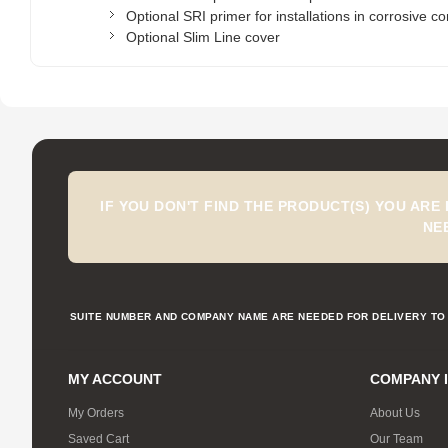
Optional SRI primer for installations in corrosive co
Optional Slim Line cover
IF YOU DON'T FIND THE PRODUCT(S) YOU ARE
NE
SUITE NUMBER AND COMPANY NAME ARE NEEDED FOR DELIVERY TO 
MY ACCOUNT
COMPANY 
My Orders
About Us
Saved Cart
Our Team