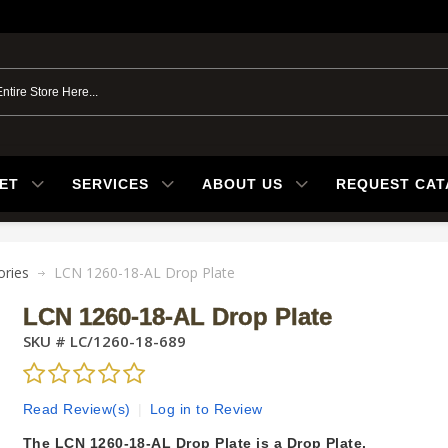
ET
SERVICES
ABOUT US
REQUEST CA
ories
LCN 1260-18-AL Drop Plate
LCN 1260-18-AL Drop Plate
SKU #
LC/1260-18-689
Read Review(s)
|
Log in to Review
The LCN 1260-18-AL Drop Plate is a Drop Plate.