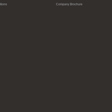
tions
Company Brochure