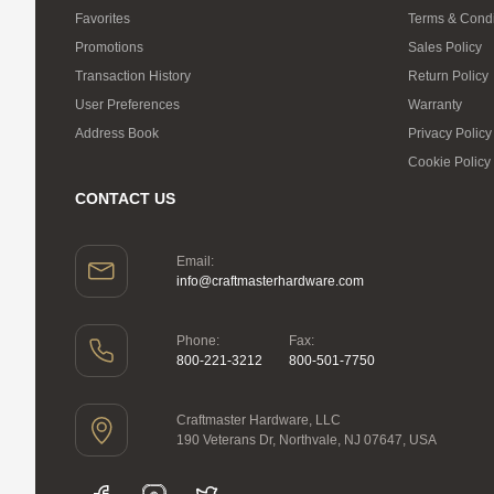
Favorites
Terms & Condi
Promotions
Sales Policy
Transaction History
Return Policy
User Preferences
Warranty
Address Book
Privacy Policy
Cookie Policy
CONTACT US
Email:
info@craftmasterhardware.com
Phone:
Fax:
800-221-3212
800-501-7750
Craftmaster Hardware, LLC
190 Veterans Dr, Northvale, NJ 07647, USA