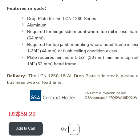
Features inlcude:
Drop Plate for the LCN 1260 Series
Aluminum
Required for hinge side mount where top rail is less than
(64 mm).
Required for top jamb mounting where head frame is les
1-3/4˝ (44 mm) or flush ceiling condition exists.
Plate requires minimum 1-1/2˝ (38 mm) minimum top rail 
1/4˝ (32 mm) head frame.
Delivery:
The LCN 1260-18-AL Drop Plate is in stock, please a
business weeks' lead time.
This item is available on our
GSA contract # 47QSWA19D001W
US$
59.22
Add to Cart
Qty: