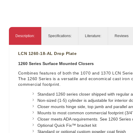
Description:
Specifications:
Literature:
Reviews
LCN 1260-18-AL Drop Plate
1260 Series Surface Mounted Closers
Combines features of both the 1070 and 1370 LCN Serie
The 1260 Series is a versatile and economical cast iron
commercial footprint.
Standard 1260 series closer shipped with regular a
Non-sized (1-5) cylinder is adjustable for interior d
Closer mounts hinge side, top jamb and parallel arm
Mounts to most common commercial footprint (3/4”
Closer meets ADA requirements. See 1260 Series 
Optional Quick Fix™ bracket kit
Standard or optional custom powder coat finish