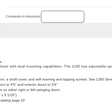
Comments or instructions
s.
 clsoer with dual mounting capabilities. The 1260 has adjustable 
rm, a shaft cover, and self reaming and tapping screws. See 1260 Seri
oors to 4’6” and exterior doors to 3’6”
 on either right or left swinging doors
 x 9 1/16”)
catalog page 10