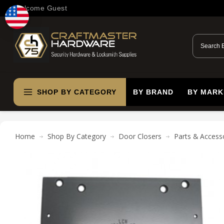
Welcome Guest
SHOP BY CATEGORY
BY BRAND
BY MARK
Home
Shop By Category
Door Closers
Parts & Access