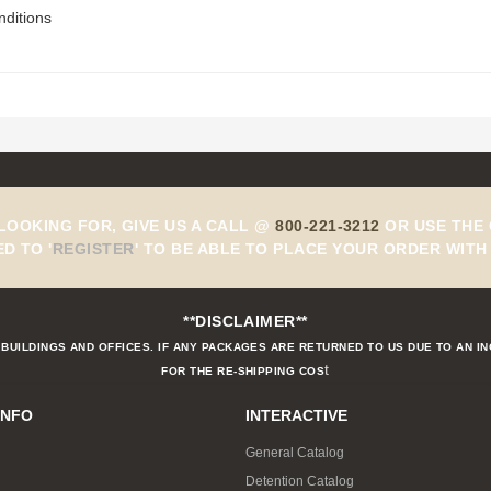
nditions
 LOOKING FOR, GIVE US A CALL @
800-221-3212
OR USE THE 
ED TO
'
REGISTER
'
TO BE ABLE TO PLACE YOUR ORDER WITH 
**DISCLAIMER**
BUILDINGS AND OFFICES. IF ANY PACKAGES ARE RETURNED TO US DUE TO AN I
t
FOR THE RE-SHIPPING COS
INFO
INTERACTIVE
General Catalog
Detention Catalog