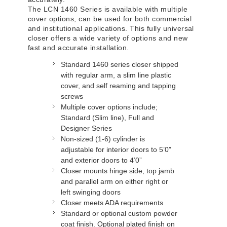
The LCN 1460 Series is available with multiple
cover options, can be used for both commercial
and institutional applications. This fully universal
closer offers a wide variety of options and new
fast and accurate installation.
Standard 1460 series closer shipped
with regular arm, a slim line plastic
cover, and self reaming and tapping
screws
Multiple cover options include;
Standard (Slim line), Full and
Designer Series
Non-sized (1-6) cylinder is
adjustable for interior doors to 5’0”
and exterior doors to 4’0”
Closer mounts hinge side, top jamb
and parallel arm on either right or
left swinging doors
Closer meets ADA requirements
Standard or optional custom powder
coat finish. Optional plated finish on