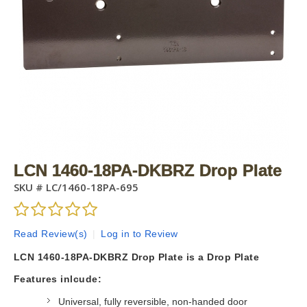
LCN 1460-18PA-DKBRZ Drop Plate
SKU #
LC/1460-18PA-695
Read Review(s)
|
Log in to Review
LCN 1460-18PA-DKBRZ Drop Plate is a Drop Plate
Features inlcude:
Universal, fully reversible, non-handed door