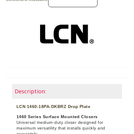
Description:
LCN 1460-18PA-DKBRZ Drop Plate
1460 Series Surface Mounted Closers
Universal medium-duty closer designed for
maximum versatility that installs quickly and
accurately.