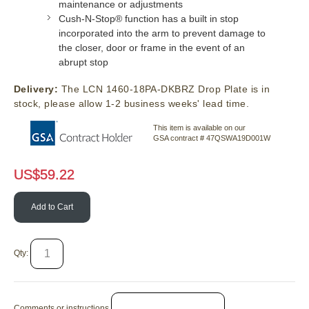
maintenance or adjustments
Cush-N-Stop® function has a built in stop
incorporated into the arm to prevent damage to
the closer, door or frame in the event of an
abrupt stop
Delivery:
The LCN 1460-18PA-DKBRZ Drop Plate is in
stock, please allow 1-2 business weeks' lead time.
This item is available on our
GSA contract # 47QSWA19D001W
US$
59.22
Add to Cart
Qty:
Comments or instructions