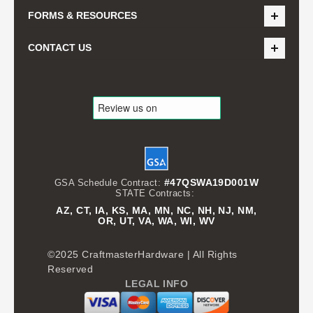
FORMS & RESOURCES
CONTACT US
#47QSWA19D001W
GSA Schedule Contract:
STATE Contracts:
AZ, CT, IA, KS, MA, MN, NC, NH, NJ, NM,
OR, UT, VA, WA, WI, WV
©2025 CraftmasterHardware | All Rights
Reserved
LEGAL INFO