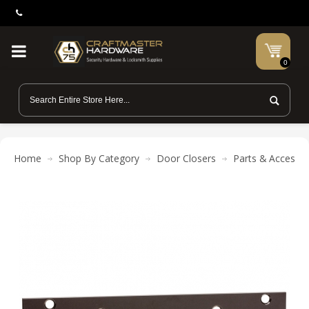
0
Home
Shop By Category
Door Closers
Parts & Accessor