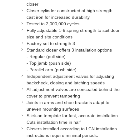
closer
Closer cylinder constructed of high strength
cast iron for increased durability
Tested to 2,000,000 cycles
Fully adjustable 1-6 spring strength to suit door
size and site conditions
Factory set to strength 3
Standard closer offers 3 installation options
- Regular (pull side)
- Top jamb (push side)
- Parallel arm (push side)
Independent adjustment valves for adjusting
backcheck, closing and latching speeds
All adjustment valves are concealed behind the
cover to prevent tampering
Joints in arms and shoe brackets adapt to
uneven mounting surfaces
Stick-on template for fast, accurate installation.
Cuts installation time in half
Closers installed according to LCN installation
instructions require minimal periodic