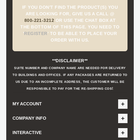
IF YOU DON'T FIND THE PRODUCT(S) YOU
ARE LOOKING FOR, GIVE US A CALL @
800-221-3212
OR USE THE CHAT BOX AT
THE BOTTOM OF THIS PAGE. YOU NEED TO
'
REGISTER
'
TO BE ABLE TO PLACE YOUR
ORDER WITH US.
**DISCLAIMER**
SUITE NUMBER AND COMPANY NAME ARE NEEDED FOR DELIVERY
TO BUILDINGS AND OFFICES. IF ANY PACKAGES ARE RETURNED TO
US DUE TO AN INCOMPLETE ADDRESS, THE CUSTOMER WILL BE
t
RESPONSIBLE TO PAY FOR THE RE-SHIPPING COS
MY ACCOUNT
COMPANY INFO
INTERACTIVE