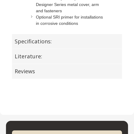
Designer Series metal cover, arm
and fasteners
Optional SRI primer for installations
in corrosive conditions
Specifications:
Literature:
Reviews