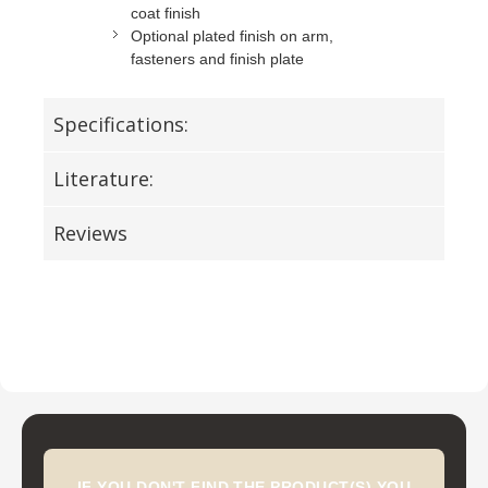
coat finish
Optional plated finish on arm,
fasteners and finish plate
Specifications:
Literature:
Reviews
IF YOU DON'T FIND THE PRODUCT(S) YOU