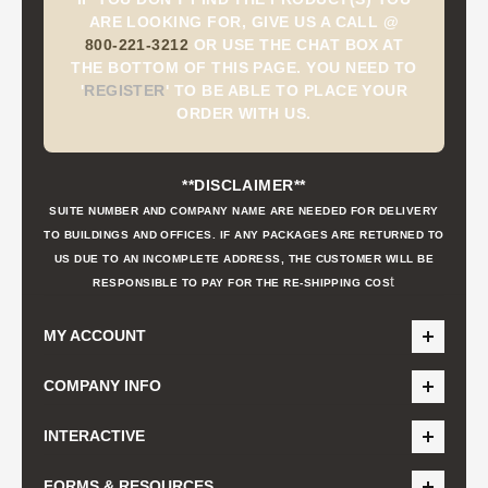
ARE LOOKING FOR, GIVE US A CALL @
800-221-3212
OR USE THE CHAT BOX AT
THE BOTTOM OF THIS PAGE. YOU NEED TO
'
REGISTER
'
TO BE ABLE TO PLACE YOUR
ORDER WITH US.
**DISCLAIMER**
SUITE NUMBER AND COMPANY NAME ARE NEEDED FOR DELIVERY
TO BUILDINGS AND OFFICES. IF ANY PACKAGES ARE RETURNED TO
US DUE TO AN INCOMPLETE ADDRESS, THE CUSTOMER WILL BE
t
RESPONSIBLE TO PAY FOR THE RE-SHIPPING COS
MY ACCOUNT
COMPANY INFO
INTERACTIVE
FORMS & RESOURCES