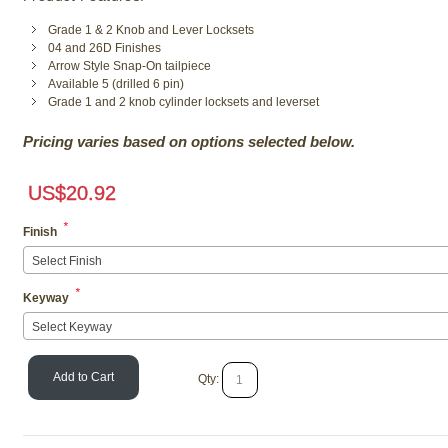
Grade 1 & 2 Knob and Lever Locksets
04 and 26D Finishes
Arrow Style Snap-On tailpiece
Available 5 (drilled 6 pin)
Grade 1 and 2 knob cylinder locksets and leverset
Pricing varies based on options selected below.
US$
20.92
*
Finish
Select Finish
*
Keyway
Select Keyway
Add to Cart
Qty: