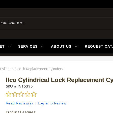
ET
SERVICES
ABOUT US
REQUEST CA
 Cylindrical Lock Replacement Cylinders
Ilco Cylindrical Lock Replacement Cy
SKU #
IN15395
Read Review(s)
|
Log in to Review
Product Features: