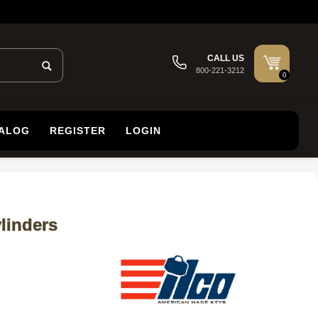
CALL US
800-221-3212
0
TALOG
REGISTER
LOGIN
linders