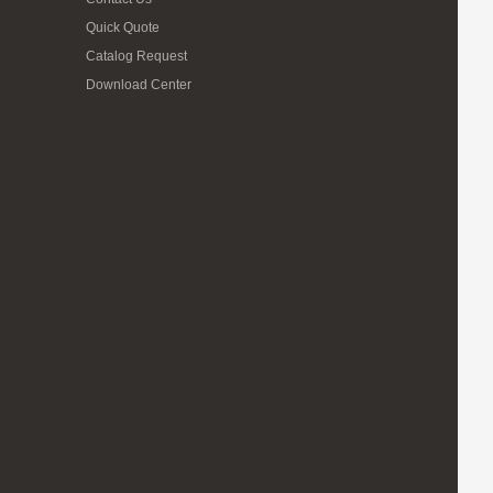
Quick Quote
Catalog Request
Download Center