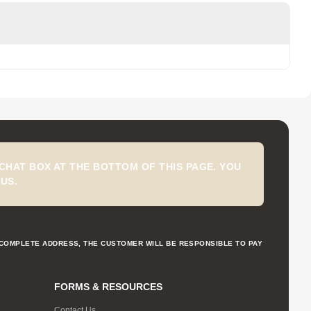
CHAT BOX AT THE BOTTOM OF THIS PAGE. YOU
US.
NCOMPLETE ADDRESS, THE CUSTOMER WILL BE RESPONSIBLE TO PAY
FORMS & RESOURCES
Contact Us