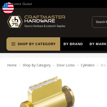
Welcome Guest
SHOP BY CATEGORY
BY BRAND
BY MARK
Home
Shop By Category
Door Locks
Cylinders
Ilco