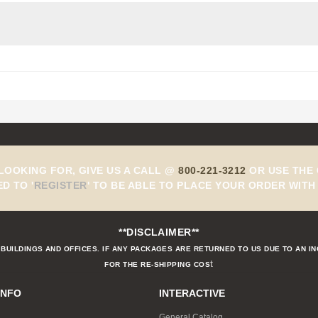
 LOOKING FOR, GIVE US A CALL @
800-221-3212
OR USE THE 
ED TO
'
REGISTER
'
TO BE ABLE TO PLACE YOUR ORDER WITH 
**DISCLAIMER**
BUILDINGS AND OFFICES. IF ANY PACKAGES ARE RETURNED TO US DUE TO AN I
t
FOR THE RE-SHIPPING COS
INFO
INTERACTIVE
General Catalog