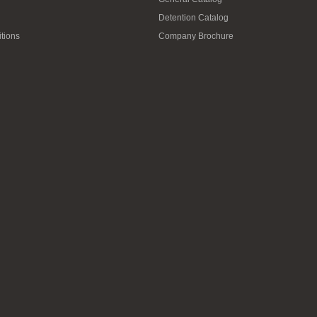
Detention Catalog
tions
Company Brochure