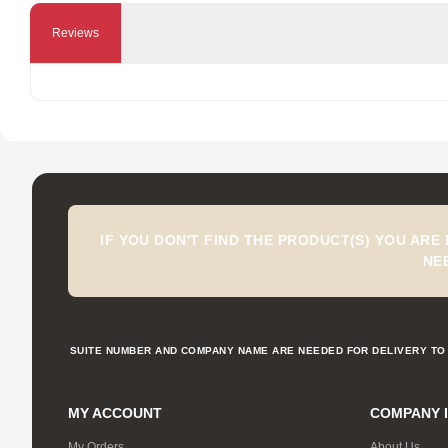
Reviews
IF YOU DON'T FIND THE PRODUCT(S) YOU ARE
NE
SUITE NUMBER AND COMPANY NAME ARE NEEDED FOR DELIVERY TO 
MY ACCOUNT
COMPANY 
My Orders
About Us