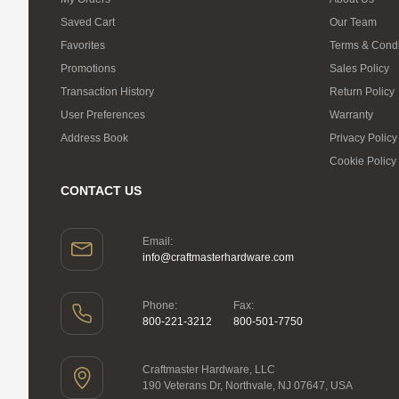
Saved Cart
Our Team
Favorites
Terms & Condi
Promotions
Sales Policy
Transaction History
Return Policy
User Preferences
Warranty
Address Book
Privacy Policy
Cookie Policy
CONTACT US
Email:
info@craftmasterhardware.com
Phone:
Fax:
800-221-3212
800-501-7750
Craftmaster Hardware, LLC
190 Veterans Dr, Northvale, NJ 07647, USA