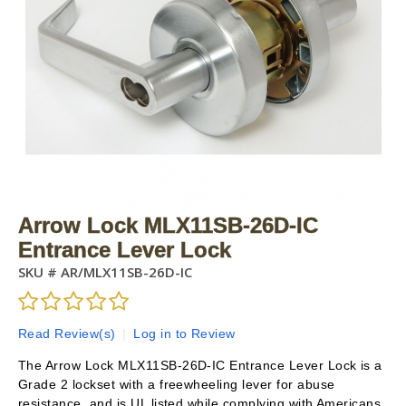
Arrow Lock MLX11SB-26D-IC
Entrance Lever Lock
SKU #
AR/MLX11SB-26D-IC
Read Review(s)
|
Log in to Review
The Arrow Lock MLX11SB-26D-IC Entrance Lever Lock is a
Grade 2 lockset with a freewheeling lever for abuse
resistance, and is UL listed while complying with Americans