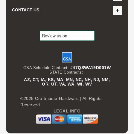
CONTACT US
#47QSWA19D001W
GSA Schedule Contract:
STATE Contracts:
AZ, CT, IA, KS, MA, MN, NC, NH, NJ, NM,
OR, UT, VA, WA, WI, WV
©2025 CraftmasterHardware | All Rights
Reserved
LEGAL INFO