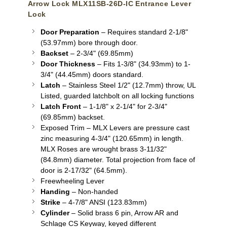
Arrow Lock MLX11SB-26D-IC Entrance Lever
Lock
Door Preparation
– Requires standard 2-1/8"
(53.97mm) bore through door.
Backset
– 2-3/4" (69.85mm)
Door Thickness
– Fits 1-3/8" (34.93mm) to 1-
3/4" (44.45mm) doors standard.
Latch
– Stainless Steel 1/2" (12.7mm) throw, UL
Listed, guarded latchbolt on all locking functions
Latch Front
– 1-1/8" x 2-1/4" for 2-3/4"
(69.85mm) backset.
Exposed Trim – MLX Levers are pressure cast
zinc measuring 4-3/4" (120.65mm) in length.
MLX Roses are wrought brass 3-11/32"
(84.8mm) diameter. Total projection from face of
door is 2-17/32" (64.5mm).
Freewheeling Lever
Handing
– Non-handed
Strike
– 4-7/8" ANSI (123.83mm)
Cylinder
– Solid brass 6 pin, Arrow AR and
Schlage CS Keyway, keyed different