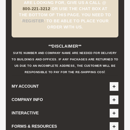
ARE LOOKING FOR, GIVE US A CALL @
800-221-3212
OR USE THE CHAT BOX AT
THE BOTTOM OF THIS PAGE. YOU NEED TO
'
REGISTER
'
TO BE ABLE TO PLACE YOUR
ORDER WITH US.
**DISCLAIMER**
SUITE NUMBER AND COMPANY NAME ARE NEEDED FOR DELIVERY
TO BUILDINGS AND OFFICES. IF ANY PACKAGES ARE RETURNED TO
US DUE TO AN INCOMPLETE ADDRESS, THE CUSTOMER WILL BE
t
RESPONSIBLE TO PAY FOR THE RE-SHIPPING COS
MY ACCOUNT
COMPANY INFO
INTERACTIVE
FORMS & RESOURCES