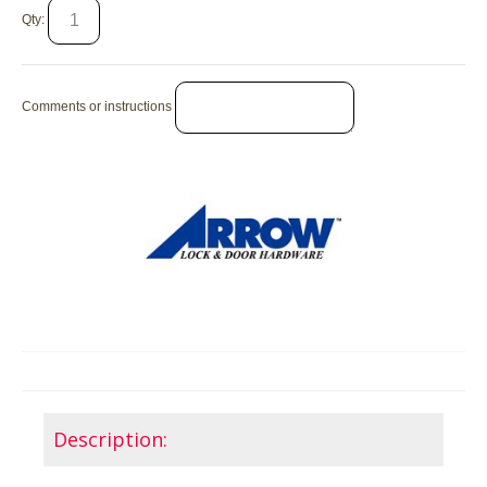
Qty:
Comments or instructions
Description: