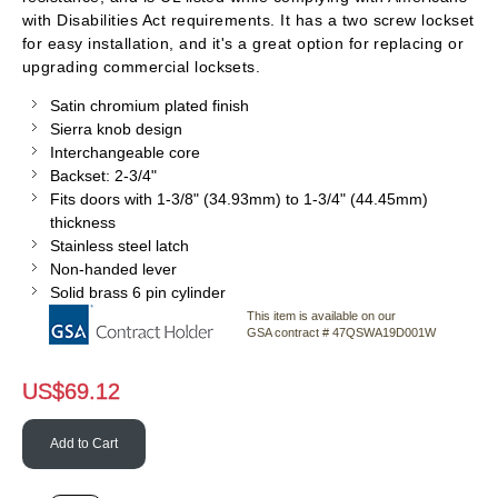
with Disabilities Act requirements. It has a two screw lockset
for easy installation, and it's a great option for replacing or
upgrading commercial locksets.
Satin chromium plated finish
Sierra knob design
Interchangeable core
Backset: 2-3/4"
Fits doors with 1-3/8" (34.93mm) to 1-3/4" (44.45mm)
thickness
Stainless steel latch
Non-handed lever
Solid brass 6 pin cylinder
This item is available on our
GSA contract # 47QSWA19D001W
US$
69.12
Add to Cart