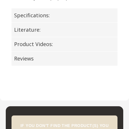
Specifications:
Literature:
Product Videos:
Reviews
IF YOU DON'T FIND THE PRODUCT(S) YOU