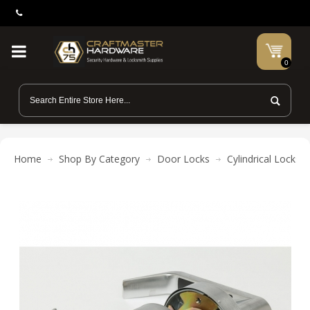
0
Home
Shop By Category
Door Locks
Cylindrical Locks