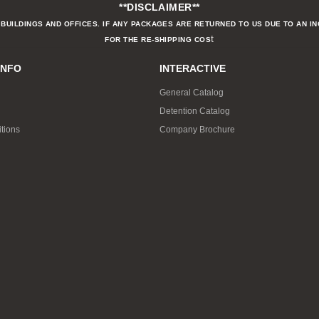
**DISCLAIMER**
BUILDINGS AND OFFICES. IF ANY PACKAGES ARE RETURNED TO US DUE TO AN I
t
FOR THE RE-SHIPPING COS
INFO
INTERACTIVE
General Catalog
Detention Catalog
tions
Company Brochure