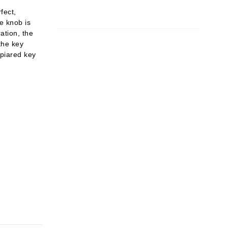
fect,
e knob is
ration, the
the key
 piared key