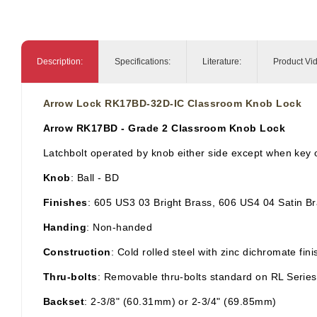
Description:
Specifications:
Literature:
Product Vi
Arrow Lock RK17BD-32D-IC Classroom Knob Lock
Arrow RK17BD - Grade 2 Classroom Knob Lock
Latchbolt operated by knob either side except when key o
Knob
: Ball
- BD
Finishes
: 605 US3 03 Bright Brass, 606 US4 04 Satin B
Handing
: Non-handed
Construction
: Cold rolled steel with zinc dichromate fi
Thru-bolts
: Removable thru-bolts standard on RL Series
Backset
: 2-3/8" (60.31mm) or 2-3/4" (69.85mm)