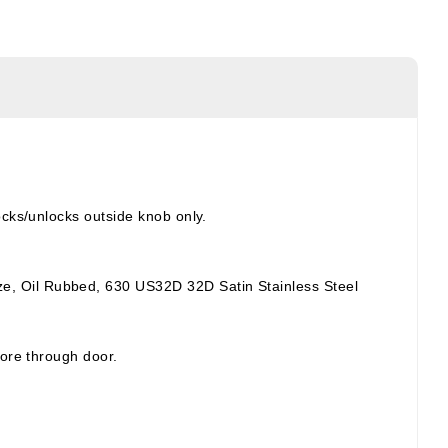
ocks/unlocks outside knob only.
e, Oil Rubbed, 630 US32D 32D Satin Stainless Steel
bore through door.