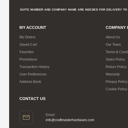
SUITE NUMBER AND COMPANY NAME ARE NEEDED FOR DELIVERY TO 
MY ACCOUNT
COMPANY 
My Orders
About Us
Saved Cart
Our Team
Favorites
Terms & Condi
Promotions
Sales Policy
Transaction History
Return Policy
User Preferences
Warranty
Address Book
Privacy Policy
Cookie Policy
CONTACT US
Email:
info@craftmasterhardware.com