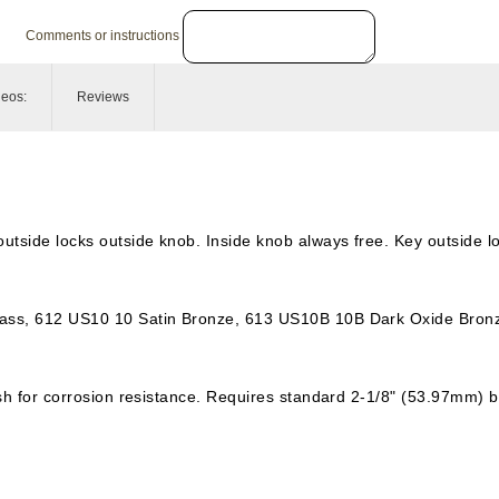
Comments or instructions
deos:
Reviews
utside locks outside knob. Inside knob always free. Key outside l
rass, 612 US10 10 Satin Bronze, 613 US10B 10B Dark Oxide Bronz
nish for corrosion resistance. Requires standard 2-1/8" (53.97mm) 