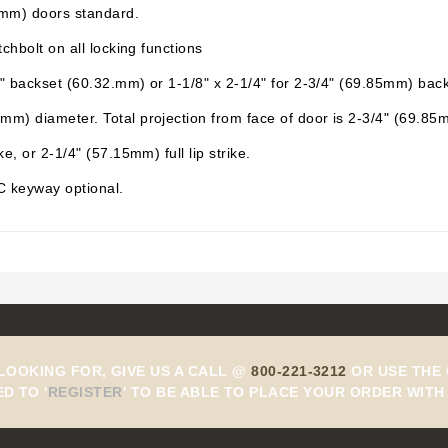
5mm) doors standard.
chbolt on all locking functions
" backset (60.32.mm) or 1-1/8" x 2-1/4" for 2-3/4" (69.85mm) back
m) diameter. Total projection from face of door is 2-3/4" (69.85
, or 2-1/4" (57.15mm) full lip strike.
 C keyway optional.
 LOOKING FOR, GIVE US A CALL @
800-221-3212
OR USE THE 
ED TO
'
REGISTER
'
TO BE ABLE TO PLACE YOUR ORDER WITH 