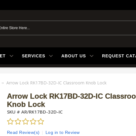
ET
SERVICES
ABOUT US
REQUEST CA
Arrow Lock RK17BD-32D-IC Classroom Knob Lock
Arrow Lock RK17BD-32D-IC Classro
Knob Lock
SKU #
AR/RK17BD-32D-IC
Read Review(s)
|
Log in to Review