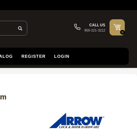
CALL US
800-221-3212
0
TALOG
REGISTER
LOGIN
om