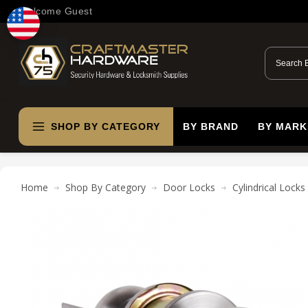
Welcome Guest
SHOP BY CATEGORY
BY BRAND
BY MARK
Home
Shop By Category
Door Locks
Cylindrical Locks