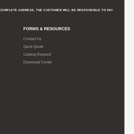
NCOMPLETE ADDRESS, THE CUSTOMER WILL BE RESPONSIBLE TO PAY
FORMS & RESOURCES
Contact Us
Quick Quote
Catalog Request
Download Center