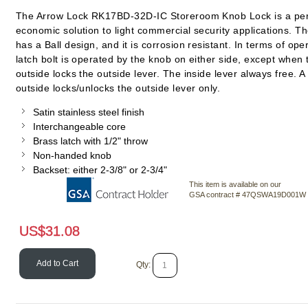
The Arrow Lock RK17BD-32D-IC Storeroom Knob Lock is a per
economic solution to light commercial security applications. Th
has a Ball design, and it is corrosion resistant. In terms of ope
latch bolt is operated by the knob on either side, except when 
outside locks the outside lever. The inside lever always free. A
outside locks/unlocks the outside lever only.
Satin stainless steel finish
Interchangeable core
Brass latch with 1/2" throw
Non-handed knob
Backset: either 2-3/8" or 2-3/4"
This item is available on our
GSA contract # 47QSWA19D001W
US$
31.08
Add to Cart
Qty: