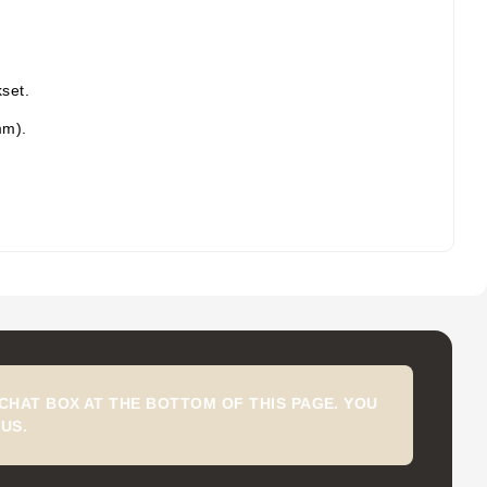
set.
mm).
CHAT BOX AT THE BOTTOM OF THIS PAGE. YOU
US.