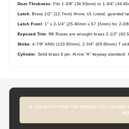
Door Thickness
: Fits 1-3/8" (34.93mm) to 1-3/4" (44.4
Latch
: Brass 1/2" (12.7mm) throw, UL Listed, guarded lat
Latch Front
: 1" x 2-1/4" (25.40mm x 57.15mm) for 2-3/8
Exposed
Trim
: RK
Roses are wrought brass 2-1/2" (63.5m
Strike
: 4-7/8" ANSI (123.83mm), 2-3/4" (69.85mm) T strike
Cylinder
: Solid brass 6 pin. Arrow "A" keyway standard.
IF YOU DON'T FIND THE PRODUCT(S) YOU ARE
NE