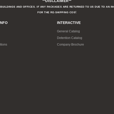
**DISCLAIMER**
BUILDINGS AND OFFICES. IF ANY PACKAGES ARE RETURNED TO US DUE TO AN I
t
FOR THE RE-SHIPPING COS
INFO
INTERACTIVE
General Catalog
Detention Catalog
tions
Company Brochure