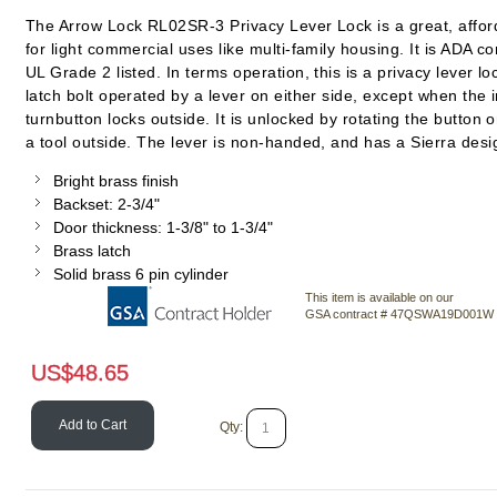
The Arrow Lock RL02SR-3 Privacy Lever Lock is a great, affor
for light commercial uses like multi-family housing. It is ADA c
UL Grade 2 listed. In terms operation, this is a privacy lever lo
latch bolt operated by a lever on either side, except when the 
turnbutton locks outside. It is unlocked by rotating the button 
a tool outside. The lever is non-handed, and has a Sierra desi
Bright brass finish
Backset: 2-3/4"
Door thickness: 1-3/8" to 1-3/4"
Brass latch
Solid brass 6 pin cylinder
This item is available on our
GSA contract # 47QSWA19D001W
US$
48.65
Add to Cart
Qty: