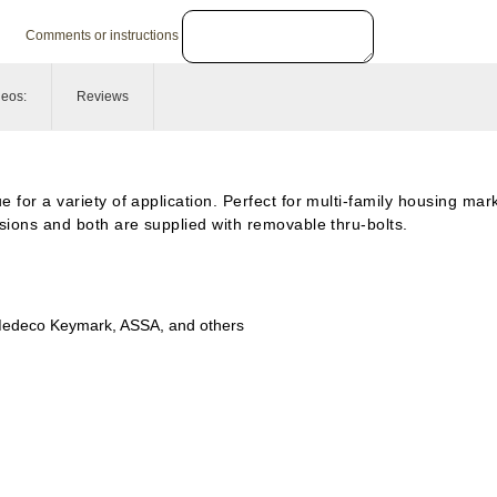
Comments or instructions
deos:
Reviews
 for a variety of application. Perfect for multi-family housing mark
rsions and both are supplied with removable thru-bolts.
edeco
Keymark, ASSA, and others