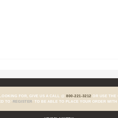
 LOOKING FOR, GIVE US A CALL @
800-221-3212
OR USE THE 
ED TO
'
REGISTER
'
TO BE ABLE TO PLACE YOUR ORDER WITH 