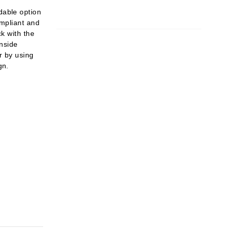
dable option
ompliant and
ck with the
inside
or by using
gn.