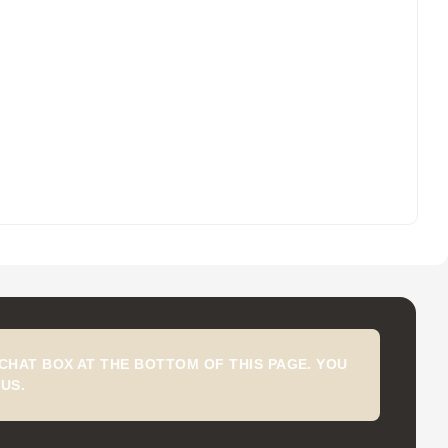
CHAT BOX AT THE BOTTOM OF THIS PAGE. YOU
US.