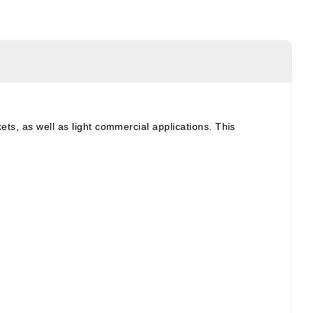
ets, as well as light commercial applications. This