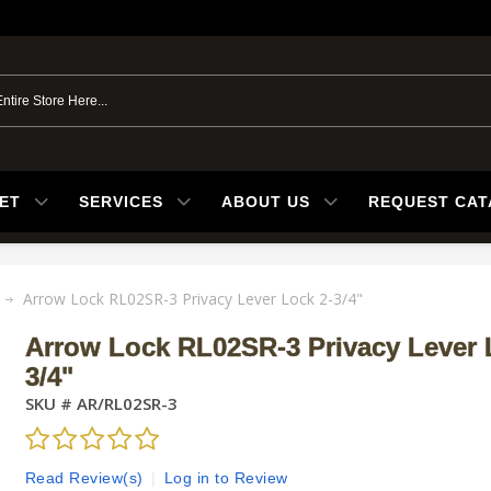
ET
SERVICES
ABOUT US
REQUEST CA
Arrow Lock RL02SR-3 Privacy Lever Lock 2-3/4"
Arrow Lock RL02SR-3 Privacy Lever 
3/4"
SKU #
AR/RL02SR-3
Read Review(s)
|
Log in to Review