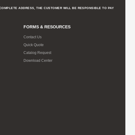
NCOMPLETE ADDRESS, THE CUSTOMER WILL BE RESPONSIBLE TO PAY
FORMS & RESOURCES
Contact Us
Quick Quote
Catalog Request
Download Center