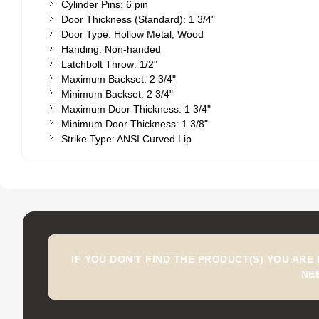
Cylinder Pins: 6 pin
Door Thickness (Standard): 1 3/4"
Door Type: Hollow Metal, Wood
Handing: Non-handed
Latchbolt Throw: 1/2"
Maximum Backset: 2 3/4"
Minimum Backset: 2 3/4"
Maximum Door Thickness: 1 3/4"
Minimum Door Thickness: 1 3/8"
Strike Type: ANSI Curved Lip
IF YOU DON'T FIND THE PRODUCT(S) YOU ARE
NE