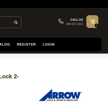
CALL US
800-221-3212
0
TALOG
REGISTER
LOGIN
Lock 2-