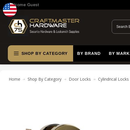
Welcome Guest
SHOP BY CATEGORY
BY BRAND
BY MARK
Home
Shop By Category
Door Locks
Cylindrical Locks