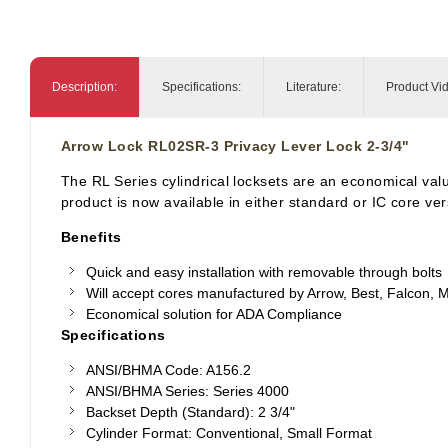
Description:
Specifications:
Literature:
Product Vi
Arrow Lock RL02SR-3 Privacy Lever Lock 2-3/4"
The RL Series cylindrical locksets are an economical value
product is now available in either standard or IC core ve
Benefits
Quick and easy installation with removable through bolts
Will accept cores manufactured by Arrow, Best, Falcon,
M
Economical solution for ADA Compliance
Specifications
ANSI/BHMA Code: A156.2
ANSI/BHMA Series: Series 4000
Backset Depth (Standard): 2 3/4"
Cylinder Format: Conventional, Small Format