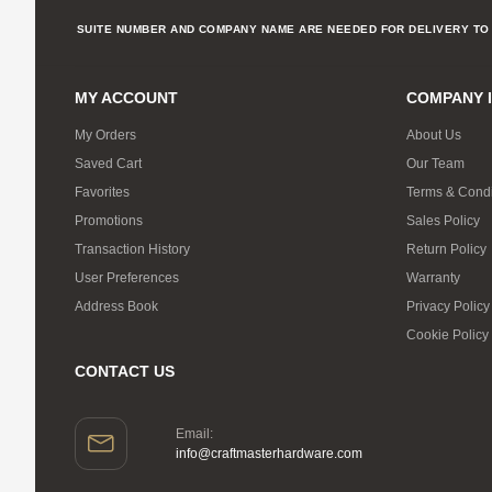
SUITE NUMBER AND COMPANY NAME ARE NEEDED FOR DELIVERY TO 
MY ACCOUNT
COMPANY 
My Orders
About Us
Saved Cart
Our Team
Favorites
Terms & Condi
Promotions
Sales Policy
Transaction History
Return Policy
User Preferences
Warranty
Address Book
Privacy Policy
Cookie Policy
CONTACT US
Email:
info@craftmasterhardware.com