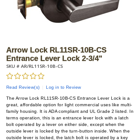
Arrow Lock RL11SR-10B-CS
Entrance Lever Lock 2-3/4"
SKU #
AR/RL11SR-10B-CS
Read Review(s)
|
Log in to Review
The Arrow Lock RL11SR-10B-CS Entrance Lever Lock is a
great, affordable option for light commercial uses like multi-
family housing. It is ADA compliant and UL Grade 2 listed. In
terms operation, this is an entrance lever lock with a latch
bolt operated by a lever on either side, except when the
outside lever is locked by the turn-button inside. When the
outside lever is locked, the latch bolt is operated by a key