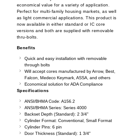
economical value for a variety of application.
Perfect for multi-family housing markets, as well
as light commercial applications. This product is
now available in either standard or IC core
versions and both are supplied with removable
thru-bolts.
Benefits
Quick and easy installation with removable
through bolts
Will accept cores manufactured by Arrow, Best,
Falcon,
Medeco
Keymark, ASSA, and others
Economical solution for ADA Compliance
Specifications
ANSI/BHMA Code: A156.2
ANSI/BHMA Series: Series 4000
Backset Depth (Standard): 2 3/4"
Cylinder Format: Conventional, Small Format
Cylinder Pins: 6 pin
Door Thickness (Standard): 1 3/4"