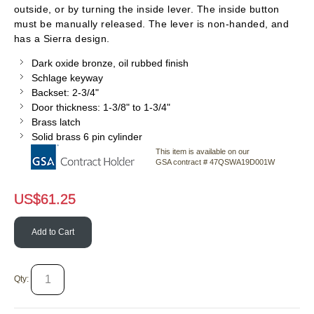
outside, or by turning the inside lever. The inside button
must be manually released. The lever is non-handed, and
has a Sierra design.
Dark oxide bronze, oil rubbed finish
Schlage keyway
Backset: 2-3/4"
Door thickness: 1-3/8" to 1-3/4"
Brass latch
Solid brass 6 pin cylinder
This item is available on our
GSA contract # 47QSWA19D001W
US$
61.25
Add to Cart
Qty: