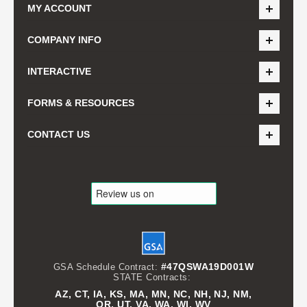
MY ACCOUNT
COMPANY INFO
INTERACTIVE
FORMS & RESOURCES
CONTACT US
#47QSWA19D001W
GSA Schedule Contract:
STATE Contracts:
AZ, CT, IA, KS, MA, MN, NC, NH, NJ, NM,
OR, UT, VA, WA, WI, WV