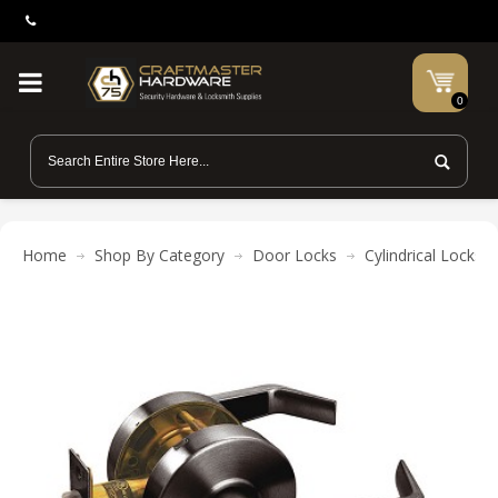
0
Home
Shop By Category
Door Locks
Cylindrical Locks