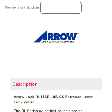
Comments or instructions
Description:
Arrow Lock RL11SR-10B-CS Entrance Lever
Lock 2-3/4"
The RL Series cylindrical locksets are an