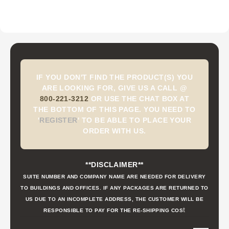
IF YOU DON'T FIND THE PRODUCT(S) YOU
ARE LOOKING FOR, GIVE US A CALL @
800-221-3212
OR USE THE CHAT BOX AT
THE BOTTOM OF THIS PAGE. YOU NEED TO
'
REGISTER
'
TO BE ABLE TO PLACE YOUR
ORDER WITH US.
**DISCLAIMER**
SUITE NUMBER AND COMPANY NAME ARE NEEDED FOR DELIVERY
TO BUILDINGS AND OFFICES. IF ANY PACKAGES ARE RETURNED TO
US DUE TO AN INCOMPLETE ADDRESS, THE CUSTOMER WILL BE
t
RESPONSIBLE TO PAY FOR THE RE-SHIPPING COS