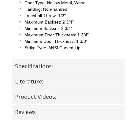
Door Type: Hollow Metal, Wood
Handing: Non-handed
Latchbolt Throw: 1/2"
Maximum Backset: 2 3/4"
Minimum Backset: 2 3/4"
Maximum Door Thickness: 1 3/4"
Minimum Door Thickness: 1 3/8"
Strike Type: ANSI Curved Lip
Specifications:
Literature:
Product Videos:
Reviews