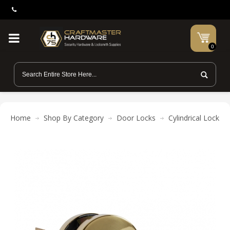
0
Home
Shop By Category
Door Locks
Cylindrical Locks