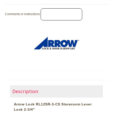
Comments or instructions
Description:
Arrow Lock RL12SR-3-CS Storeroom Lever
Lock 2-3/4"