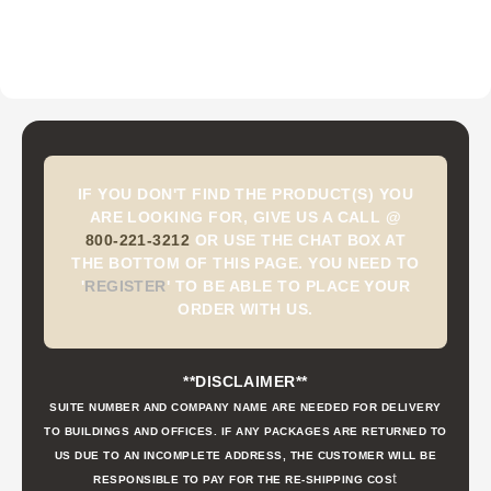
IF YOU DON'T FIND THE PRODUCT(S) YOU
ARE LOOKING FOR, GIVE US A CALL @
800-221-3212
OR USE THE CHAT BOX AT
THE BOTTOM OF THIS PAGE. YOU NEED TO
'
REGISTER
'
TO BE ABLE TO PLACE YOUR
ORDER WITH US.
**DISCLAIMER**
SUITE NUMBER AND COMPANY NAME ARE NEEDED FOR DELIVERY
TO BUILDINGS AND OFFICES. IF ANY PACKAGES ARE RETURNED TO
US DUE TO AN INCOMPLETE ADDRESS, THE CUSTOMER WILL BE
t
RESPONSIBLE TO PAY FOR THE RE-SHIPPING COS