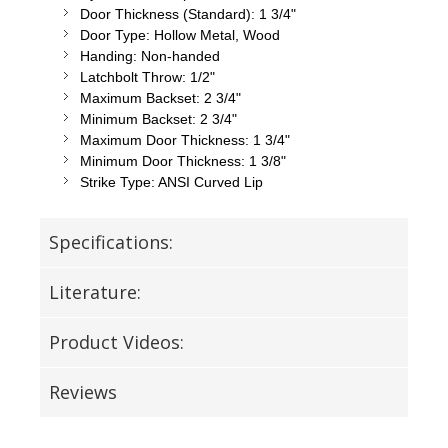
Door Thickness (Standard): 1 3/4"
Door Type: Hollow Metal, Wood
Handing: Non-handed
Latchbolt Throw: 1/2"
Maximum Backset: 2 3/4"
Minimum Backset: 2 3/4"
Maximum Door Thickness: 1 3/4"
Minimum Door Thickness: 1 3/8"
Strike Type: ANSI Curved Lip
Specifications:
Literature:
Product Videos:
Reviews