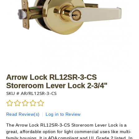
Arrow Lock RL12SR-3-CS
Storeroom Lever Lock 2-3/4"
SKU #
AR/RL12SR-3-CS
Read Review(s)
|
Log in to Review
The Arrow Lock RL12SR-3-CS Storeroom Lever Lock is a
great, affordable option for light commercial uses like multi-
family housing. It is ADA compliant and UL Grade 2 listed. In