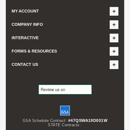
MY ACCOUNT
COMPANY INFO
INTERACTIVE
FORMS & RESOURCES
CONTACT US
#47QSWA19D001W
GSA Schedule Contract:
STATE Contracts: