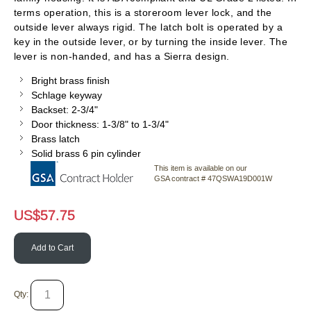
terms operation, this is a storeroom lever lock, and the
outside lever always rigid. The latch bolt is operated by a
key in the outside lever, or by turning the inside lever. The
lever is non-handed, and has a Sierra design.
Bright brass finish
Schlage keyway
Backset: 2-3/4"
Door thickness: 1-3/8" to 1-3/4"
Brass latch
Solid brass 6 pin cylinder
This item is available on our
GSA contract # 47QSWA19D001W
US$
57.75
Add to Cart
Qty: