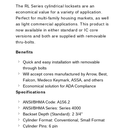
The RL Series cylindrical locksets are an
economical value for a variety of application.
Perfect for multi-family housing markets, as well
as light commercial applications. This product is
now available in either standard or IC core
versions and both are supplied with removable
thru-bolts.
Benefits
Quick and easy installation with removable
through bolts
Will accept cores manufactured by Arrow, Best,
Falcon,
Medeco
Keymark, ASSA, and others
Economical solution for ADA Compliance
Specifications
ANSI/BHMA Code: A156.2
ANSI/BHMA Series: Series 4000
Backset Depth (Standard): 2 3/4"
Cylinder Format: Conventional, Small Format
Cylinder Pins: 6 pin