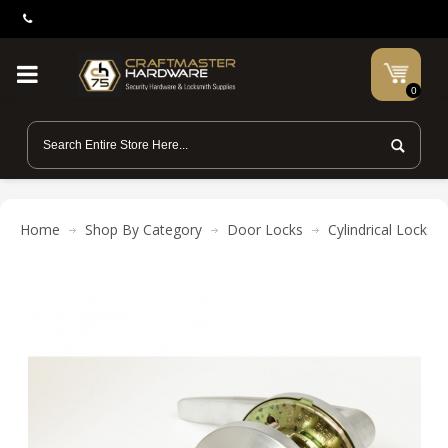
0
Home
Shop By Category
Door Locks
Cylindrical Locks