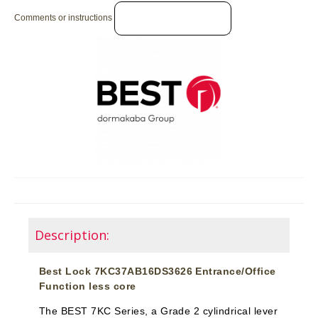
Comments or instructions
Description:
Best Lock 7KC37AB16DS3626 Entrance/Office
Function less core
The BEST 7KC Series, a Grade 2 cylindrical lever