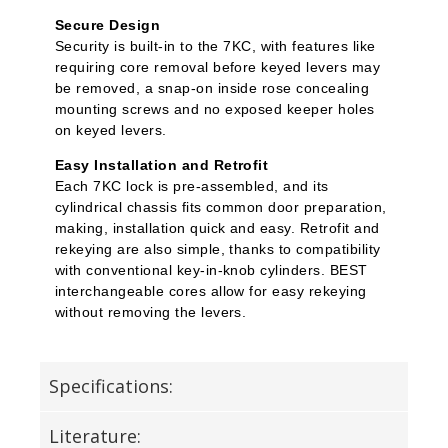
Secure Design
Security is built-in to the 7KC, with features like
requiring core removal before keyed levers may
be removed, a snap-on inside rose concealing
mounting screws and no exposed keeper holes
on keyed levers.
Easy Installation and Retrofit
Each 7KC lock is pre-assembled, and its
cylindrical chassis fits common door preparation,
making, installation quick and easy. Retrofit and
rekeying are also simple, thanks to compatibility
with conventional key-in-knob cylinders. BEST
interchangeable cores allow for easy rekeying
without removing the levers.
Specifications:
Literature: