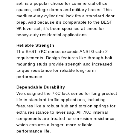
set, is a popular choice for commercial office
spaces, college dorms and military bases. This
medium-duty cylindrical lock fits a standard door
prep. And because it’s comparable to the BEST
9K lever set, it’s been specified at times for
heavy-duty residential applications.
Reliable Strength
The BEST 7KC series exceeds ANSI Grade 2
requirements. Design features like through-bolt
mounting studs provide strength and increased
torque resistance for reliable long-term
performance.
Dependable Durability
We designed the 7KC lock series for long product
life in standard traffic applications, including
features like a robust hub and torsion springs for
extra resistance to lever sag. All 7KC internal
components are treated for corrosion resistance,
which ensures a longer, more reliable
performance life.