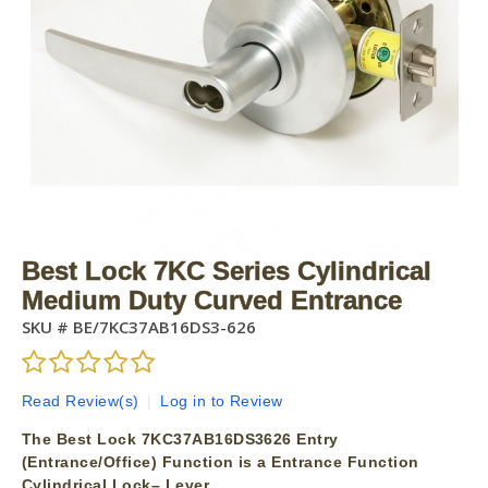
Best Lock 7KC Series Cylindrical
Medium Duty Curved Entrance
SKU #
BE/7KC37AB16DS3-626
Read Review(s)
|
Log in to Review
The Best Lock 7KC37AB16DS3626 Entry
(Entrance/Office) Function is a Entrance Function
Cylindrical Lock– Lever.