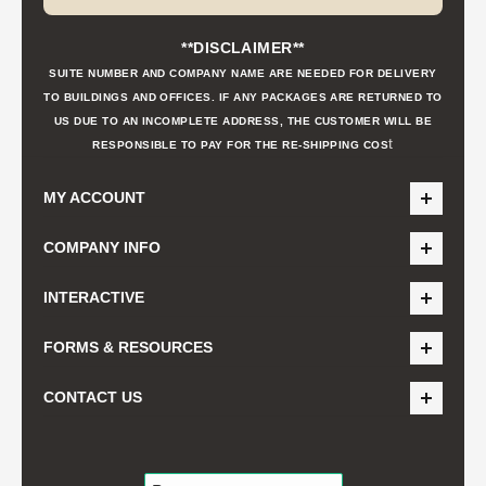
**DISCLAIMER**
SUITE NUMBER AND COMPANY NAME ARE NEEDED FOR DELIVERY
TO BUILDINGS AND OFFICES. IF ANY PACKAGES ARE RETURNED TO
US DUE TO AN INCOMPLETE ADDRESS, THE CUSTOMER WILL BE
t
RESPONSIBLE TO PAY FOR THE RE-SHIPPING COS
MY ACCOUNT
COMPANY INFO
INTERACTIVE
FORMS & RESOURCES
CONTACT US