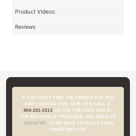
Product Videos:
Reviews
IF YOU DON'T FIND THE PRODUCT(S) YOU
ARE LOOKING FOR, GIVE US A CALL @
800-221-3212
OR USE THE CHAT BOX AT
THE BOTTOM OF THIS PAGE. YOU NEED TO
'
REGISTER
'
TO BE ABLE TO PLACE YOUR
ORDER WITH US.