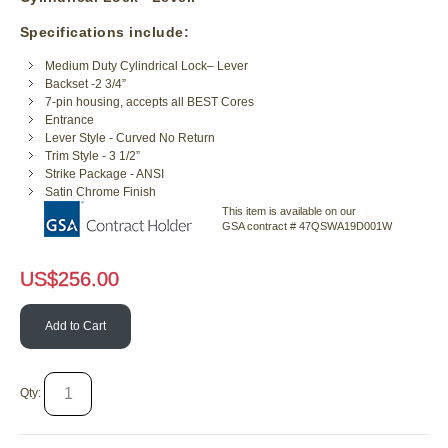
Specifications include:
Medium Duty Cylindrical Lock– Lever
Backset -2 3/4”
7-pin housing, accepts all BEST Cores
Entrance
Lever Style - Curved No Return
Trim Style - 3 1/2”
Strike Package - ANSI
Satin Chrome Finish
This item is available on our
GSA contract # 47QSWA19D001W
US$
256.00
Add to Cart
Qty: