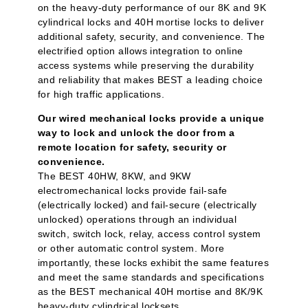
on the heavy-duty performance of our 8K and 9K
cylindrical locks and 40H mortise locks to deliver
additional safety, security, and convenience. The
electrified option allows integration to online
access systems while preserving the durability
and reliability that makes BEST a leading choice
for high traffic applications.
Our wired mechanical locks provide a unique
way to lock and unlock the door from a
remote location for safety, security or
convenience.
The BEST 40HW, 8KW, and 9KW
electromechanical locks provide fail-safe
(electrically locked) and fail-secure (electrically
unlocked) operations through an individual
switch, switch lock, relay, access control system
or other automatic control system. More
importantly, these locks exhibit the same features
and meet the same standards and specifications
as the BEST mechanical 40H mortise and 8K/9K
heavy-duty cylindrical locksets.