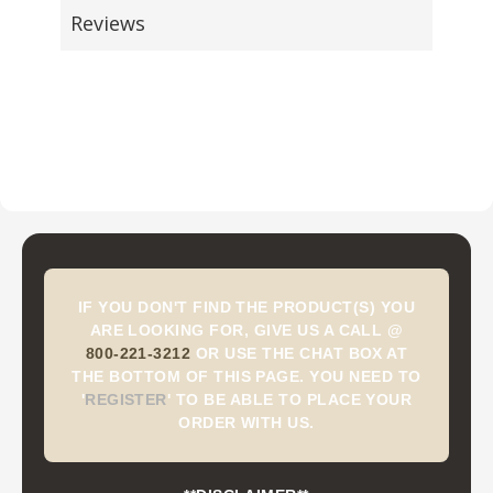
Reviews
IF YOU DON'T FIND THE PRODUCT(S) YOU
ARE LOOKING FOR, GIVE US A CALL @
800-221-3212
OR USE THE CHAT BOX AT
THE BOTTOM OF THIS PAGE. YOU NEED TO
'
REGISTER
'
TO BE ABLE TO PLACE YOUR
ORDER WITH US.