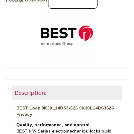
Comments or instructions
Description:
BEST Lock 9K30L14DS3-626 9K30L14DS3626
Privacy
Quality, performance, and control.
BEST's W Series electromechanical locks build