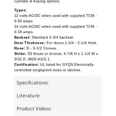
Cylinder & Keying options.
Types:
12 volts AC/DC when used with supplied TCM -
0.50 amps
24 volts AC/DC when used with supplied TCM -
0.18 amps.
Backset:
Standard 2-3/4 backset.
Door Thickness:
For doors 1-3/4 - 2-1/4 thick.
Rose:
D - 3-1/2 Convex.
Strike:
S3 Brass or bronze, 4-7/8 H x 1-1/4 W x
3/32 D. ANSI A115.1.
Certification:
UL listed for GYQS Electrically-
controlled singlepoint locks or latches.
Specifications:
Literature:
Product Videos: