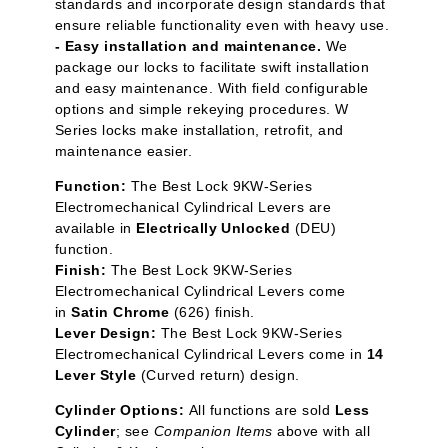
standards and incorporate design standards that
ensure reliable functionality even with heavy use.
- Easy installation and maintenance.
We
package our locks to facilitate swift installation
and easy maintenance. With field configurable
options and simple rekeying procedures. W
Series locks make installation, retrofit, and
maintenance easier.
Function:
The Best Lock 9KW-Series
Electromechanical Cylindrical Levers are
available in
Electrically Unlocked
(DEU)
function.
Finish:
The Best Lock 9KW-Series
Electromechanical Cylindrical Levers come
in
Satin Chrome
(626) finish.
Lever Design:
The Best Lock 9KW-Series
Electromechanical Cylindrical Levers come in
14
Lever Style
(Curved return) design.
Cylinder Options:
All functions are sold
Less
Cylinder
; see
Companion Items
above with all