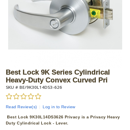
Best Lock 9K Series Cylindrical
Heavy-Duty Convex Curved Pri
SKU #
BE/9K30L14DS3-626
Read Review(s)
|
Log in to Review
Best Lock 9K30L14DS3626 Privacy is a Privacy Heavy
Duty Cylindrical Lock - Lever.