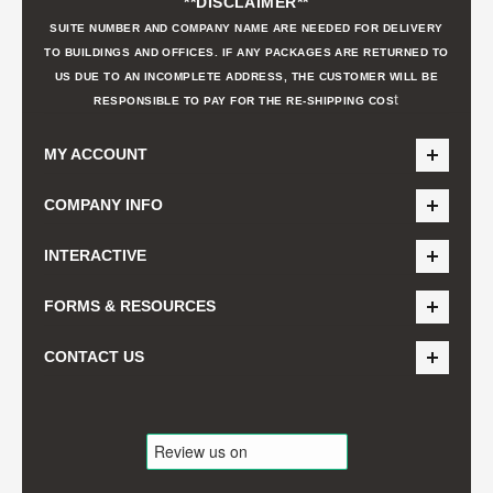
**DISCLAIMER**
SUITE NUMBER AND COMPANY NAME ARE NEEDED FOR DELIVERY
TO BUILDINGS AND OFFICES. IF ANY PACKAGES ARE RETURNED TO
US DUE TO AN INCOMPLETE ADDRESS, THE CUSTOMER WILL BE
t
RESPONSIBLE TO PAY FOR THE RE-SHIPPING COS
MY ACCOUNT
COMPANY INFO
INTERACTIVE
FORMS & RESOURCES
CONTACT US