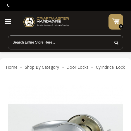
0
Home
Shop By Category
Door Locks
Cylindrical Locks