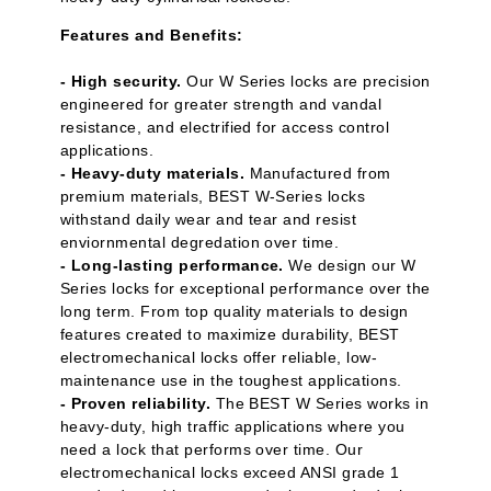
Features and Benefits:
- High security.
Our W Series locks are precision
engineered for greater strength and vandal
resistance, and electrified for access control
applications.
- Heavy-duty materials.
Manufactured from
premium materials, BEST W-Series locks
withstand daily wear and tear and resist
enviornmental degredation over time.
- Long-lasting performance.
We design our W
Series locks for exceptional performance over the
long term. From top quality materials to design
features created to maximize durability, BEST
electromechanical locks offer reliable, low-
maintenance use in the toughest applications.
- Proven reliability.
The BEST W Series works in
heavy-duty, high traffic applications where you
need a lock that performs over time. Our
electromechanical locks exceed ANSI grade 1