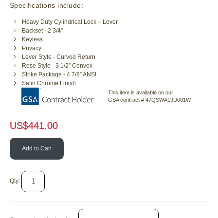
Specifications include:
Heavy Duty Cylindrical Lock – Lever
Backset - 2 3/4”
Keyless
Privacy
Lever Style - Curved Return
Rose Style - 3 1/2” Convex
Strike Package - 4 7/8” ANSI
Satin Chrome Finish
This item is available on our
GSA contract # 47QSWA19D001W
US$
441.00
Add to Cart
Qty: