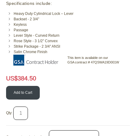
Specifications include:
Heavy Duty Cylindrical Lock – Lever
Backset - 2 3/4”
Keyless
Passage
Lever Style - Curved Return
Rose Style - 3 1/2” Convex
Strike Package - 2 3/4” ANSI
Satin Chrome Finish
This item is available on our
GSA contract # 47QSWA19D001W
US$
384.50
Add to Cart
Qty: