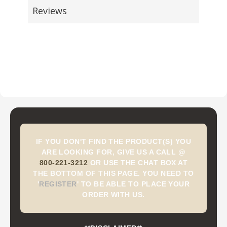
Reviews
IF YOU DON'T FIND THE PRODUCT(S) YOU
ARE LOOKING FOR, GIVE US A CALL @
800-221-3212
OR USE THE CHAT BOX AT
THE BOTTOM OF THIS PAGE. YOU NEED TO
'
REGISTER
'
TO BE ABLE TO PLACE YOUR
ORDER WITH US.