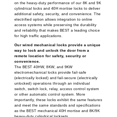
on the heavy-duty performance of our 8K and 9K
cylindrical locks and 40H mortise locks to deliver
additional safety, security, and convenience. The
electrified option allows integration to online
access systems while preserving the durability
and reliability that makes BEST a leading choice
for high traffic applications.
Our wired mechanical locks provide a unique
way to lock and unlock the door from a
remote location for safety, security or
convenience.
The BEST 40HW, 8KW, and 9KW
electromechanical locks provide fail-safe
(electrically locked) and fail-secure (electrically
unlocked) operations through an individual
switch, switch lock, relay, access control system
or other automatic control system. More
importantly, these locks exhibit the same features
and meet the same standards and specifications
as the BEST mechanical 40H mortise and 8K/9K
heavy-duty cylindrical locksets.