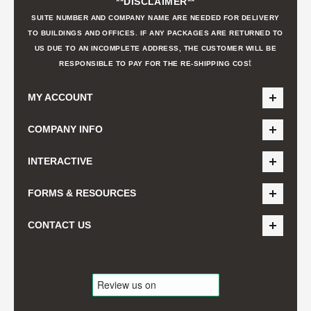
**DISCLAIMER**
SUITE NUMBER AND COMPANY NAME ARE NEEDED FOR DELIVERY
TO BUILDINGS AND OFFICES. IF ANY PACKAGES ARE RETURNED TO
US DUE TO AN INCOMPLETE ADDRESS, THE CUSTOMER WILL BE
t
RESPONSIBLE TO PAY FOR THE RE-SHIPPING COS
MY ACCOUNT
COMPANY INFO
INTERACTIVE
FORMS & RESOURCES
CONTACT US