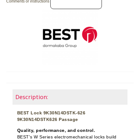
Comments or instructions
Description:
BEST Lock 9K30N14DSTK-626
9K30N14DSTK626 Passage
Quality, performance, and control.
BEST's W Series electromechanical locks build