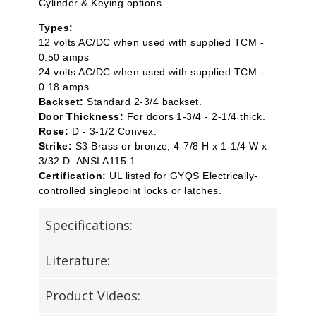
Cylinder & Keying options.
Types:
12 volts AC/DC when used with supplied TCM -
0.50 amps
24 volts AC/DC when used with supplied TCM -
0.18 amps.
Backset:
Standard 2-3/4 backset.
Door Thickness:
For doors 1-3/4 - 2-1/4 thick.
Rose:
D - 3-1/2 Convex.
Strike:
S3 Brass or bronze, 4-7/8 H x 1-1/4 W x
3/32 D. ANSI A115.1.
Certification:
UL listed for GYQS Electrically-
controlled singlepoint locks or latches.
Specifications:
Literature:
Product Videos: