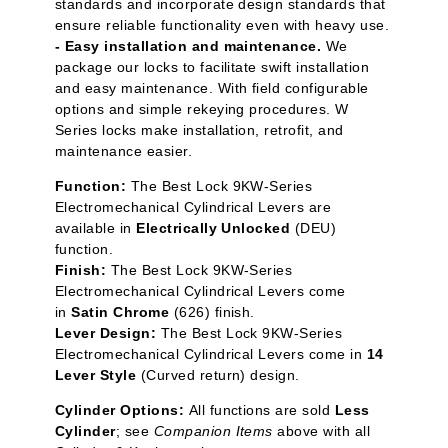
standards and incorporate design standards that
ensure reliable functionality even with heavy use.
- Easy installation and maintenance.
We
package our locks to facilitate swift installation
and easy maintenance. With field configurable
options and simple rekeying procedures. W
Series locks make installation, retrofit, and
maintenance easier.
Function:
The Best Lock 9KW-Series
Electromechanical Cylindrical Levers are
available in
Electrically Unlocked
(DEU)
function.
Finish:
The Best Lock 9KW-Series
Electromechanical Cylindrical Levers come
in
Satin Chrome
(626) finish.
Lever Design:
The Best Lock 9KW-Series
Electromechanical Cylindrical Levers come in
14
Lever Style
(Curved return) design.
Cylinder Options:
All functions are sold
Less
Cylinder
; see
Companion Items
above with all