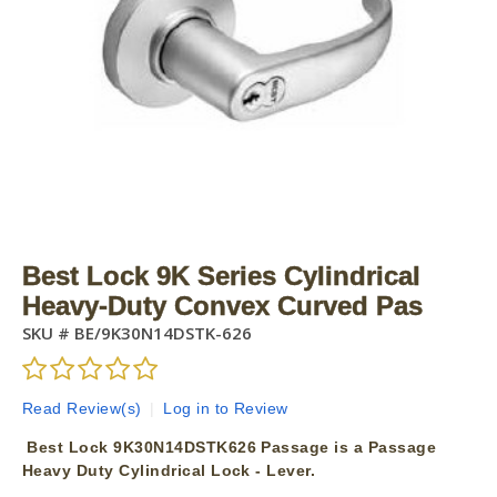
Best Lock 9K Series Cylindrical
Heavy-Duty Convex Curved Pas
SKU #
BE/9K30N14DSTK-626
Read Review(s)
|
Log in to Review
Best Lock 9K30N14DSTK626 Passage is a Passage
Heavy Duty Cylindrical Lock - Lever.