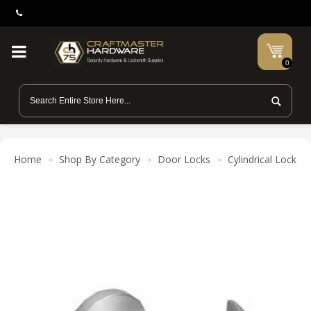
0
Home
Shop By Category
Door Locks
Cylindrical Locks