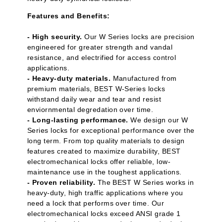
Features and Benefits:
- High security.
Our W Series locks are precision
engineered for greater strength and vandal
resistance, and electrified for access control
applications.
- Heavy-duty materials.
Manufactured from
premium materials, BEST W-Series locks
withstand daily wear and tear and resist
enviornmental degredation over time.
- Long-lasting performance.
We design our W
Series locks for exceptional performance over the
long term. From top quality materials to design
features created to maximize durability, BEST
electromechanical locks offer reliable, low-
maintenance use in the toughest applications.
- Proven reliability.
The BEST W Series works in
heavy-duty, high traffic applications where you
need a lock that performs over time. Our
electromechanical locks exceed ANSI grade 1