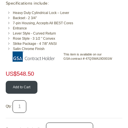
Specifications include:
Heavy Duty Cylindrical Lock – Lever
Backset - 2 3/4”
7-pin Housing, Accepts All BEST Cores
Entrance
Lever Style - Curved Return
Rose Style - 3 1/2 ” Convex
Strike Package - 4 7/8” ANSI
Satin Chrome Finish
This item is available on our
GSA contract # 47QSWA19D001W
US$
548.50
Add to Cart
Qty: