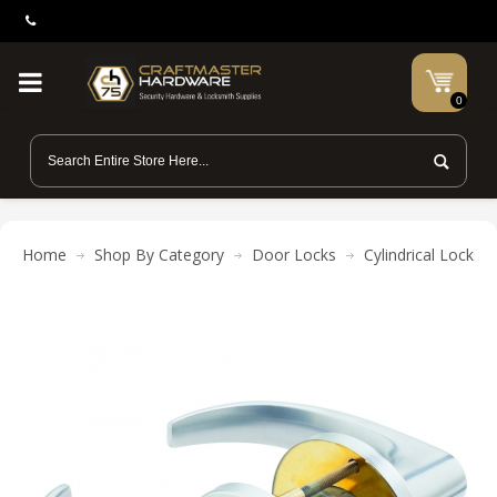
0
Home
Shop By Category
Door Locks
Cylindrical Locks