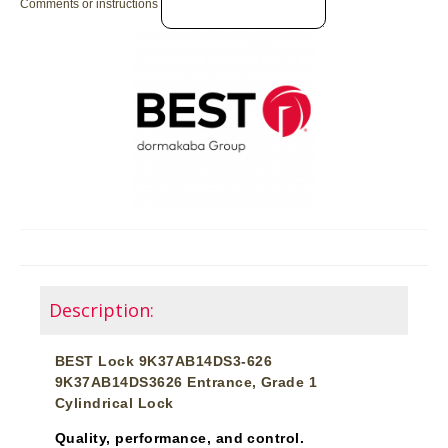
Comments or instructions
Description:
BEST Lock 9K37AB14DS3-626
9K37AB14DS3626 Entrance, Grade 1
Cylindrical Lock
Quality, performance, and control.