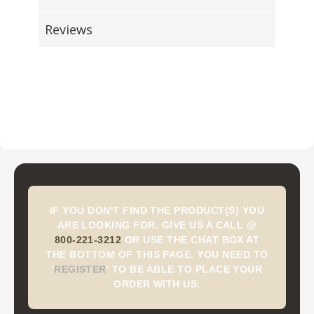
Reviews
IF YOU DON'T FIND THE PRODUCT(S) YOU
ARE LOOKING FOR, GIVE US A CALL @
800-221-3212
OR USE THE CHAT BOX AT
THE BOTTOM OF THIS PAGE. YOU NEED TO
'
REGISTER
'
TO BE ABLE TO PLACE YOUR
ORDER WITH US.