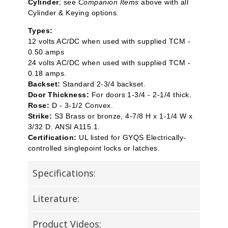
Cylinder
; see
Companion Items
above with all
Cylinder & Keying options.
Types:
12 volts AC/DC when used with supplied TCM -
0.50 amps
24 volts AC/DC when used with supplied TCM -
0.18 amps.
Backset:
Standard 2-3/4 backset.
Door Thickness:
For doors 1-3/4 - 2-1/4 thick.
Rose:
D - 3-1/2 Convex.
Strike:
S3 Brass or bronze, 4-7/8 H x 1-1/4 W x
3/32 D. ANSI A115.1.
Certification:
UL listed for GYQS Electrically-
controlled singlepoint locks or latches.
Specifications:
Literature:
Product Videos: