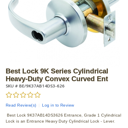
Best Lock 9K Series Cylindrical
Heavy-Duty Convex Curved Ent
SKU #
BE/9K37AB14DS3-626
Read Review(s)
|
Log in to Review
Best Lock 9K37AB14DS3626 Entrance, Grade 1 Cylindrical
Lock is an Entrance Heavy Duty Cylindrical Lock - Lever.