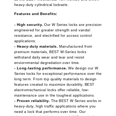
heavy-duty cylindrical locksets.
Features and Benefits:
- High security.
Our W Series locks are precision
engineered for greater strength and vandal
resistance, and electrified for access control
applications.
- Heavy-duty materials.
Manufactured from
premium materials, BEST W-Series locks
withstand daily wear and tear and resist
enviornmental degredation over time.
- Long-lasting performance.
We design our W
Series locks for exceptional performance over the
long term. From top quality materials to design
features created to maximize durability, BEST
electromechanical locks offer reliable, low-
maintenance use in the toughest applications.
- Proven reliability.
The BEST W Series works in
heavy-duty, high traffic applications where you
need a lock that performs over time. Our