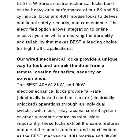
BEST's W Series electromechanical locks build
on the heavy-duty performance of our 8K and 9K
cylindrical locks and 40H mortise locks to deliver
additional safety, security, and convenience. The
electrified option allows integration to online
access systems while preserving the durability
and reliability that makes BEST a leading choice
for high traffic applications.
Our wired mechanical locks provide a unique
way to lock and unlock the door from a
remote location for safety, security or
convenience.
The BEST 40HW, 8KW, and 9KW
electromechanical locks provide fail-safe
(electrically locked) and fail-secure (electrically
unlocked) operations through an individual
switch, switch lock, relay, access control system
or other automatic control system. More
importantly, these locks exhibit the same features
and meet the same standards and specifications
as the BEST mechanical 40H mortise and 8K/9K