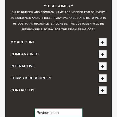
**DISCLAIMER**
SUITE NUMBER AND COMPANY NAME ARE NEEDED FOR DELIVERY
TO BUILDINGS AND OFFICES. IF ANY PACKAGES ARE RETURNED TO
US DUE TO AN INCOMPLETE ADDRESS, THE CUSTOMER WILL BE
t
RESPONSIBLE TO PAY FOR THE RE-SHIPPING COS
MY ACCOUNT
COMPANY INFO
INTERACTIVE
FORMS & RESOURCES
CONTACT US