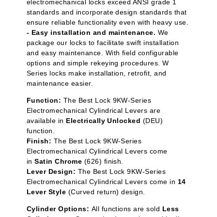
electromechanical locks exceed ANSI grade 1
standards and incorporate design standards that
ensure reliable functionality even with heavy use.
- Easy installation and maintenance.
We
package our locks to facilitate swift installation
and easy maintenance. With field configurable
options and simple rekeying procedures. W
Series locks make installation, retrofit, and
maintenance easier.
Function:
The Best Lock 9KW-Series
Electromechanical Cylindrical Levers are
available in
Electrically Unlocked
(DEU)
function.
Finish:
The Best Lock 9KW-Series
Electromechanical Cylindrical Levers come
in
Satin Chrome
(626) finish.
Lever Design:
The Best Lock 9KW-Series
Electromechanical Cylindrical Levers come in
14
Lever Style
(Curved return) design.
Cylinder Options:
All functions are sold
Less