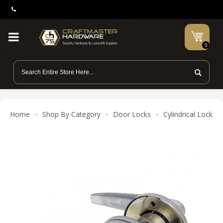
0
Home
Shop By Category
Door Locks
Cylindrical Locks