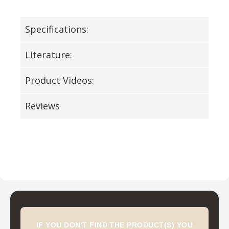
Specifications:
Literature:
Product Videos:
Reviews
IF YOU DON'T FIND THE PRODUCT(S) YOU