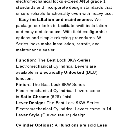
electromechanical locks exceed ANSI grade 1
standards and incorporate design standards that
ensure reliable functionality even with heavy use.
- Easy installation and maintenance.
We
package our locks to facilitate swift installation
and easy maintenance. With field configurable
options and simple rekeying procedures. W
Series locks make installation, retrofit, and
maintenance easier.
Function:
The Best Lock 9KW-Series
Electromechanical Cylindrical Levers are
available in
Electrically Unlocked
(DEU)
function.
Finish:
The Best Lock 9KW-Series
Electromechanical Cylindrical Levers come
in
Satin Chrome
(626) finish.
Lever Design:
The Best Lock 9KW-Series
Electromechanical Cylindrical Levers come in
14
Lever Style
(Curved return) design.
Cylinder Options:
All functions are sold
Less