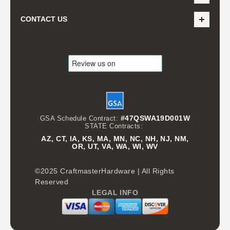
CONTACT US
#47QSWA19D001W
GSA Schedule Contract:
STATE Contracts:
AZ, CT, IA, KS, MA, MN, NC, NH, NJ, NM,
OR, UT, VA, WA, WI, WV
©2025 CraftmasterHardware | All Rights
Reserved
LEGAL INFO