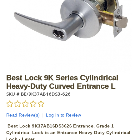
Best Lock 9K Series Cylindrical
Heavy-Duty Curved Entrance L
SKU #
BE/9K37AB16DS3-626
Read Review(s)
|
Log in to Review
Best Lock 9K37AB16DS3626 Entrance, Grade 1
Cylindrical Lock is an Entrance Heavy Duty Cylindrical
Lock - Lever.