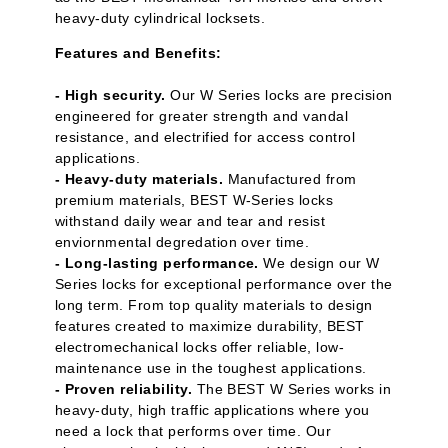
heavy-duty cylindrical locksets.
Features and Benefits:
- High security.
Our W Series locks are precision
engineered for greater strength and vandal
resistance, and electrified for access control
applications.
- Heavy-duty materials.
Manufactured from
premium materials, BEST W-Series locks
withstand daily wear and tear and resist
enviornmental degredation over time.
- Long-lasting performance.
We design our W
Series locks for exceptional performance over the
long term. From top quality materials to design
features created to maximize durability, BEST
electromechanical locks offer reliable, low-
maintenance use in the toughest applications.
- Proven reliability.
The BEST W Series works in
heavy-duty, high traffic applications where you
need a lock that performs over time. Our