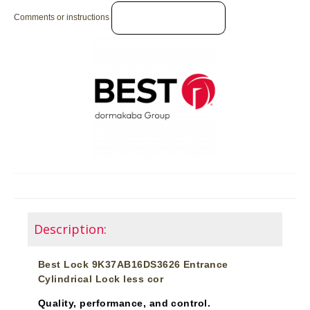
Comments or instructions
Description:
Best Lock 9K37AB16DS3626 Entrance
Cylindrical Lock less cor
Quality, performance, and control.