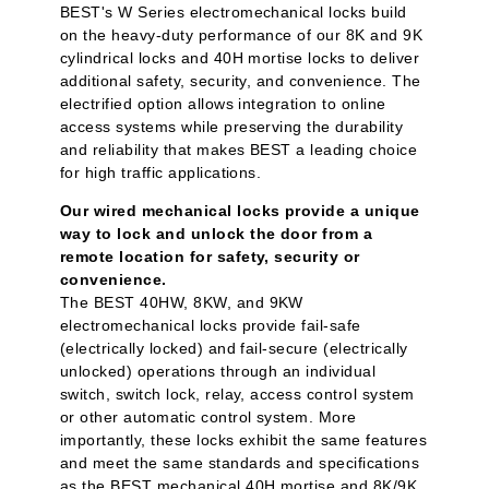
BEST's W Series electromechanical locks build
on the heavy-duty performance of our 8K and 9K
cylindrical locks and 40H mortise locks to deliver
additional safety, security, and convenience. The
electrified option allows integration to online
access systems while preserving the durability
and reliability that makes BEST a leading choice
for high traffic applications.
Our wired mechanical locks provide a unique
way to lock and unlock the door from a
remote location for safety, security or
convenience.
The BEST 40HW, 8KW, and 9KW
electromechanical locks provide fail-safe
(electrically locked) and fail-secure (electrically
unlocked) operations through an individual
switch, switch lock, relay, access control system
or other automatic control system. More
importantly, these locks exhibit the same features
and meet the same standards and specifications
as the BEST mechanical 40H mortise and 8K/9K