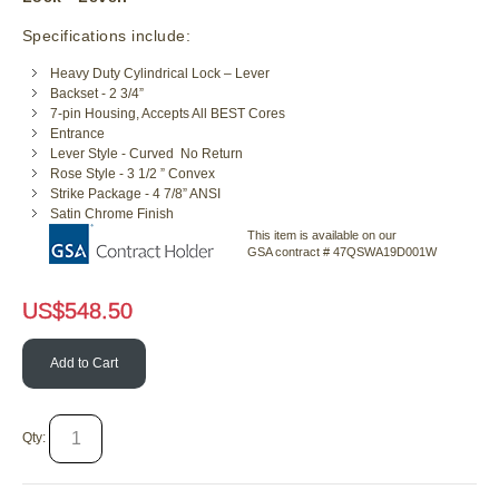
Specifications include:
Heavy Duty Cylindrical Lock – Lever
Backset - 2 3/4”
7-pin Housing, Accepts All BEST Cores
Entrance
Lever Style - Curved No Return
Rose Style - 3 1/2 ” Convex
Strike Package - 4 7/8” ANSI
Satin Chrome Finish
This item is available on our
GSA contract # 47QSWA19D001W
US$
548.50
Add to Cart
Qty: