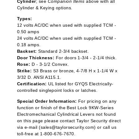
Cylinder
; see
Companion Items
above with all
Cylinder & Keying options.
Types:
12 volts AC/DC when used with supplied TCM -
0.50 amps
24 volts AC/DC when used with supplied TCM -
0.18 amps.
Backset:
Standard 2-3/4 backset.
Door Thickness:
For doors 1-3/4 - 2-1/4 thick.
Rose:
D - 3-1/2 Convex.
Strike:
S3 Brass or bronze, 4-7/8 H x 1-1/4 W x
3/32 D. ANSI A115.1.
Certification:
UL listed for GYQS Electrically-
controlled singlepoint locks or latches.
Special Order Information:
For pricing on any
function or finish of the Best Lock 9KW-Series
Electromechanical Cylindrical Levers not found
on this page please contact Taylor Security direct
via e-mail (
sales@taylorsecurity.com
) or call us
toll-free at 1-800-676-7670.