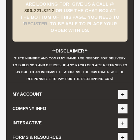
ARE LOOKING FOR, GIVE US A CALL @
800-221-3212
OR USE THE CHAT BOX AT
THE BOTTOM OF THIS PAGE. YOU NEED TO
'
REGISTER
'
TO BE ABLE TO PLACE YOUR
ORDER WITH US.
**DISCLAIMER**
SUITE NUMBER AND COMPANY NAME ARE NEEDED FOR DELIVERY
TO BUILDINGS AND OFFICES. IF ANY PACKAGES ARE RETURNED TO
US DUE TO AN INCOMPLETE ADDRESS, THE CUSTOMER WILL BE
t
RESPONSIBLE TO PAY FOR THE RE-SHIPPING COS
MY ACCOUNT
COMPANY INFO
INTERACTIVE
FORMS & RESOURCES