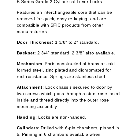
B Series Grade 2 Cylindrical Lever Locks
Features an interchangeable core that can be
removed for quick, easy re-keying, and are
compatible with SFIC products from other
manufacturers.
Door Thickness:
1 3/8” to 2” standard.
Backset
: 2 3/4” standard. 2 3/8” also available.
Mechanism
: Parts constructed of brass or cold
formed steel, zinc plated and
dichromated
for
rust resistance. Springs are stainless steel.
Attachment
: Lock chassis secured to door by
two screws which pass through a steel rose insert
inside and thread directly into the outer rose
mounting assembly.
Handing
: Locks are non-handed.
Cylinders
: Drilled with 6-pin chambers, pinned in
5. Pinning in 6 chambers available when