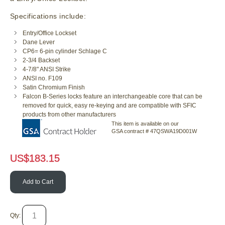
Specifications include:
Entry/Office Lockset
Dane Lever
CP6= 6-pin cylinder Schlage C
2-3/4 Backset
4-7/8" ANSI Strike
ANSI no. F109
Satin Chromium Finish
Falcon B-Series locks feature an interchangeable core that can be
removed for quick, easy re-keying and are compatible with SFIC
products from other manufacturers
This item is available on our
GSA contract # 47QSWA19D001W
US$
183.15
Add to Cart
Qty: