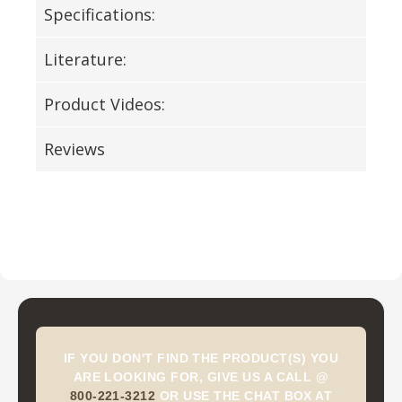
Specifications:
Literature:
Product Videos:
Reviews
IF YOU DON'T FIND THE PRODUCT(S) YOU
ARE LOOKING FOR, GIVE US A CALL @
800-221-3212
OR USE THE CHAT BOX AT