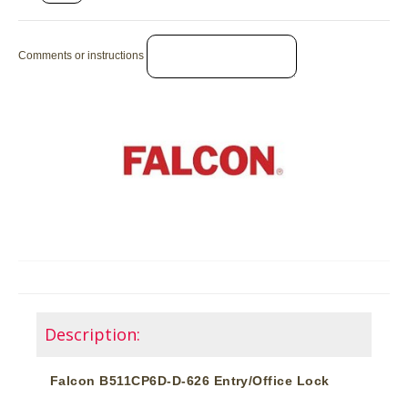
Comments or instructions
Description:
Falcon B511CP6D-D-626 Entry/Office Lock