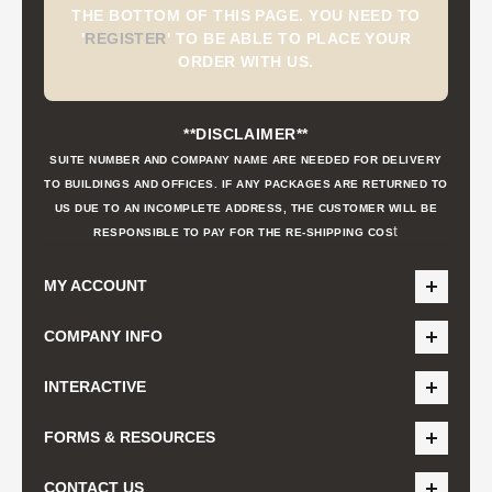
THE BOTTOM OF THIS PAGE. YOU NEED TO
'
REGISTER
'
TO BE ABLE TO PLACE YOUR
ORDER WITH US.
**DISCLAIMER**
SUITE NUMBER AND COMPANY NAME ARE NEEDED FOR DELIVERY
TO BUILDINGS AND OFFICES. IF ANY PACKAGES ARE RETURNED TO
US DUE TO AN INCOMPLETE ADDRESS, THE CUSTOMER WILL BE
t
RESPONSIBLE TO PAY FOR THE RE-SHIPPING COS
MY ACCOUNT
COMPANY INFO
INTERACTIVE
FORMS & RESOURCES
CONTACT US