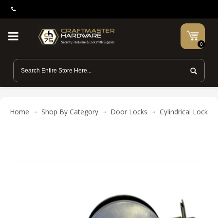
0
Home
Shop By Category
Door Locks
Cylindrical Locks