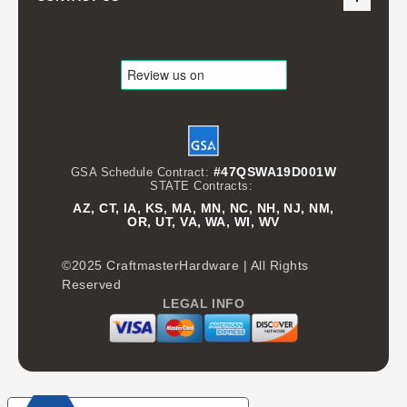
#47QSWA19D001W
GSA Schedule Contract:
STATE Contracts:
AZ, CT, IA, KS, MA, MN, NC, NH, NJ, NM,
OR, UT, VA, WA, WI, WV
©2025 CraftmasterHardware | All Rights
Reserved
LEGAL INFO