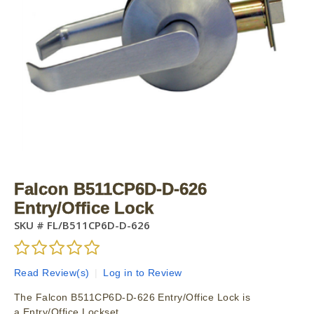
Falcon B511CP6D-D-626
Entry/Office Lock
SKU #
FL/B511CP6D-D-626
Read Review(s)
|
Log in to Review
The Falcon B511CP6D-D-626 Entry/Office Lock is
a Entry/Office Lockset.