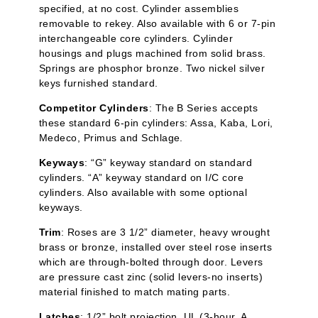
specified, at no cost. Cylinder assemblies
removable to rekey. Also available with 6 or 7-pin
interchangeable core cylinders. Cylinder
housings and plugs machined from solid brass.
Springs are phosphor bronze. Two nickel silver
keys furnished standard.
Competitor Cylinders
: The B Series accepts
these standard 6-pin cylinders:
Assa
,
Kaba
, Lori,
Medeco, Primus and Schlage.
Keyways
: “G” keyway standard on standard
cylinders. “A” keyway standard on I/C core
cylinders. Also available with some optional
keyways.
Trim
: Roses are 3 1/2” diameter, heavy wrought
brass or bronze, installed over steel rose inserts
which are through-bolted through door. Levers
are pressure cast zinc (solid levers-no inserts)
material finished to match mating parts.
Latches
: 1/2” bolt projection. UL (3-hour, A