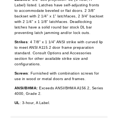
Label) listed. Latches have self-adjusting fronts
to accommodate beveled or flat doors. 2 3/8”
backset with 2 1/4” x 1”
latchfaces
, 2 3/4” backset
with 2 1/4” x 1 1/8”
latchfaces
. Deadlocking
latches have a solid round bar stock DL bar
preventing latch jamming and/or lock outs.
Strikes
: 4 7/8” x 1 1/4” ANSI strike with curved lip
to meet ANSI A115.2 door frame preparation
standard. Consult Options and Accessories
section for other available strike size and
configurations.
Screws
: Furnished with combination screws for
use in wood or metal doors and frames.
ANSI/BHMA:
Exceeds ANSI/BHMA A156.2, Series
4000, Grade 2.
UL
: 3-hour, A Label.