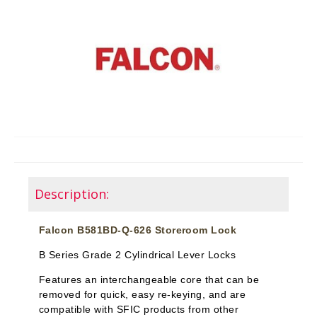
Description:
Falcon B581BD-Q-626 Storeroom Lock
B Series Grade 2 Cylindrical Lever Locks
Features an interchangeable core that can be
removed for quick, easy re-keying, and are
compatible with SFIC products from other