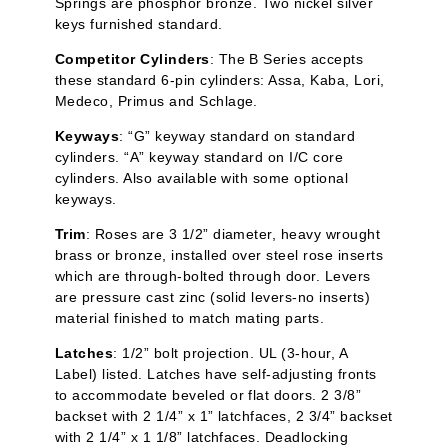
Springs are phosphor bronze. Two nickel silver
keys furnished standard.
Competitor Cylinders
: The B Series accepts
these standard 6-pin cylinders:
Assa
,
Kaba
, Lori,
Medeco, Primus and Schlage.
Keyways
: “G” keyway standard on standard
cylinders. “A” keyway standard on I/C core
cylinders. Also available with some optional
keyways.
Trim
: Roses are 3 1/2” diameter, heavy wrought
brass or bronze, installed over steel rose inserts
which are through-bolted through door. Levers
are pressure cast zinc (solid levers-no inserts)
material finished to match mating parts.
Latches
: 1/2” bolt projection. UL (3-hour, A
Label) listed. Latches have self-adjusting fronts
to accommodate beveled or flat doors. 2 3/8”
backset with 2 1/4” x 1”
latchfaces
, 2 3/4” backset
with 2 1/4” x 1 1/8”
latchfaces
. Deadlocking