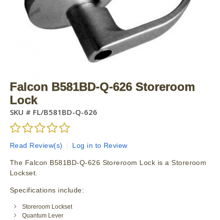
Falcon B581BD-Q-626 Storeroom
Lock
SKU #
FL/B581BD-Q-626
Read Review(s)
|
Log in to Review
The Falcon B581BD-Q-626 Storeroom Lock is a Storeroom
Lockset.
Specifications include:
Storeroom Lockset
Quantum Lever