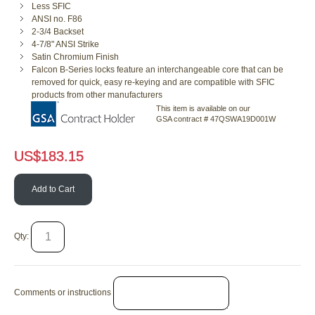
Less SFIC
ANSI no. F86
2-3/4 Backset
4-7/8" ANSI Strike
Satin Chromium Finish
Falcon B-Series locks feature an interchangeable core that can be
removed for quick, easy re-keying and are compatible with SFIC
products from other manufacturers
This item is available on our
GSA contract # 47QSWA19D001W
US$
183.15
Add to Cart
Qty:
Comments or instructions