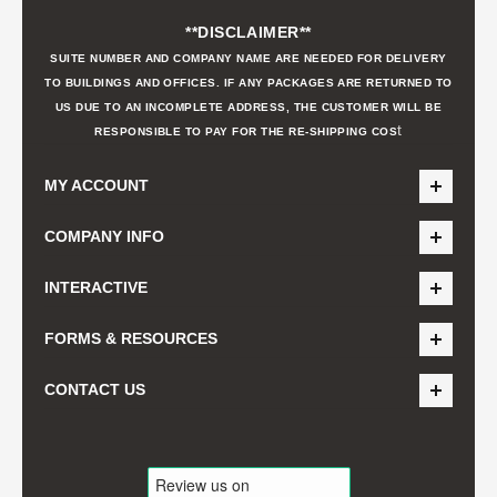
**DISCLAIMER**
SUITE NUMBER AND COMPANY NAME ARE NEEDED FOR DELIVERY
TO BUILDINGS AND OFFICES. IF ANY PACKAGES ARE RETURNED TO
US DUE TO AN INCOMPLETE ADDRESS, THE CUSTOMER WILL BE
t
RESPONSIBLE TO PAY FOR THE RE-SHIPPING COS
MY ACCOUNT
COMPANY INFO
INTERACTIVE
FORMS & RESOURCES
CONTACT US