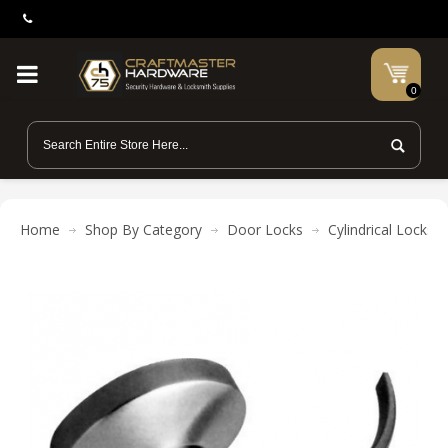
0
Home
Shop By Category
Door Locks
Cylindrical Locks