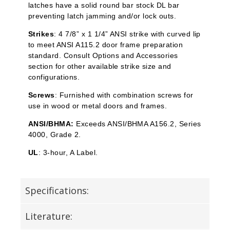
latches have a solid round bar stock DL bar
preventing latch jamming and/or lock outs.
Strikes
: 4 7/8” x 1 1/4” ANSI strike with curved lip
to meet ANSI A115.2 door frame preparation
standard. Consult Options and Accessories
section for other available strike size and
configurations.
Screws
: Furnished with combination screws for
use in wood or metal doors and frames.
ANSI/BHMA:
Exceeds ANSI/BHMA A156.2, Series
4000, Grade 2.
UL
: 3-hour, A Label.
Specifications:
Literature: