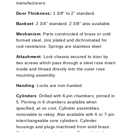
manufacturers.
Door Thickness:
1 3/8” to 2” standard.
Backset
: 2 3/4” standard. 2 3/8” also available.
Mechanism
: Parts constructed of brass or cold
formed steel, zinc plated and
dichromated
for
rust resistance. Springs are stainless steel.
Attachment
: Lock chassis secured to door by
two screws which pass through a steel rose insert
inside and thread directly into the outer rose
mounting assembly.
Handing
: Locks are non-handed.
Cylinders
: Drilled with 6-pin chambers, pinned in
5. Pinning in 6 chambers available when
specified, at no cost. Cylinder assemblies
removable to rekey. Also available with 6 or 7-pin
interchangeable core cylinders. Cylinder
housings and plugs machined from solid brass.