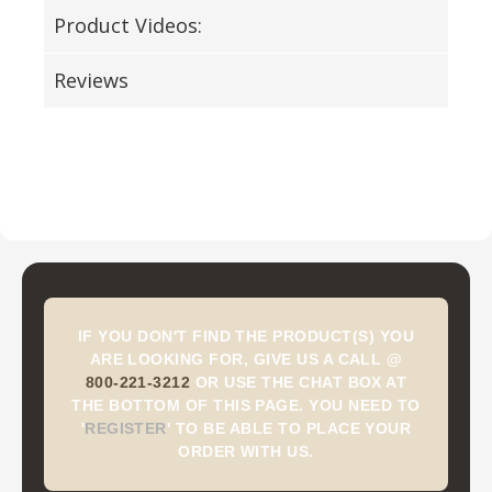
Product Videos:
Reviews
IF YOU DON'T FIND THE PRODUCT(S) YOU
ARE LOOKING FOR, GIVE US A CALL @
800-221-3212
OR USE THE CHAT BOX AT
THE BOTTOM OF THIS PAGE. YOU NEED TO
'
REGISTER
'
TO BE ABLE TO PLACE YOUR
ORDER WITH US.