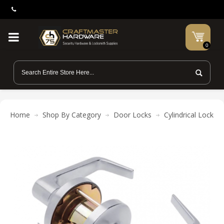
0
Home
Shop By Category
Door Locks
Cylindrical Locks