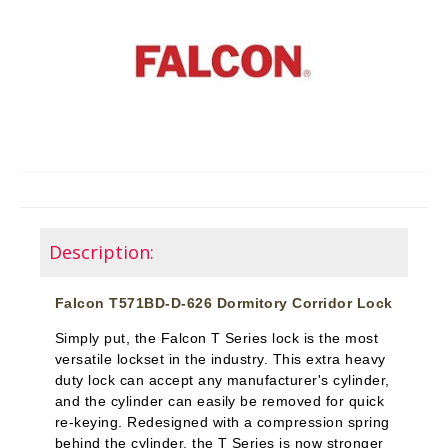
Description:
Falcon T571BD-D-626 Dormitory Corridor Lock
Simply put, the Falcon T Series lock is the most
versatile lockset in the industry. This extra heavy
duty lock can accept any manufacturer's cylinder,
and the cylinder can easily be removed for quick
re-keying. Redesigned with a compression spring
behind the cylinder, the T Series is now stronger