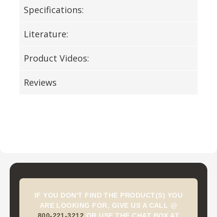
Specifications:
Literature:
Product Videos:
Reviews
IF YOU DON'T FIND THE PRODUCT(S) YOU
ARE LOOKING FOR, GIVE US A CALL @
800-221-3212
OR USE THE CHAT BOX AT