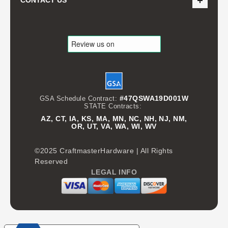
CONTACT US
#47QSWA19D001W
GSA Schedule Contract:
STATE Contracts:
AZ, CT, IA, KS, MA, MN, NC, NH, NJ, NM,
OR, UT, VA, WA, WI, WV
©2025 CraftmasterHardware | All Rights
Reserved
LEGAL INFO