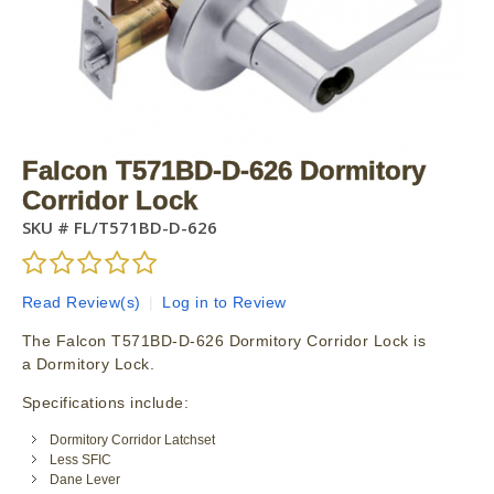
Falcon T571BD-D-626 Dormitory
Corridor Lock
SKU #
FL/T571BD-D-626
Read Review(s)
|
Log in to Review
The Falcon T571BD-D-626 Dormitory Corridor Lock is
a Dormitory Lock.
Specifications include:
Dormitory Corridor Latchset
Less SFIC
Dane Lever