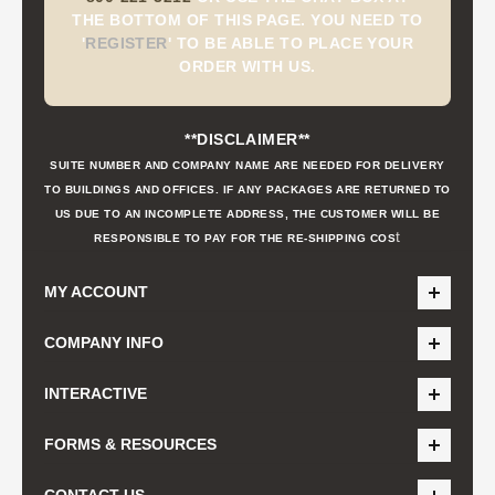
THE BOTTOM OF THIS PAGE. YOU NEED TO
'
REGISTER
'
TO BE ABLE TO PLACE YOUR
ORDER WITH US.
**DISCLAIMER**
SUITE NUMBER AND COMPANY NAME ARE NEEDED FOR DELIVERY
TO BUILDINGS AND OFFICES. IF ANY PACKAGES ARE RETURNED TO
US DUE TO AN INCOMPLETE ADDRESS, THE CUSTOMER WILL BE
t
RESPONSIBLE TO PAY FOR THE RE-SHIPPING COS
MY ACCOUNT
COMPANY INFO
INTERACTIVE
FORMS & RESOURCES