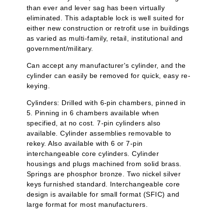
than ever and lever sag has been virtually
eliminated. This adaptable lock is well suited for
either new construction or retrofit use in buildings
as varied as multi-family, retail, institutional and
government/military.
Can accept any manufacturer's cylinder, and the
cylinder can easily be removed for quick, easy re-
keying.
Cylinders: Drilled with 6-pin chambers, pinned in
5. Pinning in 6 chambers available when
specified, at no cost. 7-pin cylinders also
available. Cylinder assemblies removable to
rekey. Also available with 6 or 7-pin
interchangeable core cylinders. Cylinder
housings and plugs machined from solid brass.
Springs are phosphor bronze. Two nickel silver
keys furnished standard. Interchangeable core
design is available for small format (SFIC) and
large format for most manufacturers.