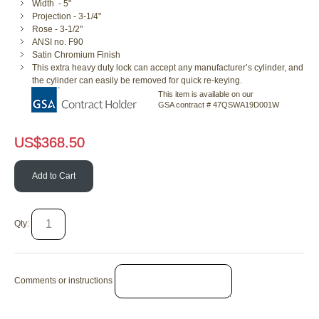
Width - 5"
Projection - 3-1/4"
Rose - 3-1/2"
ANSI no. F90
Satin Chromium Finish
This extra heavy duty lock can accept any manufacturer’s cylinder, and
the cylinder can easily be removed for quick re-keying.
This item is available on our
GSA contract # 47QSWA19D001W
US$
368.50
Add to Cart
Qty:
Comments or instructions