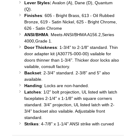
Lever Styles:
Avalon (A), Dane (D), Quantum
(Q).
Finishes
: 605 - Bright Brass, 613 - Oil Rubbed
Bronze, 619 - Satin Nickel, 625 - Bright Chrome,
626 - Satin Chrome
ANSI
/
BHMA
: Meets ANSI/BHMA A156.2,Series
4000,Grade 1.
Door Thickness
: 1-3/4" to 2-1/8" standard. Thin
door adapter kit (A30775-000-00)
vailable
for
doors thinner than 1-3/4". Thicker door locks also
vailable
, consult factory.
Backset
: 2-3/4" standard. 2-3/8" and 5" also
available.
Handing
: Locks are non-handed.
Latches
: 1/2" bolt projection, UL listed with latch
faceplates 2-1/4" x 1-1/8" with square corners
standard. 3/4" projection, UL listed latch with 2-
3/4" backset also
vailable
. Adjustable front
standard.
Strikes
: 4-7/8" x 1-1/4" ANSI strike with curved