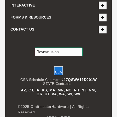
INTERACTIVE
FORMS & RESOURCES
CONTACT US
#47QSWA19D001W
GSA Schedule Contract:
STATE Contracts:
AZ, CT, IA, KS, MA, MN, NC, NH, NJ, NM,
OR, UT, VA, WA, WI, WV
©2025 CraftmasterHardware | All Rights
Reserved