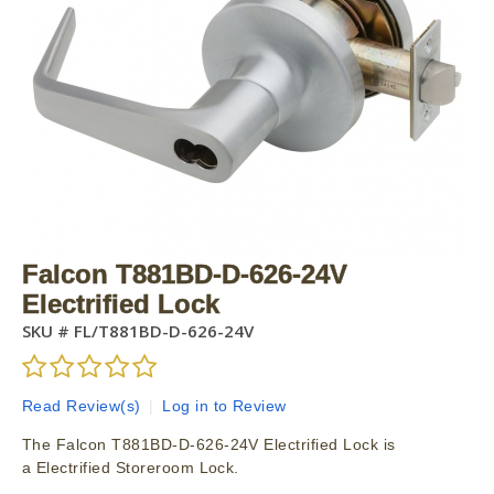
Falcon T881BD-D-626-24V
Electrified Lock
SKU #
FL/T881BD-D-626-24V
Read Review(s)
|
Log in to Review
The Falcon T881BD-D-626-24V Electrified Lock is
a Electrified Storeroom Lock.