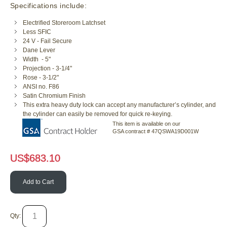
Specifications include:
Electrified Storeroom Latchset
Less SFIC
24 V - Fail Secure
Dane Lever
Width - 5"
Projection - 3-1/4"
Rose - 3-1/2"
ANSI no. F86
Satin Chromium Finish
This extra heavy duty lock can accept any manufacturer’s cylinder, and
the cylinder can easily be removed for quick re-keying.
This item is available on our
GSA contract # 47QSWA19D001W
US$
683.10
Add to Cart
Qty: