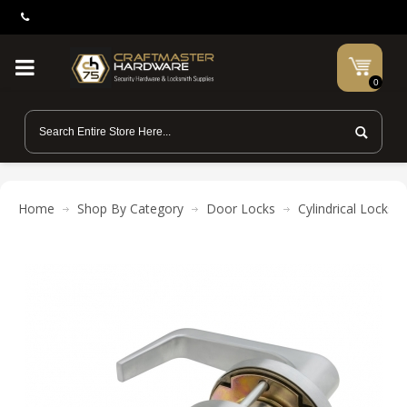
0
Home
Shop By Category
Door Locks
Cylindrical Locks