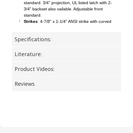
standard. 3/4" projection, UL listed latch with 2-
3/4" backset also
vailable
. Adjustable front
standard.
Strikes
: 4-7/8" x 1-1/4" ANSI strike with curved
Specifications:
Literature:
Product Videos:
Reviews