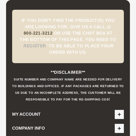
IF YOU DON'T FIND THE PRODUCT(S) YOU
ARE LOOKING FOR, GIVE US A CALL @
800-221-3212
OR USE THE CHAT BOX AT
THE BOTTOM OF THIS PAGE. YOU NEED TO
'
REGISTER
'
TO BE ABLE TO PLACE YOUR
ORDER WITH US.
**DISCLAIMER**
SUITE NUMBER AND COMPANY NAME ARE NEEDED FOR DELIVERY
TO BUILDINGS AND OFFICES. IF ANY PACKAGES ARE RETURNED TO
US DUE TO AN INCOMPLETE ADDRESS, THE CUSTOMER WILL BE
t
RESPONSIBLE TO PAY FOR THE RE-SHIPPING COS
MY ACCOUNT
COMPANY INFO