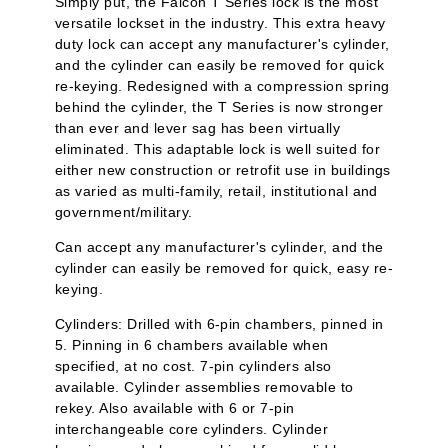
Simply put, the Falcon T Series lock is the most
versatile lockset in the industry. This extra heavy
duty lock can accept any manufacturer's cylinder,
and the cylinder can easily be removed for quick
re-keying. Redesigned with a compression spring
behind the cylinder, the T Series is now stronger
than ever and lever sag has been virtually
eliminated. This adaptable lock is well suited for
either new construction or retrofit use in buildings
as varied as multi-family, retail, institutional and
government/military.
Can accept any manufacturer's cylinder, and the
cylinder can easily be removed for quick, easy re-
keying.
Cylinders: Drilled with 6-pin chambers, pinned in
5. Pinning in 6 chambers available when
specified, at no cost. 7-pin cylinders also
available. Cylinder assemblies removable to
rekey. Also available with 6 or 7-pin
interchangeable core cylinders. Cylinder