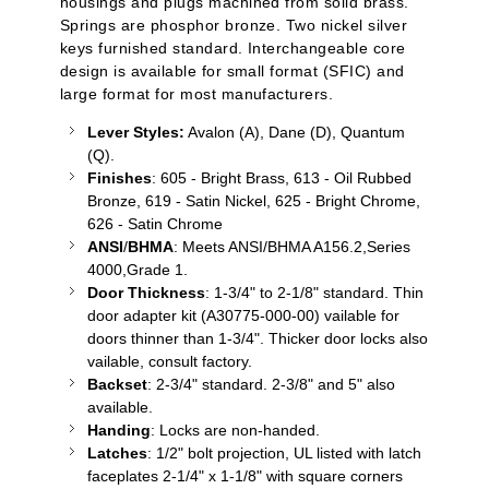
housings and plugs machined from solid brass.
Springs are phosphor bronze. Two nickel silver
keys furnished standard. Interchangeable core
design is available for small format (SFIC) and
large format for most manufacturers.
Lever Styles:
Avalon (A), Dane (D), Quantum
(Q).
Finishes
: 605 - Bright Brass, 613 - Oil Rubbed
Bronze, 619 - Satin Nickel, 625 - Bright Chrome,
626 - Satin Chrome
ANSI
/
BHMA
: Meets ANSI/BHMA A156.2,Series
4000,Grade 1.
Door Thickness
: 1-3/4" to 2-1/8" standard. Thin
door adapter kit (A30775-000-00)
vailable
for
doors thinner than 1-3/4". Thicker door locks also
vailable
, consult factory.
Backset
: 2-3/4" standard. 2-3/8" and 5" also
available.
Handing
: Locks are non-handed.
Latches
: 1/2" bolt projection, UL listed with latch
faceplates 2-1/4" x 1-1/8" with square corners