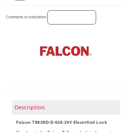
Comments or instructions
Description:
Falcon T881BD-D-626-24V Electrified Lock