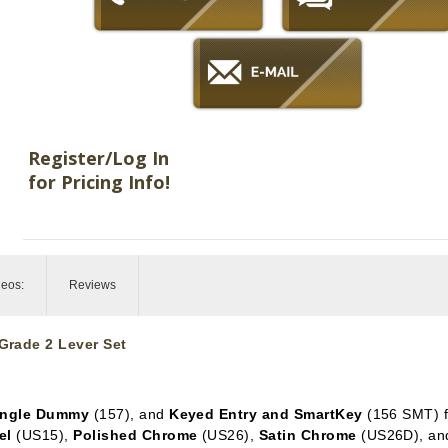
Register/Log In
for Pricing Info!
deos:
Reviews
Grade 2 Lever Set
ingle Dummy
(157), and
Keyed Entry and SmartKey
(156 SMT) f
el
(US15),
Polished Chrome
(US26),
Satin Chrome
(US26D), a