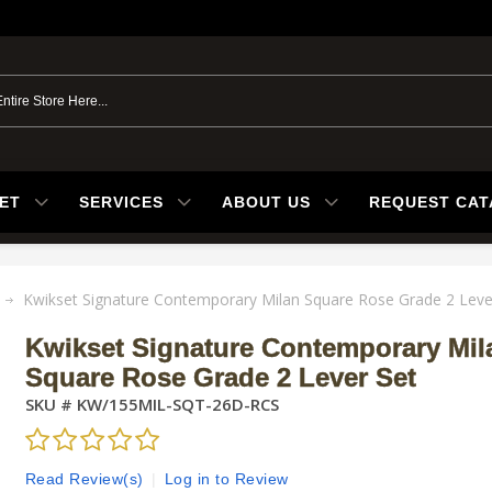
ET
SERVICES
ABOUT US
REQUEST CA
Kwikset Signature Contemporary Milan Square Rose Grade 2 Leve
Kwikset Signature Contemporary Mil
Square Rose Grade 2 Lever Set
SKU #
KW/155MIL-SQT-26D-RCS
Read Review(s)
|
Log in to Review