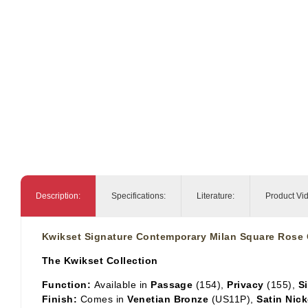
Description:
Specifications:
Literature:
Product Vi
Kwikset Signature Contemporary Milan Square Rose 
The Kwikset Collection
Function:
Available in
Passage
(154),
Privacy
(155),
S
Finish:
Comes in
Venetian Bronze
(US11P),
Satin Nick