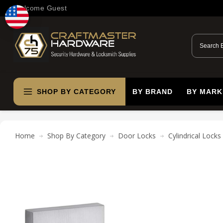
Welcome Guest
SHOP BY CATEGORY
BY BRAND
BY MARK
Home
Shop By Category
Door Locks
Cylindrical Locks