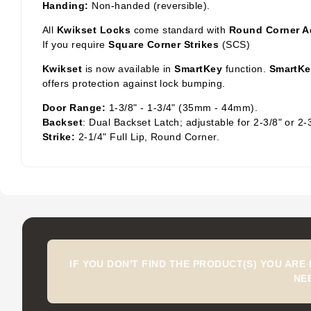
Handing:
Non-handed (reversible).
All
Kwikset Locks
come standard with
Round Corner A
If you require
Square Corner Strikes
(SCS)
Kwikset
is now available in
SmartKey
function.
SmartKe
offers protection against lock bumping.
Door Range:
1-3/8" - 1-3/4" (35mm - 44mm).
Backset
: Dual Backset Latch; adjustable for 2-3/8" or 2-
Strike:
2-1/4" Full Lip, Round Corner.
IF YOU DON'T FIND THE PRODUCT(S) YOU ARE
NE