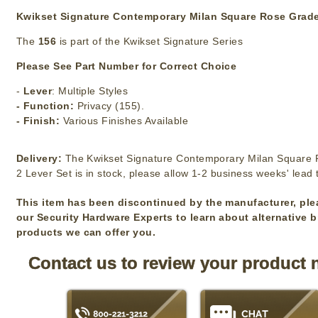
Kwikset Signature Contemporary Milan Square Rose Grade
The
156
is part of the Kwikset Signature Series
Please See Part Number for Correct Choice
-
Lever
: Multiple Styles
- Function:
Privacy (155).
- Finish:
Various Finishes Available
Delivery:
The Kwikset Signature Contemporary Milan Square
2 Lever Set is in stock, please allow 1-2 business weeks' lead 
This item has been discontinued by the manufacturer, ple
our Security Hardware Experts to learn about alternative 
products we can offer you.
Contact us to review your product 