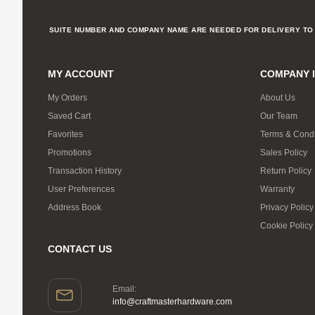
SUITE NUMBER AND COMPANY NAME ARE NEEDED FOR DELIVERY TO 
MY ACCOUNT
COMPANY 
My Orders
About Us
Saved Cart
Our Team
Favorites
Terms & Condi
Promotions
Sales Policy
Transaction History
Return Policy
User Preferences
Warranty
Address Book
Privacy Policy
Cookie Policy
CONTACT US
Email:
info@craftmasterhardware.com