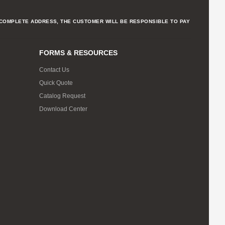
NCOMPLETE ADDRESS, THE CUSTOMER WILL BE RESPONSIBLE TO PAY
FORMS & RESOURCES
Contact Us
Quick Quote
Catalog Request
Download Center