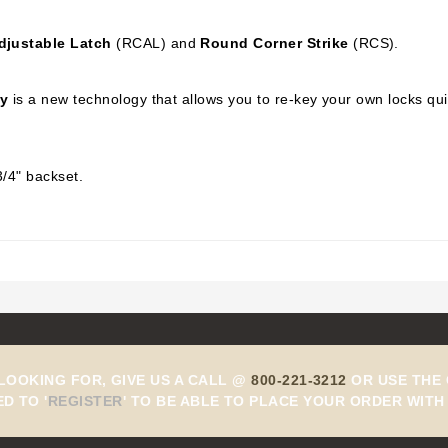
djustable Latch
(RCAL) and
Round Corner Strike
(RCS).
y
is a new technology that allows you to re-key your own locks qu
3/4" backset.
 LOOKING FOR, GIVE US A CALL @
800-221-3212
OR USE THE 
ED TO
'
REGISTER
'
TO BE ABLE TO PLACE YOUR ORDER WITH 