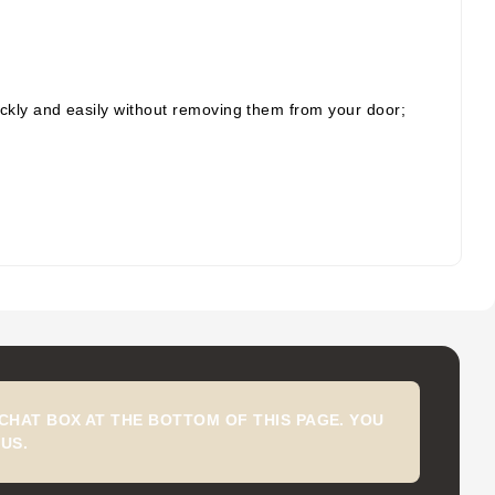
ickly and easily without removing them from your door;
CHAT BOX AT THE BOTTOM OF THIS PAGE. YOU
US.