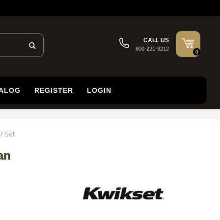
CALL US
800-221-3212
0
TALOG
REGISTER
LOGIN
r Set
an