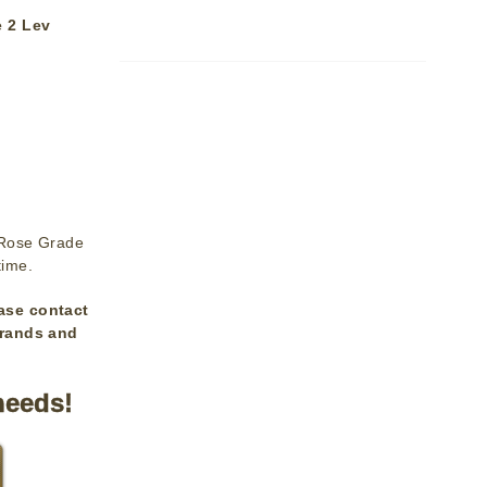
 2 Lev
 Rose Grade
time.
ase contact
brands and
needs!