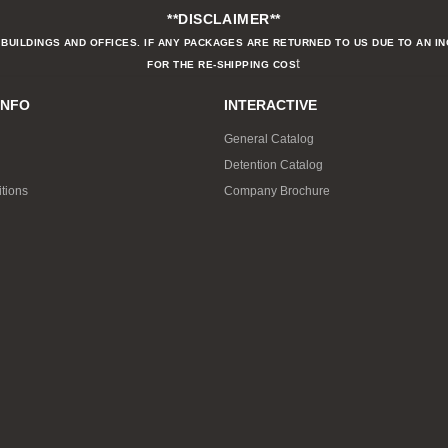
**DISCLAIMER**
BUILDINGS AND OFFICES. IF ANY PACKAGES ARE RETURNED TO US DUE TO AN I
t
FOR THE RE-SHIPPING COS
INFO
INTERACTIVE
General Catalog
Detention Catalog
tions
Company Brochure