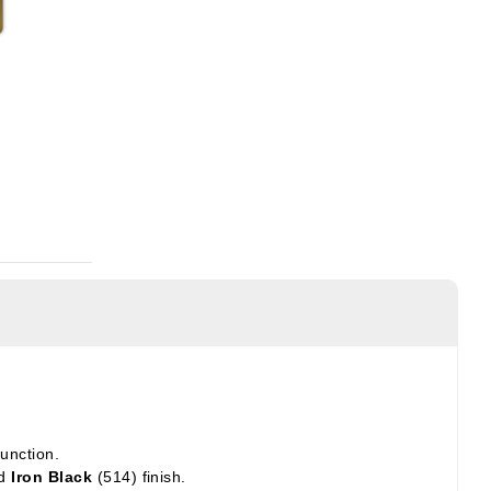
unction.
nd
Iron Black
(514) finish.