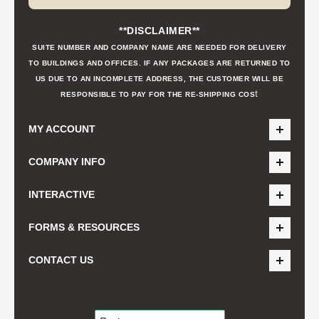
**DISCLAIMER**
SUITE NUMBER AND COMPANY NAME ARE NEEDED FOR DELIVERY
TO BUILDINGS AND OFFICES. IF ANY PACKAGES ARE RETURNED TO
US DUE TO AN INCOMPLETE ADDRESS, THE CUSTOMER WILL BE
t
RESPONSIBLE TO PAY FOR THE RE-SHIPPING COS
MY ACCOUNT
COMPANY INFO
INTERACTIVE
FORMS & RESOURCES
CONTACT US