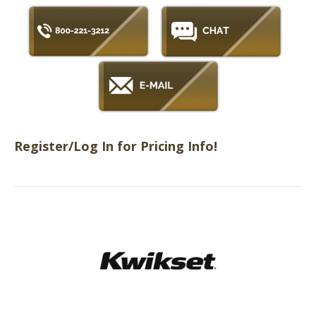
Register/Log In for Pricing Info!