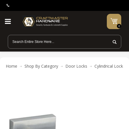
0
Home
Shop By Category
Door Locks
Cylindrical Locks