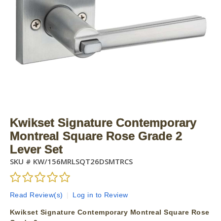
Kwikset Signature Contemporary
Montreal Square Rose Grade 2
Lever Set
SKU #
KW/156MRLSQT26DSMTRCS
Read Review(s)
|
Log in to Review
Kwikset Signature Contemporary Montreal Square Rose