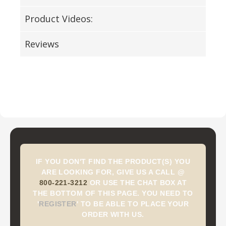
Product Videos:
Reviews
IF YOU DON'T FIND THE PRODUCT(S) YOU
ARE LOOKING FOR, GIVE US A CALL @
800-221-3212
OR USE THE CHAT BOX AT
THE BOTTOM OF THIS PAGE. YOU NEED TO
'
REGISTER
'
TO BE ABLE TO PLACE YOUR
ORDER WITH US.