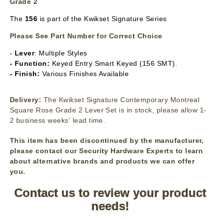
Grade 2
The
156
is part of the Kwikset Signature Series
Please See Part Number for Correct Choice
-
Lever
: Multiple Styles
- Function:
Keyed Entry Smart Keyed (156 SMT).
- Finish:
Various Finishes Available
Delivery:
The Kwikset Signature Contemporary Montreal
Square Rose Grade 2 Lever Set is in stock, please allow 1-
2 business weeks' lead time.
This item has been discontinued by the manufacturer,
please contact our Security Hardware Experts to learn
about alternative brands and products we can offer
you.
Contact us to review your product
needs!