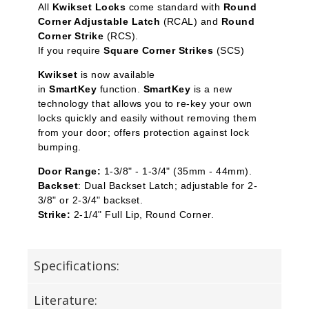
All
Kwikset Locks
come standard with
Round
Corner Adjustable Latch
(RCAL) and
Round
Corner Strike
(RCS).
If you require
Square Corner Strikes
(SCS)
Kwikset
is now available
in
SmartKey
function.
SmartKey
is a new
technology that allows you to re-key your own
locks quickly and easily without removing them
from your door; offers protection against lock
bumping.
Door Range:
1-3/8" - 1-3/4" (35mm - 44mm).
Backset
: Dual Backset Latch; adjustable for 2-
3/8" or 2-3/4" backset.
Strike:
2-1/4" Full Lip, Round Corner.
Specifications:
Literature: