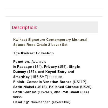
Description:
Kwikset Signature Contemporary Montreal
Square Rose Grade 2 Lever Set
The Kwikset Collection
Function:
Available
in
Passage
(154),
Privacy
(155),
Single
Dummy
(157), and
Keyed Entry and
SmartKey
(156 SMT) function.
Finish:
Comes in
Venetian Bronze
(US11P),
Satin Nickel
(US15),
Polished Chrome
(US26),
Satin Chrome
(US26D), and
Iron Black
(514)
finish.
Handing:
Non-handed (reversible).