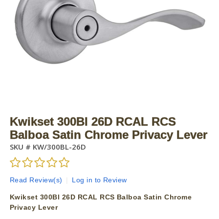
Kwikset 300Bl 26D RCAL RCS
Balboa Satin Chrome Privacy Lever
SKU #
KW/300BL-26D
Read Review(s)
|
Log in to Review
Kwikset 300Bl 26D RCAL RCS Balboa Satin Chrome
Privacy Lever