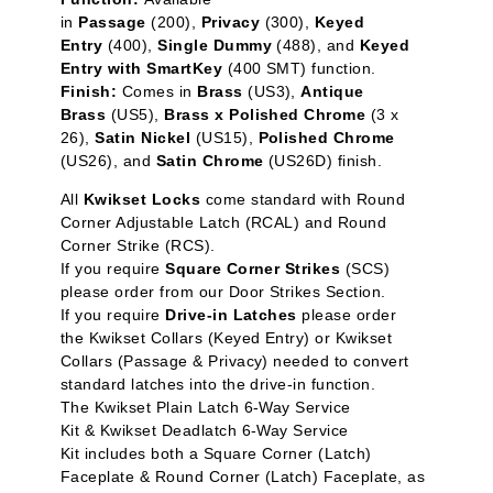
in
Passage
(200),
Privacy
(300),
Keyed
Entry
(400),
Single Dummy
(488), and
Keyed
Entry with SmartKey
(400 SMT) function.
Finish:
Comes in
Brass
(US3),
Antique
Brass
(US5),
Brass x Polished Chrome
(3 x
26),
Satin Nickel
(US15),
Polished Chrome
(US26), and
Satin Chrome
(US26D) finish.
All
Kwikset Locks
come standard with Round
Corner Adjustable Latch (RCAL) and Round
Corner Strike (RCS).
If you require
Square Corner Strikes
(SCS)
please order from our Door Strikes Section.
If you require
Drive-in Latches
please order
the Kwikset Collars (Keyed Entry) or Kwikset
Collars (Passage & Privacy) needed to convert
standard latches into the drive-in function.
The Kwikset Plain Latch 6-Way Service
Kit & Kwikset Deadlatch 6-Way Service
Kit includes both a Square Corner (Latch)
Faceplate & Round Corner (Latch) Faceplate, as