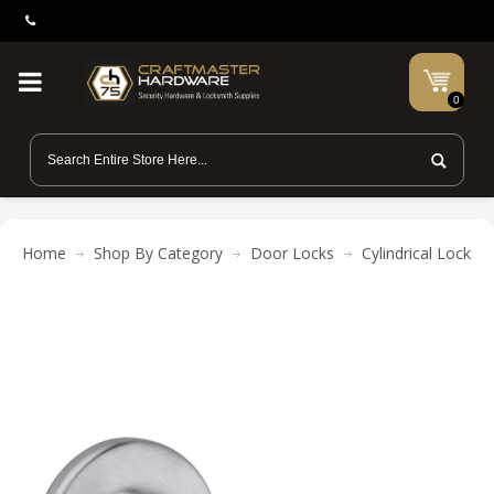
0
Home
Shop By Category
Door Locks
Cylindrical Locks