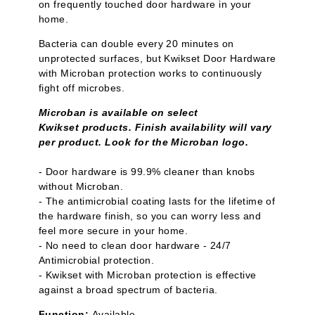
on frequently touched door hardware in your
home.
Bacteria can double every 20 minutes on
unprotected surfaces, but Kwikset Door Hardware
with Microban protection works to continuously
fight off microbes.
Microban is available on select
Kwikset products. Finish availability will vary
per product. Look for the Microban logo.
- Door hardware is 99.9% cleaner than knobs
without Microban.
- The antimicrobial coating lasts for the lifetime of
the hardware finish, so you can worry less and
feel more secure in your home.
- No need to clean door hardware - 24/7
Antimicrobial protection.
- Kwikset with Microban protection is effective
against a broad spectrum of bacteria.
Function:
Available