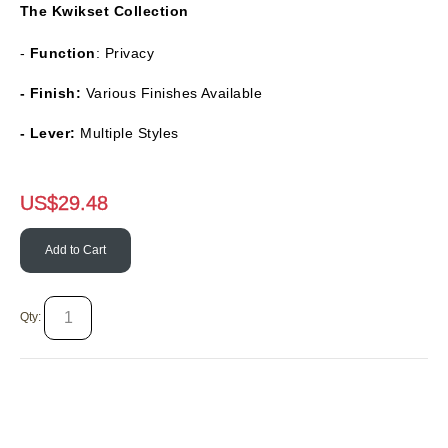
The
Kwikset Collection
-
Function
: Privacy
- Finish:
Various Finishes Available
- Lever:
Multiple Styles
US$
29.48
Add to Cart
Qty: