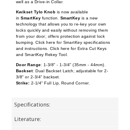
well as a Drive-in Collar.
Kwikset Tylo Knob
is now available
in
SmartKey
function.
SmartKey
is a new
technology that allows you to re-key your own
locks quickly and easily without removing them
from your door; offers protection against lock
bumping. Click here for SmartKey specifications
and instructions. Click here for Extra Cut Keys
and SmartKey Rekey Tool.
Door Range
: 1-3/8" - 1-3/4" (35mm - 44mm).
Backset
: Dual Backset Latch; adjustable for 2-
3/8" or 2-3/4" backset.
Strike:
2-1/4" Full Lip, Round Corner.
Specifications:
Literature: