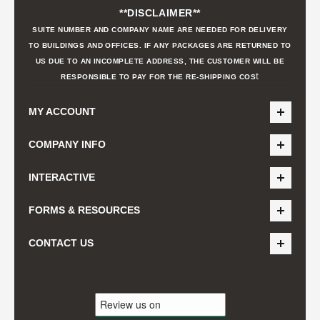
**DISCLAIMER**
SUITE NUMBER AND COMPANY NAME ARE NEEDED FOR DELIVERY
TO BUILDINGS AND OFFICES. IF ANY PACKAGES ARE RETURNED TO
US DUE TO AN INCOMPLETE ADDRESS, THE CUSTOMER WILL BE
t
RESPONSIBLE TO PAY FOR THE RE-SHIPPING COS
MY ACCOUNT
COMPANY INFO
INTERACTIVE
FORMS & RESOURCES
CONTACT US