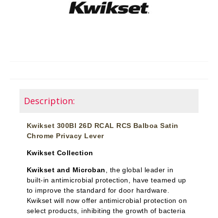
Description:
Kwikset 300Bl 26D RCAL RCS Balboa Satin
Chrome Privacy Lever
Kwikset Collection
Kwikset and Microban
, the global leader in
built-in antimicrobial protection, have teamed up
to improve the standard for door hardware.
Kwikset will now offer antimicrobial protection on
select products, inhibiting the growth of bacteria