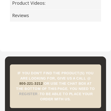
Product Videos:
Reviews
IF YOU DON'T FIND THE PRODUCT(S) YOU
ARE LOOKING FOR, GIVE US A CALL @
800-221-3212
OR USE THE CHAT BOX AT
THE BOTTOM OF THIS PAGE. YOU NEED TO
'
REGISTER
'
TO BE ABLE TO PLACE YOUR
ORDER WITH US.