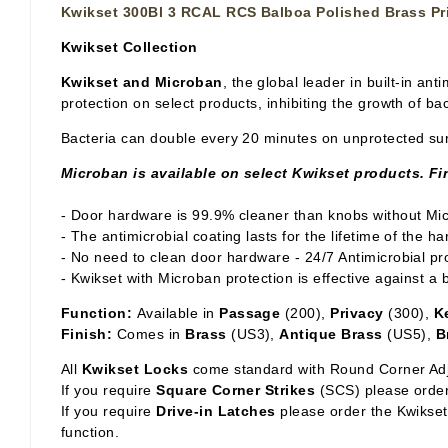
Kwikset 300Bl 3 RCAL RCS Balboa Polished Brass Pr
Kwikset Collection
Kwikset and Microban
, the global leader in built-in a
protection on select products, inhibiting the growth of b
Bacteria can double every 20 minutes on unprotected sur
Microban is available on select Kwikset products. Fin
- Door hardware is 99.9% cleaner than knobs without Mi
- The antimicrobial coating lasts for the lifetime of the 
- No need to clean door hardware - 24/7 Antimicrobial pro
- Kwikset with Microban protection is effective against a
Function:
Available in
Passage
(200),
Privacy
(300),
K
Finish:
Comes in
Brass
(US3),
Antique Brass
(US5),
B
All
Kwikset Locks
come standard with Round Corner Adj
If you require
Square Corner Strikes
(SCS) please order
If you require
Drive-in Latches
please order the Kwikset 
function.