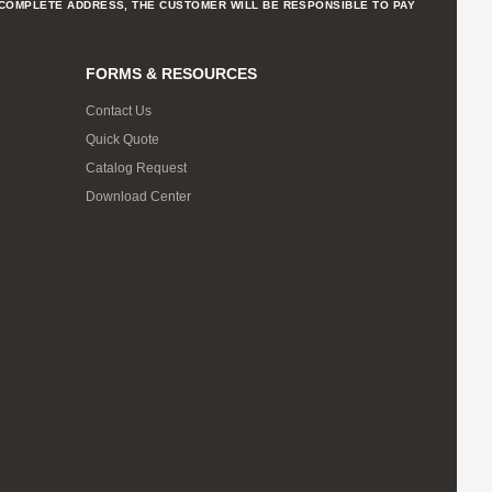
NCOMPLETE ADDRESS, THE CUSTOMER WILL BE RESPONSIBLE TO PAY
FORMS & RESOURCES
Contact Us
Quick Quote
Catalog Request
Download Center