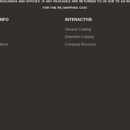
BUILDINGS AND OFFICES. IF ANY PACKAGES ARE RETURNED TO US DUE TO AN I
t
FOR THE RE-SHIPPING COS
INFO
INTERACTIVE
General Catalog
Detention Catalog
tions
Company Brochure