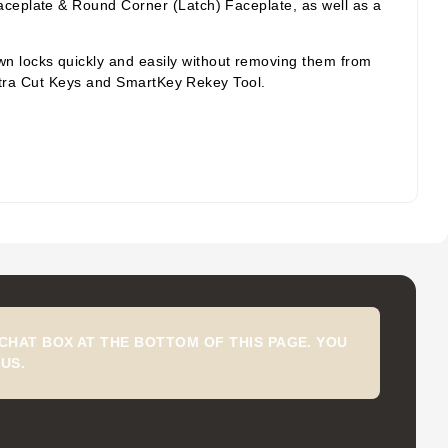
aceplate & Round Corner (Latch) Faceplate, as well as a
wn locks quickly and easily without removing them from
 Extra Cut Keys and SmartKey Rekey Tool.
CHAT BOX AT THE BOTTOM OF THIS PAGE. YOU
US.