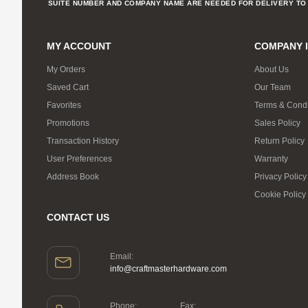
SUITE NUMBER AND COMPANY NAME ARE NEEDED FOR DELIVERY TO 
MY ACCOUNT
COMPANY 
My Orders
About Us
Saved Cart
Our Team
Favorites
Terms & Condi
Promotions
Sales Policy
Transaction History
Return Policy
User Preferences
Warranty
Address Book
Privacy Policy
Cookie Policy
CONTACT US
Email:
info@craftmasterhardware.com
Phone:
Fax: