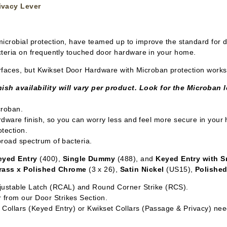
ivacy Lever
ntimicrobial protection, have teamed up to improve the standard for 
acteria on frequently touched door hardware in your home.
faces, but Kwikset Door Hardware with Microban protection works t
ish availability will vary per product. Look for the Microban 
croban.
hardware finish, so you can worry less and feel more secure in your
tection.
 broad spectrum of bacteria.
eyed Entry
(400),
Single Dummy
(488), and
Keyed Entry with 
rass x Polished Chrome
(3 x 26),
Satin Nickel
(US15),
Polishe
ustable Latch (RCAL) and Round Corner Strike (RCS).
 from our Door Strikes Section.
Collars (Keyed Entry) or Kwikset Collars (Passage & Privacy) need