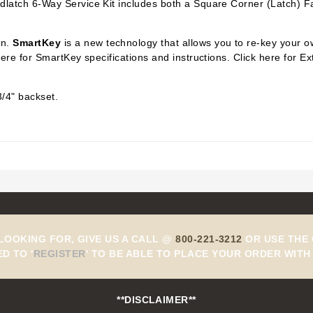
dlatch 6-Way Service Kit includes both a Square Corner (Latch) F
on.
SmartKey
is a new technology that allows you to re-key your o
 here for SmartKey specifications and instructions. Click here for
3/4" backset.
 LOOKING FOR, GIVE US A CALL @
800-221-3212
OR USE THE 
ED TO
'
REGISTER
'
TO BE ABLE TO PLACE YOUR ORDER WITH 
**DISCLAIMER**