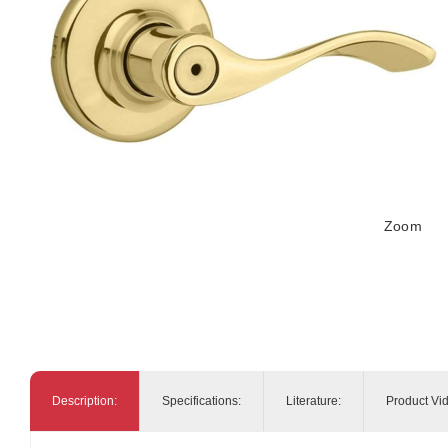
Zoom
Description:
Specifications:
Literature:
Product Vi