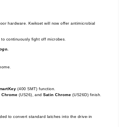
door hardware. Kwikset will now offer antimicrobial
o continuously fight off microbes.
logo.
 home.
SmartKey
(400 SMT) function.
d Chrome
(US26), and
Satin Chrome
(US26D) finish.
ed to convert standard latches into the drive-in