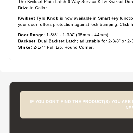
The Kwikset Plain Latch 6-Way Service Kit & Kwikset Dea
Drive-in Collar.
Kwikset Tylo Knob
is now available in
SmartKey
functi
your door; offers protection against lock bumping. Click
Door Range
: 1-3/8" - 1-3/4" (35mm - 44mm).
Backset
: Dual Backset Latch; adjustable for 2-3/8" or 2-
Strike:
2-1/4" Full Lip, Round Corner.
IF YOU DON'T FIND THE PRODUCT(S) YOU ARE
NE