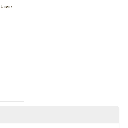
 Lever