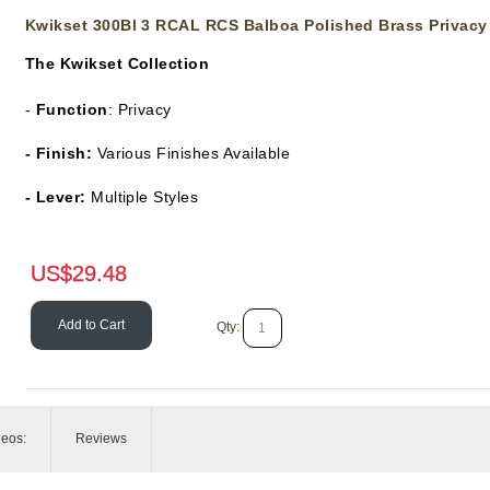
Kwikset 300Bl 3 RCAL RCS Balboa Polished Brass Privacy
The
Kwikset Collection
-
Function
: Privacy
- Finish:
Various Finishes Available
- Lever:
Multiple Styles
US$
29.48
Add to Cart
Qty:
deos:
Reviews