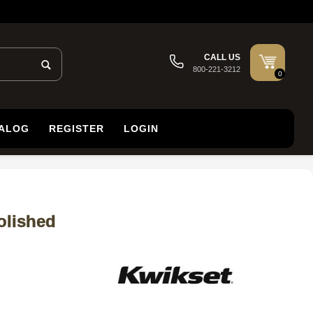
CALL US
800-221-3212
0
TALOG
REGISTER
LOGIN
olished