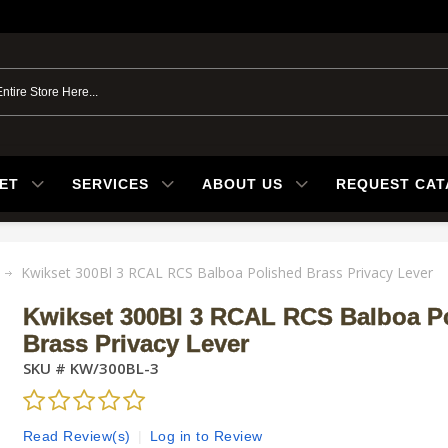
ET
SERVICES
ABOUT US
REQUEST CA
Kwikset 300Bl 3 RCAL RCS Balboa Polished Brass Privacy Lever
Kwikset 300Bl 3 RCAL RCS Balboa P
Brass Privacy Lever
SKU #
KW/300BL-3
Read Review(s)
|
Log in to Review