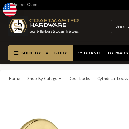
Welcome Guest
SHOP BY CATEGORY
BY BRAND
BY MARK
Home
Shop By Category
Door Locks
Cylindrical Locks