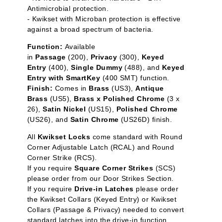
Antimicrobial protection.
- Kwikset with Microban protection is effective
against a broad spectrum of bacteria.
Function:
Available
in
Passage
(200),
Privacy
(300),
Keyed
Entry
(400),
Single Dummy
(488), and
Keyed
Entry with SmartKey
(400 SMT) function.
Finish:
Comes in
Brass
(US3),
Antique
Brass
(US5),
Brass x Polished Chrome
(3 x
26),
Satin Nickel
(US15),
Polished Chrome
(US26), and
Satin Chrome
(US26D) finish.
All
Kwikset Locks
come standard with Round
Corner Adjustable Latch (RCAL) and Round
Corner Strike (RCS).
If you require
Square Corner Strikes
(SCS)
please order from our Door Strikes Section.
If you require
Drive-in Latches
please order
the Kwikset Collars (Keyed Entry) or Kwikset
Collars (Passage & Privacy) needed to convert
standard latches into the drive-in function.