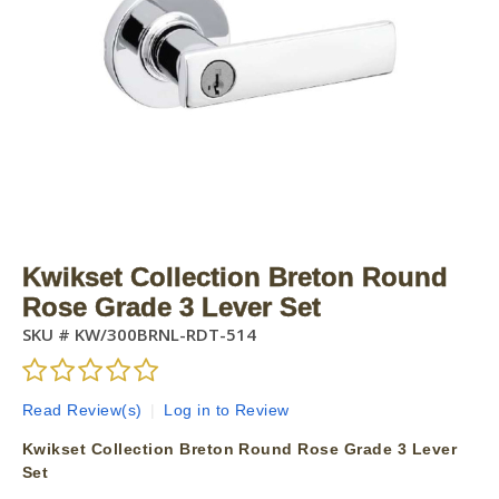
Kwikset Collection Breton Round
Rose Grade 3 Lever Set
SKU #
KW/300BRNL-RDT-514
Read Review(s)
|
Log in to Review
Kwikset Collection Breton Round Rose Grade 3 Lever
Set