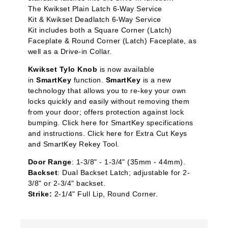
The Kwikset Plain Latch 6-Way Service
Kit & Kwikset Deadlatch 6-Way Service
Kit includes both a Square Corner (Latch)
Faceplate & Round Corner (Latch) Faceplate, as
well as a Drive-in Collar.
Kwikset Tylo Knob
is now available
in
SmartKey
function.
SmartKey
is a new
technology that allows you to re-key your own
locks quickly and easily without removing them
from your door; offers protection against lock
bumping. Click here for SmartKey specifications
and instructions. Click here for Extra Cut Keys
and SmartKey Rekey Tool.
Door Range
: 1-3/8" - 1-3/4" (35mm - 44mm).
Backset
: Dual Backset Latch; adjustable for 2-
3/8" or 2-3/4" backset.
Strike:
2-1/4" Full Lip, Round Corner.