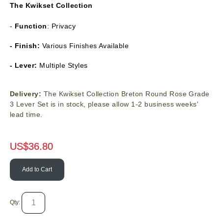
The
Kwikset Collection
-
Function
: Privacy
- Finish:
Various Finishes Available
- Lever:
Multiple Styles
Delivery:
The Kwikset Collection Breton Round Rose Grade
3 Lever Set is in stock, please allow 1-2 business weeks'
lead time.
US$
36.80
Add to Cart
Qty: