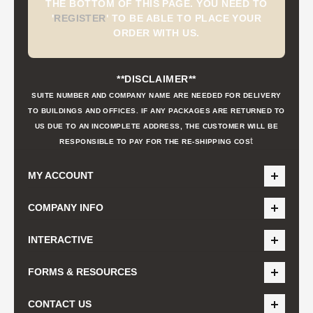
THE BOTTOM OF THIS PAGE. YOU NEED TO
'
REGISTER
'
TO BE ABLE TO PLACE YOUR
ORDER WITH US.
**DISCLAIMER**
SUITE NUMBER AND COMPANY NAME ARE NEEDED FOR DELIVERY
TO BUILDINGS AND OFFICES. IF ANY PACKAGES ARE RETURNED TO
US DUE TO AN INCOMPLETE ADDRESS, THE CUSTOMER WILL BE
t
RESPONSIBLE TO PAY FOR THE RE-SHIPPING COS
MY ACCOUNT
COMPANY INFO
INTERACTIVE
FORMS & RESOURCES
CONTACT US