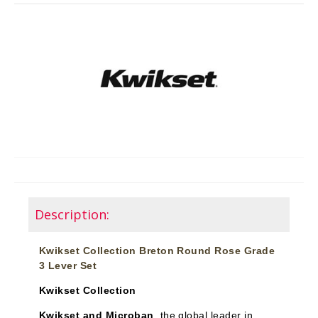
Description:
Kwikset Collection Breton Round Rose Grade
3 Lever Set
Kwikset Collection
Kwikset and Microban
, the global leader in