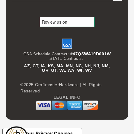
#47QSWA19D001W
GSA Schedule Contract:
STATE Contracts:
AZ, CT, IA, KS, MA, MN, NC, NH, NJ, NM,
OR, UT, VA, WA, WI, WV
©2025 CraftmasterHardware | All Rights
Reserved
LEGAL INFO
Your Privacy Choices