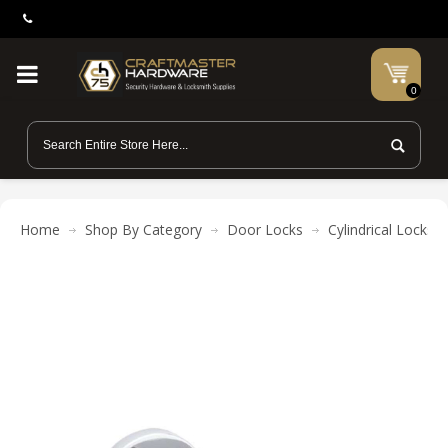
0
Home
Shop By Category
Door Locks
Cylindrical Locks