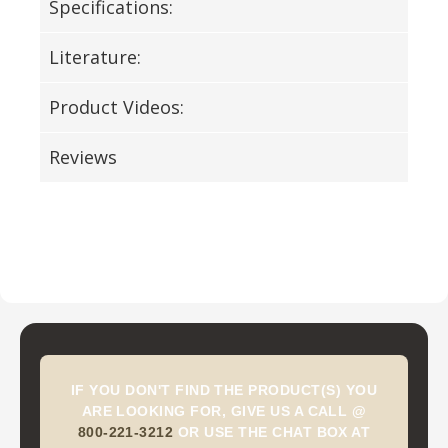
Specifications:
Literature:
Product Videos:
Reviews
IF YOU DON'T FIND THE PRODUCT(S) YOU
ARE LOOKING FOR, GIVE US A CALL @
800-221-3212
OR USE THE CHAT BOX AT