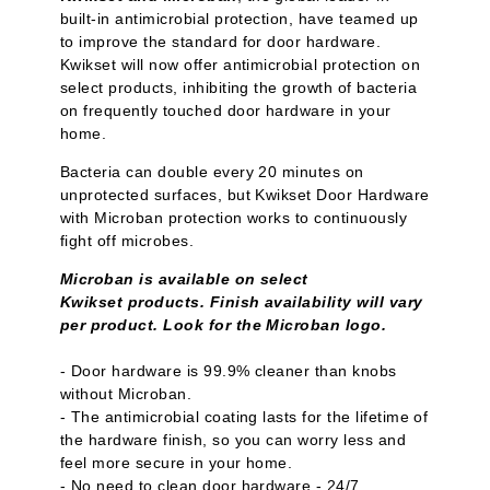
built-in antimicrobial protection, have teamed up
to improve the standard for door hardware.
Kwikset will now offer antimicrobial protection on
select products, inhibiting the growth of bacteria
on frequently touched door hardware in your
home.
Bacteria can double every 20 minutes on
unprotected surfaces, but Kwikset Door Hardware
with Microban protection works to continuously
fight off microbes.
Microban is available on select
Kwikset products. Finish availability will vary
per product. Look for the Microban logo.
- Door hardware is 99.9% cleaner than knobs
without Microban.
- The antimicrobial coating lasts for the lifetime of
the hardware finish, so you can worry less and
feel more secure in your home.
- No need to clean door hardware - 24/7