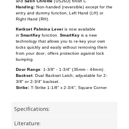
and
Satin Chrome
(US26D) finish.C
Handing:
Non-handed (reversible) except for the
entry and dummy function; Left Hand (LH) or
Right Hand (RH).
Kwikset Palmina Lever
is now available
in
SmartKey
function.
SmartKey
is a new
technology that allows you to re-key your own
locks quickly and easily without removing them
from your door; offers protection against lock
bumping.
Door Range
: 1-3/8" - 1-3/4" (35mm - 44mm).
Backset
: Dual Backset Latch; adjustable for 2-
3/8" or 2-3/4" backset.
Strike:
T-Strike 1-1/8" x 2-3/4", Square Corner.
Specifications:
Literature: