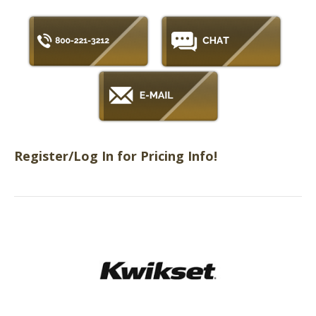
Register/Log In for Pricing Info!