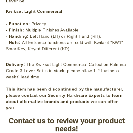
Lever Se
Kwikset Light Commercial
- Function:
Privacy
- Finish:
Multiple Finishes Available
- Handing:
Left Hand (LH) or Right Hand (RH).
- Note:
All Entrance functions are sold with Kwikset "KW1"
SmartKey, Keyed Different (KD)
Delivery:
The Kwikset Light Commercial Collection Palmina
Grade 3 Lever Set is in stock, please allow 1-2 business
weeks' lead time.
This item has been discontinued by the manufacturer,
please contact our Security Hardware Experts to learn
about alternative brands and products we can offer
you.
Contact us to review your product
needs!