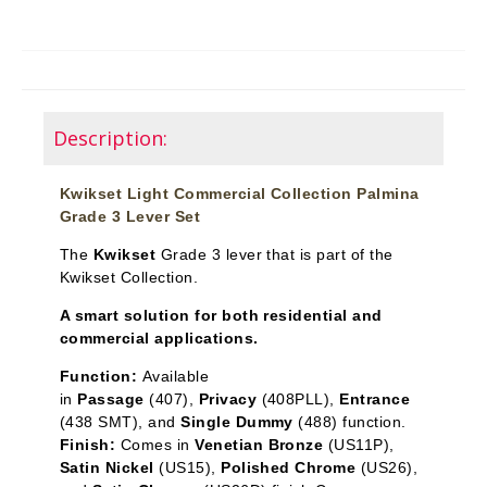
Description:
Kwikset Light Commercial Collection Palmina
Grade 3 Lever Set
The
Kwikset
Grade 3 lever that is part of the
Kwikset Collection.
A smart solution for both residential and
commercial applications.
Function:
Available
in
Passage
(407),
Privacy
(408PLL),
Entrance
(438 SMT), and
Single Dummy
(488) function.
Finish:
Comes in
Venetian Bronze
(US11P),
Satin Nickel
(US15),
Polished Chrome
(US26),