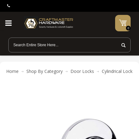
0
Home
Shop By Category
Door Locks
Cylindrical Locks