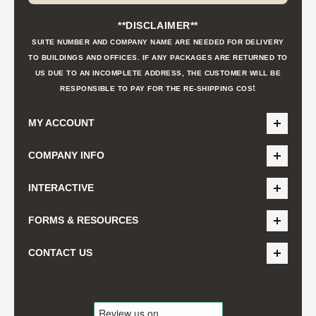
**DISCLAIMER**
SUITE NUMBER AND COMPANY NAME ARE NEEDED FOR DELIVERY
TO BUILDINGS AND OFFICES. IF ANY PACKAGES ARE RETURNED TO
US DUE TO AN INCOMPLETE ADDRESS, THE CUSTOMER WILL BE
t
RESPONSIBLE TO PAY FOR THE RE-SHIPPING COS
MY ACCOUNT
COMPANY INFO
INTERACTIVE
FORMS & RESOURCES
CONTACT US