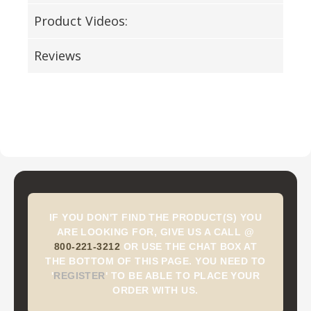
Product Videos:
Reviews
IF YOU DON'T FIND THE PRODUCT(S) YOU
ARE LOOKING FOR, GIVE US A CALL @
800-221-3212
OR USE THE CHAT BOX AT
THE BOTTOM OF THIS PAGE. YOU NEED TO
'
REGISTER
'
TO BE ABLE TO PLACE YOUR
ORDER WITH US.