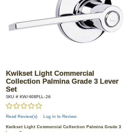
Kwikset Light Commercial
Collection Palmina Grade 3 Lever
Set
SKU #
KW/408PLL-26
Read Review(s)
|
Log in to Review
Kwikset Light Commercial Collection Palmina Grade 3