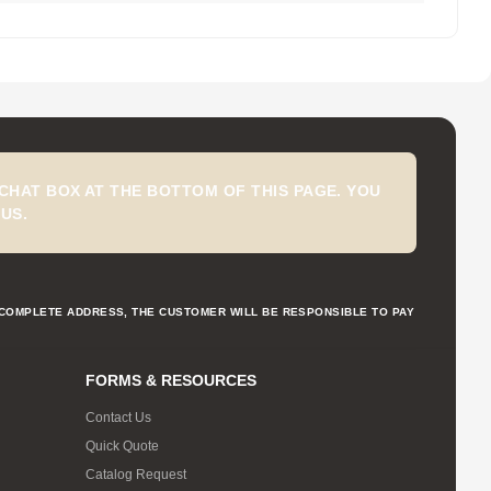
CHAT BOX AT THE BOTTOM OF THIS PAGE. YOU
US.
NCOMPLETE ADDRESS, THE CUSTOMER WILL BE RESPONSIBLE TO PAY
FORMS & RESOURCES
Contact Us
Quick Quote
Catalog Request