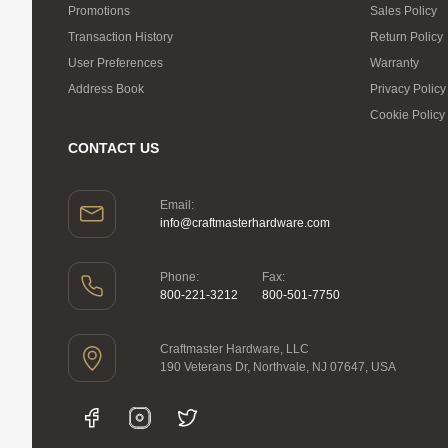
Promotions
Sales Policy
Transaction History
Return Policy
User Preferences
Warranty
Address Book
Privacy Policy
Cookie Policy
CONTACT US
Email:
info@craftmasterhardware.com
Phone:
Fax:
800-221-3212
800-501-7750
Craftmaster Hardware, LLC
190 Veterans Dr, Northvale, NJ 07647, USA