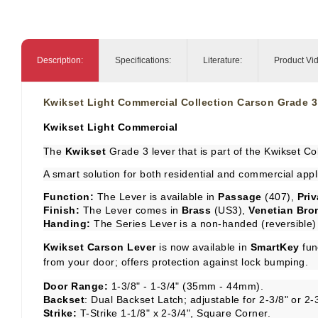
Description:
Specifications:
Literature:
Product Vi
Kwikset Light Commercial Collection Carson Grade 3
Kwikset Light Commercial
The
Kwikset
Grade 3 lever that is part of the Kwikset Col
A smart solution for both residential and commercial appl
Function:
The Lever is available in
Passage
(407),
Pri
Finish:
The Lever comes in
Brass
(US3),
Venetian Bro
Handing:
The Series Lever is a non-handed (reversible) 
Kwikset Carson Lever
is now available in
SmartKey
fun
from your door; offers protection against lock bumping.
Door Range:
1-3/8" - 1-3/4" (35mm - 44mm).
Backset
: Dual Backset Latch; adjustable for 2-3/8" or 2-
Strike:
T-Strike 1-1/8" x 2-3/4", Square Corner.