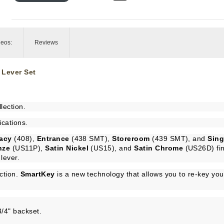
deos:
Reviews
 Lever Set
lection.
ications.
vacy
(408),
Entrance
(438 SMT),
Storeroom
(439 SMT), and
Sin
nze
(US11P),
Satin Nickel
(US15), and
Satin Chrome
(US26D) fin
lever.
ction.
SmartKey
is a new technology that allows you to re-key you
3/4" backset.