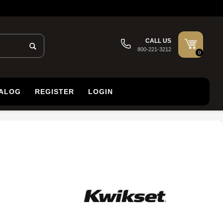
CALL US
800-221-3212
0
TALOG
REGISTER
LOGIN