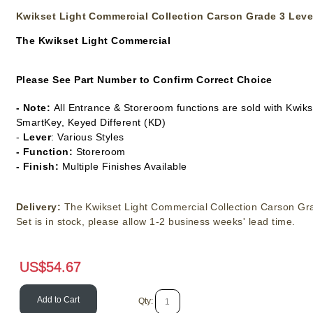
Kwikset Light Commercial Collection Carson Grade 3 Leve
The
Kwikset Light Commercial
Please See Part Number to Confirm Correct Choice
- Note:
All Entrance & Storeroom functions are sold with Kwik
SmartKey, Keyed Different (KD)
-
Lever
: Various Styles
- Function:
Storeroom
- Finish:
Multiple Finishes Available
Delivery:
The Kwikset Light Commercial Collection Carson Gr
Set is in stock, please allow 1-2 business weeks' lead time.
US$
54.67
Add to Cart
Qty: