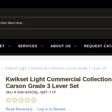
ET
SERVICES
ABOUT US
REQUEST CA
Kwikset Light Commercial Collection Carson Grade 3 Lever Set
Kwikset Light Commercial Collection
Carson Grade 3 Lever Set
SKU #
KW/439CNL-SMT-11P
Read Review(s)
|
Log in to Review