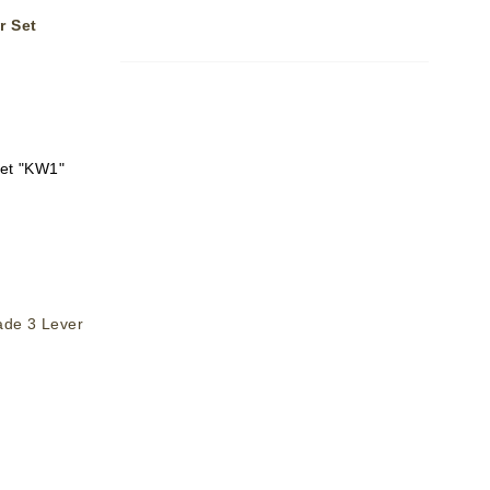
r Set
set "KW1"
ade 3 Lever