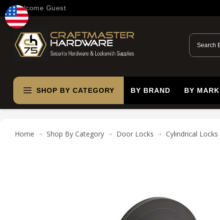
Welcome Guest
SHOP BY CATEGORY
BY BRAND
BY MARK
Home
Shop By Category
Door Locks
Cylindrical Locks