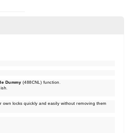
gle Dummy
(488CNL) function.
ish.
r own locks quickly and easily without removing them