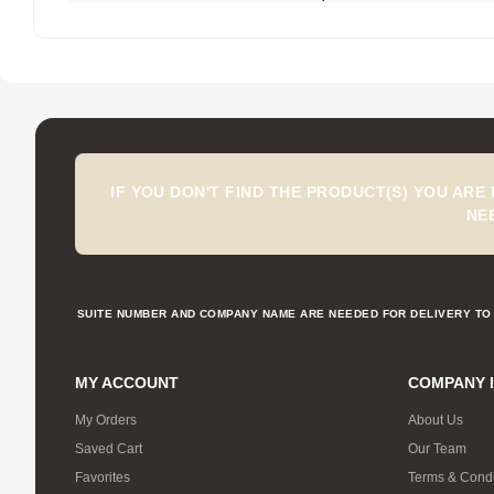
IF YOU DON'T FIND THE PRODUCT(S) YOU ARE
NE
SUITE NUMBER AND COMPANY NAME ARE NEEDED FOR DELIVERY TO 
MY ACCOUNT
COMPANY 
My Orders
About Us
Saved Cart
Our Team
Favorites
Terms & Condi