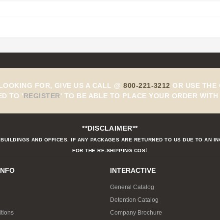
 LOOKING FOR, GIVE US A CALL @
800-221-3212
OR USE THE 
ED TO
'
REGISTER
'
TO BE ABLE TO PLACE YOUR ORDER WITH 
**DISCLAIMER**
BUILDINGS AND OFFICES. IF ANY PACKAGES ARE RETURNED TO US DUE TO AN I
t
FOR THE RE-SHIPPING COS
INFO
INTERACTIVE
General Catalog
Detention Catalog
tions
Company Brochure