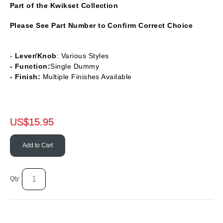
Part of the Kwikset Collection
Please See Part Number to Confirm Correct Choice
-
Lever/Knob
: Various Styles
- Function:
Single Dummy
- Finish:
Multiple Finishes Available
US$
15.95
Add to Cart
Qty: