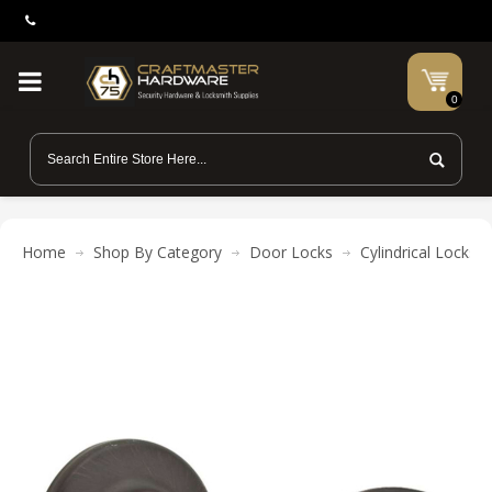
0
Home
Shop By Category
Door Locks
Cylindrical Locks