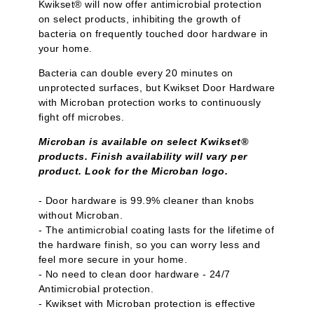
Kwikset® will now offer antimicrobial protection
on select products, inhibiting the growth of
bacteria on frequently touched door hardware in
your home.
Bacteria can double every 20 minutes on
unprotected surfaces, but Kwikset Door Hardware
with Microban protection works to continuously
fight off microbes.
Microban is available on select Kwikset®
products. Finish availability will vary per
product. Look for the Microban logo.
- Door hardware is 99.9% cleaner than knobs
without Microban.
- The antimicrobial coating lasts for the lifetime of
the hardware finish, so you can worry less and
feel more secure in your home.
- No need to clean door hardware - 24/7
Antimicrobial protection.
- Kwikset with Microban protection is effective