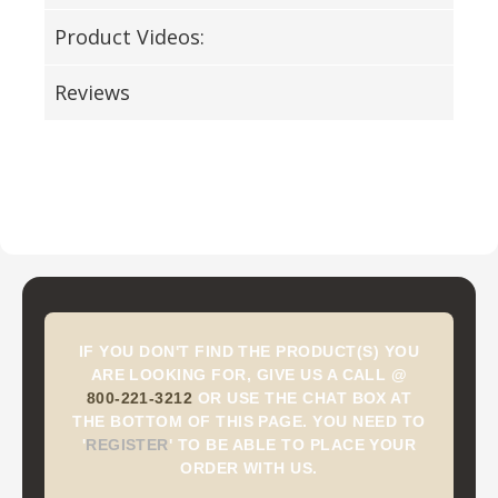
Product Videos:
Reviews
IF YOU DON'T FIND THE PRODUCT(S) YOU
ARE LOOKING FOR, GIVE US A CALL @
800-221-3212
OR USE THE CHAT BOX AT
THE BOTTOM OF THIS PAGE. YOU NEED TO
'
REGISTER
'
TO BE ABLE TO PLACE YOUR
ORDER WITH US.