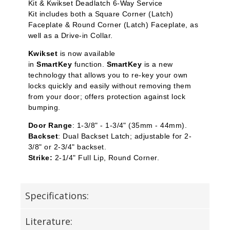
Kit
&
Kwikset Deadlatch 6-Way Service
Kit
includes both a Square Corner (Latch)
Faceplate & Round Corner (Latch) Faceplate, as
well as a Drive-in Collar.
Kwikset
is now available
in
SmartKey
function.
SmartKey
is a new
technology that allows you to re-key your own
locks quickly and easily without removing them
from your door; offers protection against lock
bumping.
Door Range
: 1-3/8" - 1-3/4" (35mm - 44mm).
Backset
: Dual Backset Latch; adjustable for 2-
3/8" or 2-3/4" backset.
Strike:
2-1/4" Full Lip, Round Corner.
Specifications:
Literature: