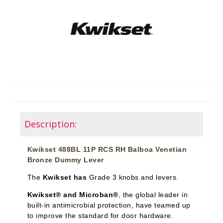
Description:
Kwikset 488BL 11P RCS RH Balboa Venetian
Bronze Dummy Lever
The
Kwikset has
Grade 3 knobs and levers.
Kwikset® and Microban®
, the global leader in
built-in antimicrobial protection, have teamed up
to improve the standard for door hardware.