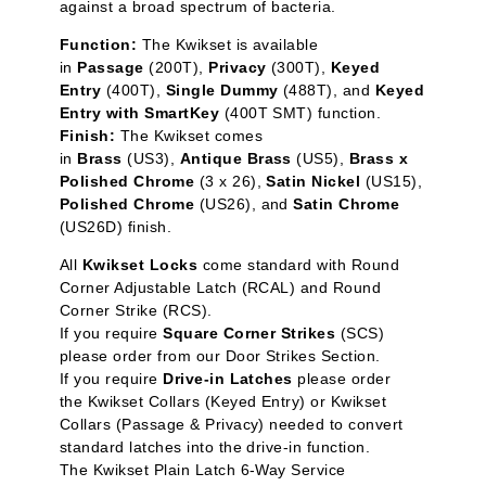
against a broad spectrum of bacteria.
Function:
The Kwikset is available
in
Passage
(200T),
Privacy
(300T),
Keyed
Entry
(400T),
Single Dummy
(488T), and
Keyed
Entry with SmartKey
(400T SMT) function.
Finish:
The Kwikset comes
in
Brass
(US3),
Antique Brass
(US5),
Brass x
Polished Chrome
(3 x 26),
Satin Nickel
(US15),
Polished Chrome
(US26), and
Satin Chrome
(US26D) finish.
All
Kwikset Locks
come standard with Round
Corner Adjustable Latch (RCAL) and Round
Corner Strike (RCS).
If you require
Square Corner Strikes
(SCS)
please order from our
Door Strikes
Section.
If you require
Drive-in Latches
please order
the
Kwikset Collars (Keyed Entry)
or
Kwikset
Collars (Passage & Privacy)
needed to convert
standard latches into the drive-in function.
The
Kwikset Plain Latch 6-Way Service