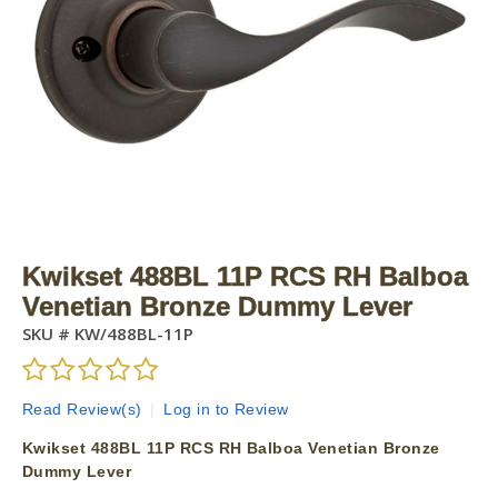
Kwikset 488BL 11P RCS RH Balboa
Venetian Bronze Dummy Lever
SKU #
KW/488BL-11P
Read Review(s)
|
Log in to Review
Kwikset 488BL 11P RCS RH Balboa Venetian Bronze
Dummy Lever