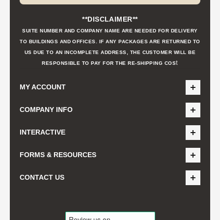
**DISCLAIMER**
SUITE NUMBER AND COMPANY NAME ARE NEEDED FOR DELIVERY
TO BUILDINGS AND OFFICES. IF ANY PACKAGES ARE RETURNED TO
US DUE TO AN INCOMPLETE ADDRESS, THE CUSTOMER WILL BE
t
RESPONSIBLE TO PAY FOR THE RE-SHIPPING COS
MY ACCOUNT
COMPANY INFO
INTERACTIVE
FORMS & RESOURCES
CONTACT US