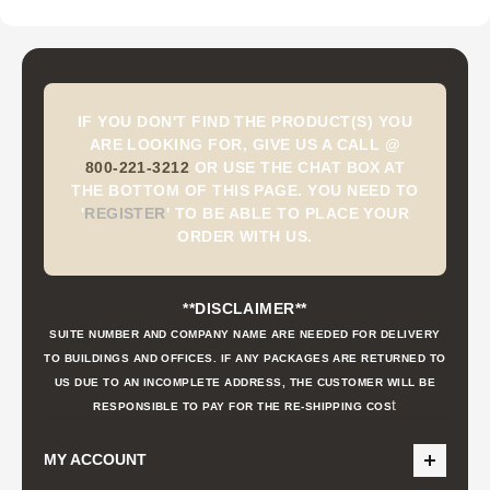
IF YOU DON'T FIND THE PRODUCT(S) YOU
ARE LOOKING FOR, GIVE US A CALL @
800-221-3212
OR USE THE CHAT BOX AT
THE BOTTOM OF THIS PAGE. YOU NEED TO
'
REGISTER
'
TO BE ABLE TO PLACE YOUR
ORDER WITH US.
**DISCLAIMER**
SUITE NUMBER AND COMPANY NAME ARE NEEDED FOR DELIVERY
TO BUILDINGS AND OFFICES. IF ANY PACKAGES ARE RETURNED TO
US DUE TO AN INCOMPLETE ADDRESS, THE CUSTOMER WILL BE
t
RESPONSIBLE TO PAY FOR THE RE-SHIPPING COS
MY ACCOUNT