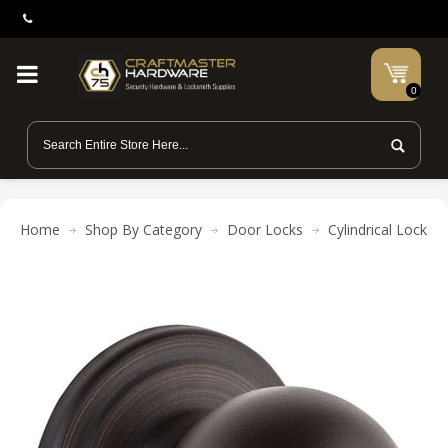
0
Home
Shop By Category
Door Locks
Cylindrical Locks