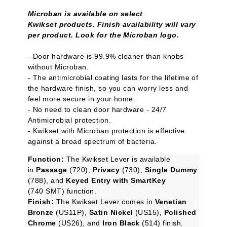
Microban is available on select
Kwikset products. Finish availability will vary
per product. Look for the Microban logo.
- Door hardware is 99.9% cleaner than knobs
without Microban.
- The antimicrobial coating lasts for the lifetime of
the hardware finish, so you can worry less and
feel more secure in your home.
- No need to clean door hardware - 24/7
Antimicrobial protection.
- Kwikset with Microban protection is effective
against a broad spectrum of bacteria.
Function:
The Kwikset Lever is available
in
Passage
(720),
Privacy
(730),
Single Dummy
(788), and
Keyed Entry with SmartKey
(740 SMT) function.
Finish:
The Kwikset Lever comes in
Venetian
Bronze
(US11P),
Satin Nickel
(US15),
Polished
Chrome
(US26), and
Iron Black
(514) finish.