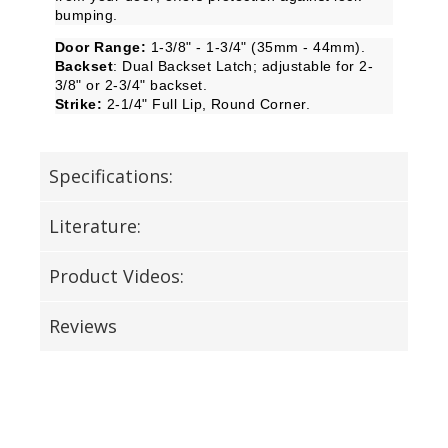
bumping.
Door Range:
1-3/8" - 1-3/4" (35mm - 44mm).
Backset
: Dual Backset Latch; adjustable for 2-
3/8" or 2-3/4" backset.
Strike:
2-1/4" Full Lip, Round Corner.
Specifications:
Literature:
Product Videos:
Reviews