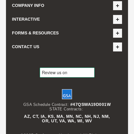
COMPANY INFO
INTERACTIVE
FORMS & RESOURCES
CONTACT US
#47QSWA19D001W
GSA Schedule Contract:
STATE Contracts:
AZ, CT, IA, KS, MA, MN, NC, NH, NJ, NM,
OR, UT, VA, WA, WI, WV