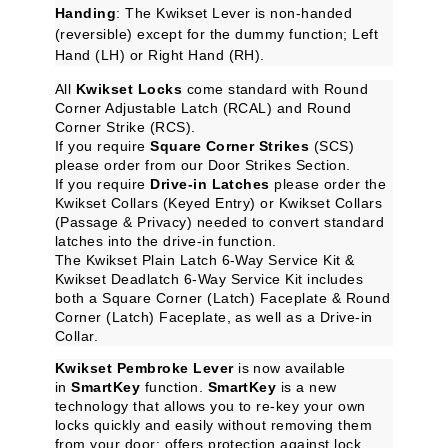
Handing
: The Kwikset Lever is non-handed
(reversible) except for the dummy function; Left
Hand (LH) or Right Hand (RH).
All
Kwikset Locks
come standard with Round
Corner Adjustable Latch (RCAL) and Round
Corner Strike (RCS).
If you require
Square Corner Strikes
(SCS)
please order from our
Door Strikes
Section.
If you require
Drive-in Latches
please order the
Kwikset Collars (Keyed Entry)
or
Kwikset Collars
(Passage & Privacy)
needed to convert standard
latches into the drive-in function.
The
Kwikset Plain Latch 6-Way Service Kit
&
Kwikset Deadlatch 6-Way Service Kit
includes
both a Square Corner (Latch) Faceplate & Round
Corner (Latch) Faceplate, as well as a Drive-in
Collar.
Kwikset Pembroke Lever
is now available
in
SmartKey
function.
SmartKey
is a new
technology that allows you to re-key your own
locks quickly and easily without removing them
from your door; offers protection against lock