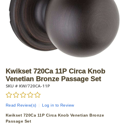
Kwikset 720Ca 11P Circa Knob
Venetian Bronze Passage Set
SKU #
KW/720CA-11P
Read Review(s)
|
Log in to Review
Kwikset 720Ca 11P Circa Knob Venetian Bronze
Passage Set