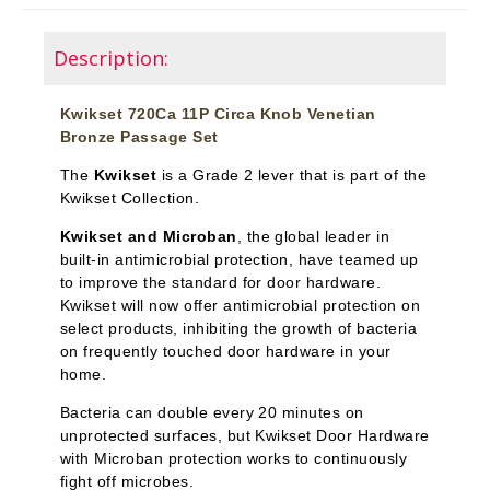
Description:
Kwikset 720Ca 11P Circa Knob Venetian
Bronze Passage Set
The
Kwikset
is a Grade 2 lever that is part of the
Kwikset Collection.
Kwikset and Microban
, the global leader in
built-in antimicrobial protection, have teamed up
to improve the standard for door hardware.
Kwikset will now offer antimicrobial protection on
select products, inhibiting the growth of bacteria
on frequently touched door hardware in your
home.
Bacteria can double every 20 minutes on
unprotected surfaces, but Kwikset Door Hardware
with Microban protection works to continuously
fight off microbes.