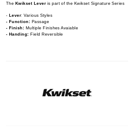
The
Kwikset Lever
is part of the Kwikset Signature Series
-
Lever
: Various Styles
- Function:
Passage
- Finish:
Multiple Finishes Avaiable
- Handing:
Field Reversible