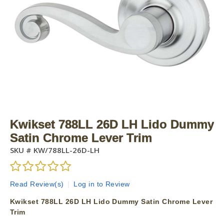
Kwikset 788LL 26D LH Lido Dummy
Satin Chrome Lever Trim
SKU #
KW/788LL-26D-LH
Read Review(s)
|
Log in to Review
Kwikset 788LL 26D LH Lido Dummy Satin Chrome Lever
Trim