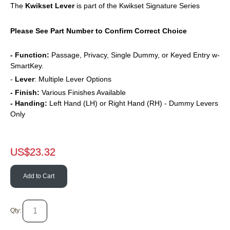
The
Kwikset
Lever
is part of the Kwikset Signature Series
Please See Part Number to Confirm Correct Choice
- Function:
Passage, Privacy, Single Dummy, or Keyed Entry w-
SmartKey.
-
Lever
: Multiple Lever Options
- Finish:
Various Finishes Available
- Handing:
Left Hand (LH) or Right Hand (RH) - Dummy Levers
Only
US$
23.32
Add to Cart
Qty: