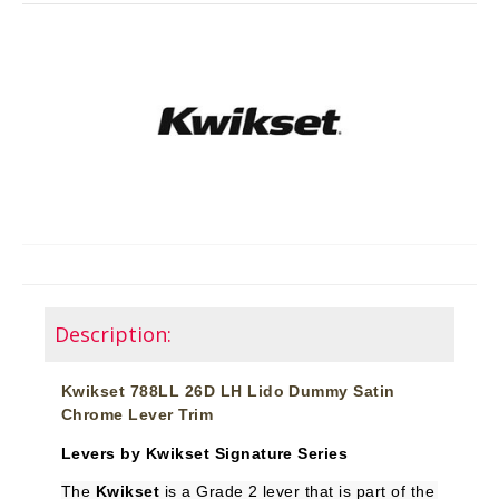
Description:
Kwikset 788LL 26D LH Lido Dummy Satin
Chrome Lever Trim
Levers by Kwikset Signature Series
The
Kwikset
is a Grade 2 lever that is part of the