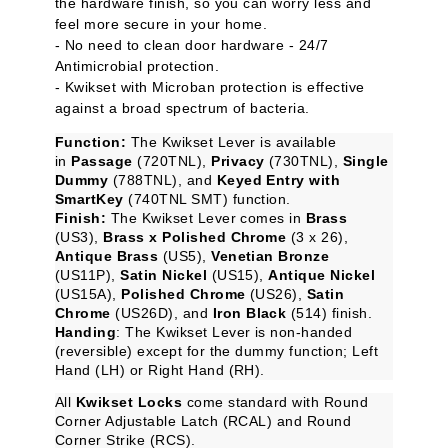
the hardware finish, so you can worry less and
feel more secure in your home.
- No need to clean door hardware - 24/7
Antimicrobial protection.
- Kwikset with Microban protection is effective
against a broad spectrum of bacteria.
Function:
The Kwikset Lever is available
in
Passage
(720TNL),
Privacy
(730TNL),
Single
Dummy
(788TNL), and
Keyed Entry with
SmartKey
(740TNL SMT) function.
Finish:
The Kwikset Lever comes in
Brass
(US3),
Brass x Polished Chrome
(3 x 26),
Antique Brass
(US5),
Venetian Bronze
(US11P),
Satin Nickel
(US15),
Antique Nickel
(US15A),
Polished Chrome
(US26),
Satin
Chrome
(US26D), and
Iron Black
(514) finish.
Handing
: The Kwikset Lever is non-handed
(reversible) except for the dummy function; Left
Hand (LH) or Right Hand (RH).
All
Kwikset Locks
come standard with Round
Corner Adjustable Latch (RCAL) and Round
Corner Strike (RCS).