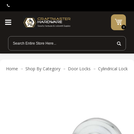
0
Home
Shop By Category
Door Locks
Cylindrical Locks