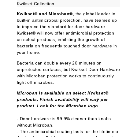
Kwikset Collection.
Kwikset® and Microban®
, the global leader in
built-in antimicrobial protection, have teamed up
to improve the standard for door hardware.
Kwikset® will now offer antimicrobial protection
on select products, inhibiting the growth of
bacteria on frequently touched door hardware in
your home.
Bacteria can double every 20 minutes on
unprotected surfaces, but Kwikset Door Hardware
with Microban protection works to continuously
fight off microbes.
Microban is available on select Kwikset®
products. Finish availability will vary per
product. Look for the Microban logo.
- Door hardware is 99.9% cleaner than knobs
without Microban.
- The antimicrobial coating lasts for the lifetime of