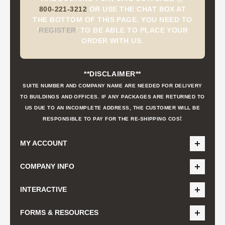
800-221-3212
OR USE THE CHAT BOX AT
THE BOTTOM OF THIS PAGE. YOU NEED TO
'
REGISTER
'
TO BE ABLE TO PLACE YOUR
ORDER WITH US.
**DISCLAIMER**
SUITE NUMBER AND COMPANY NAME ARE NEEDED FOR DELIVERY
TO BUILDINGS AND OFFICES. IF ANY PACKAGES ARE RETURNED TO
US DUE TO AN INCOMPLETE ADDRESS, THE CUSTOMER WILL BE
t
RESPONSIBLE TO PAY FOR THE RE-SHIPPING COS
MY ACCOUNT
COMPANY INFO
INTERACTIVE
FORMS & RESOURCES