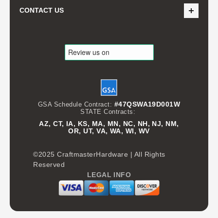
CONTACT US
#47QSWA19D001W
GSA Schedule Contract:
STATE Contracts:
AZ, CT, IA, KS, MA, MN, NC, NH, NJ, NM,
OR, UT, VA, WA, WI, WV
©2025 CraftmasterHardware | All Rights
Reserved
LEGAL INFO