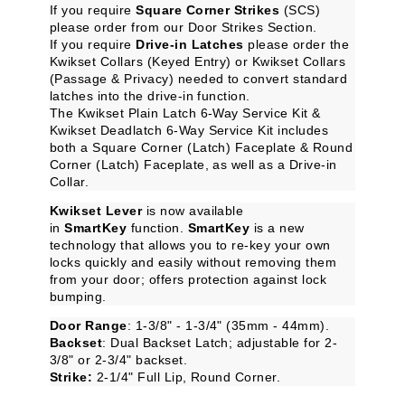
If you require
Square Corner Strikes
(SCS)
please order from our
Door Strikes
Section.
If you require
Drive-in Latches
please order the
Kwikset Collars (Keyed Entry)
or
Kwikset Collars
(Passage & Privacy)
needed to convert standard
latches into the drive-in function.
The
Kwikset Plain Latch 6-Way Service Kit
&
Kwikset Deadlatch 6-Way Service Kit
includes
both a Square Corner (Latch) Faceplate & Round
Corner (Latch) Faceplate, as well as a Drive-in
Collar.
Kwikset Lever
is now available
in
SmartKey
function.
SmartKey
is a new
technology that allows you to re-key your own
locks quickly and easily without removing them
from your door; offers protection against lock
bumping.
Door Range
: 1-3/8" - 1-3/4" (35mm - 44mm).
Backset
: Dual Backset Latch; adjustable for 2-
3/8" or 2-3/4" backset.
Strike:
2-1/4" Full Lip, Round Corner.