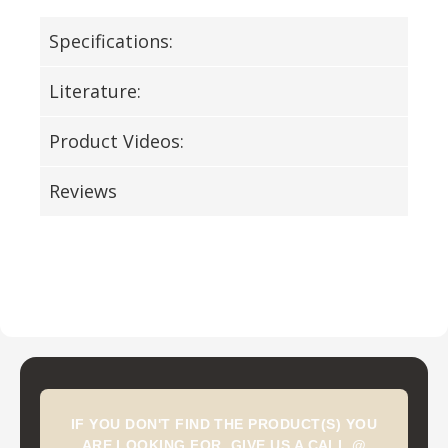
Specifications:
Literature:
Product Videos:
Reviews
IF YOU DON'T FIND THE PRODUCT(S) YOU
ARE LOOKING FOR, GIVE US A CALL @