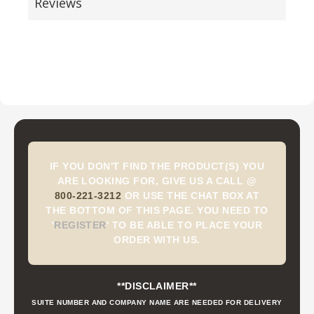
Reviews
IF YOU DON'T FIND THE PRODUCT(S) YOU
ARE LOOKING FOR, GIVE US A CALL @
800-221-3212
OR USE THE CHAT BOX AT
THE BOTTOM OF THIS PAGE. YOU NEED TO
'
REGISTER
'
TO BE ABLE TO PLACE YOUR
ORDER WITH US.
**DISCLAIMER**
SUITE NUMBER AND COMPANY NAME ARE NEEDED FOR DELIVERY