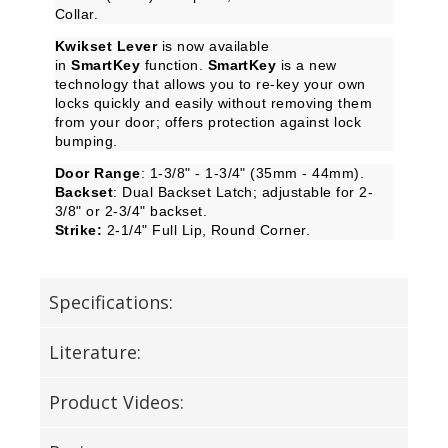
Collar.
Kwikset Lever
is now available
in
SmartKey
function.
SmartKey
is a new
technology that allows you to re-key your own
locks quickly and easily without removing them
from your door; offers protection against lock
bumping.
Door Range
: 1-3/8" - 1-3/4" (35mm - 44mm).
Backset
: Dual Backset Latch; adjustable for 2-
3/8" or 2-3/4" backset.
Strike:
2-1/4" Full Lip, Round Corner.
Specifications:
Literature:
Product Videos: