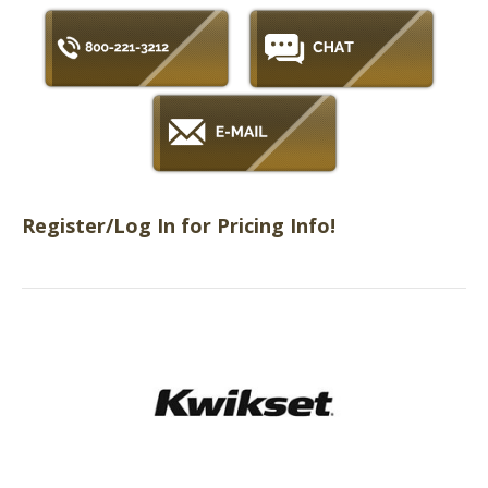
Register/Log In for Pricing Info!