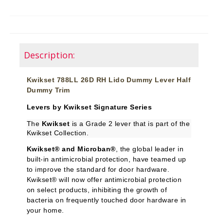
Description:
Kwikset 788LL 26D RH Lido Dummy Lever Half
Dummy Trim
Levers by Kwikset Signature Series
The
Kwikset
is a Grade 2 lever that is part of the
Kwikset Collection.
Kwikset® and Microban®
, the global leader in
built-in antimicrobial protection, have teamed up
to improve the standard for door hardware.
Kwikset® will now offer antimicrobial protection
on select products, inhibiting the growth of
bacteria on frequently touched door hardware in
your home.