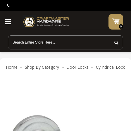
0
Home
Shop By Category
Door Locks
Cylindrical Locks