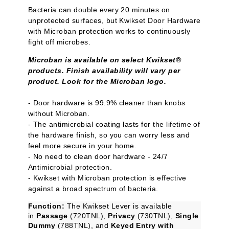
Bacteria can double every 20 minutes on
unprotected surfaces, but Kwikset Door Hardware
with Microban protection works to continuously
fight off microbes.
Microban is available on select Kwikset®
products. Finish availability will vary per
product. Look for the Microban logo.
- Door hardware is 99.9% cleaner than knobs
without Microban.
- The antimicrobial coating lasts for the lifetime of
the hardware finish, so you can worry less and
feel more secure in your home.
- No need to clean door hardware - 24/7
Antimicrobial protection.
- Kwikset with Microban protection is effective
against a broad spectrum of bacteria.
Function:
The Kwikset Lever is available
in
Passage
(720TNL),
Privacy
(730TNL),
Single
Dummy
(788TNL), and
Keyed Entry with