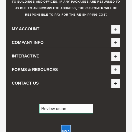
TO BUILDINGS AND OFFICES. IF ANY PACKAGES ARE RETURNED TO
US DUE TO AN INCOMPLETE ADDRESS, THE CUSTOMER WILL BE
t
RESPONSIBLE TO PAY FOR THE RE-SHIPPING COS
MY ACCOUNT
COMPANY INFO
INTERACTIVE
FORMS & RESOURCES
CONTACT US