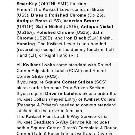
SmartKey
(740TNL SMT) function.
Finish:
The Kwikset Lever comes in
Brass
(US3),
Brass x Polished Chrome
(3 x 26),
Antique Brass
(US5),
Venetian Bronze
(US11P),
Satin Nickel
(US15),
Antique Nickel
(US15A),
Polished Chrome
(US26),
Satin
Chrome
(US26D), and
Iron Black
(514) finish.
Handing
: The Kwikset Lever is non-handed
(reversible) except for the dummy function; Left
Hand (LH) or Right Hand (RH).
All
Kwikset Locks
come standard with Round
Corner Adjustable Latch (RCAL) and Round
Corner Strike (RCS).
If you require
Square Corner Strikes
(SCS)
please order from our
Door Strikes
Section.
If you require
Drive-in Latches
please order the
Kwikset Collars (Keyed Entry)
or
Kwikset Collars
(Passage & Privacy)
needed to convert standard
latches into the drive-in function.
The
Kwikset Plain Latch 6-Way Service Kit
&
Kwikset Deadlatch 6-Way Service Kit
includes
both a Square Corner (Latch) Faceplate & Round
Corner (Latch) Faceplate, as well as a Drive-in