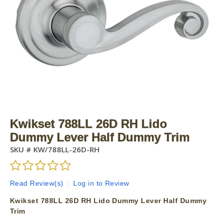
Kwikset 788LL 26D RH Lido
Dummy Lever Half Dummy Trim
SKU #
KW/788LL-26D-RH
Read Review(s)
|
Log in to Review
Kwikset 788LL 26D RH Lido Dummy Lever Half Dummy
Trim