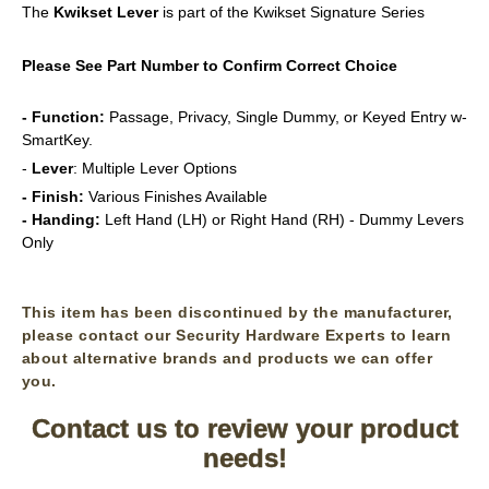
The
Kwikset
Lever
is part of the Kwikset Signature Series
Please See Part Number to Confirm Correct Choice
- Function:
Passage, Privacy, Single Dummy, or Keyed Entry w-
SmartKey.
-
Lever
: Multiple Lever Options
- Finish:
Various Finishes Available
- Handing:
Left Hand (LH) or Right Hand (RH) - Dummy Levers
Only
This item has been discontinued by the manufacturer,
please contact our Security Hardware Experts to learn
about alternative brands and products we can offer
you.
Contact us to review your product
needs!