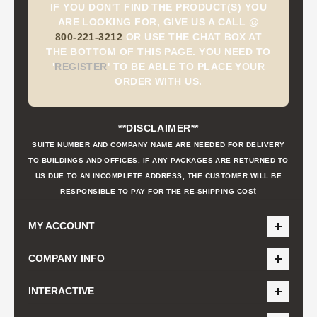
IF YOU DON'T FIND THE PRODUCT(S) YOU
ARE LOOKING FOR, GIVE US A CALL @
800-221-3212
OR USE THE CHAT BOX AT
THE BOTTOM OF THIS PAGE. YOU NEED TO
'
REGISTER
'
TO BE ABLE TO PLACE YOUR
ORDER WITH US.
**DISCLAIMER**
SUITE NUMBER AND COMPANY NAME ARE NEEDED FOR DELIVERY
TO BUILDINGS AND OFFICES. IF ANY PACKAGES ARE RETURNED TO
US DUE TO AN INCOMPLETE ADDRESS, THE CUSTOMER WILL BE
t
RESPONSIBLE TO PAY FOR THE RE-SHIPPING COS
MY ACCOUNT
COMPANY INFO
INTERACTIVE