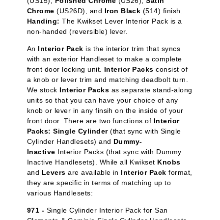
(US15),
Polished Chrome
(US26),
Satin
Chrome
(US26D), and
Iron Black
(514) finish.
Handing:
The Kwikset Lever Interior Pack is a
non-handed (reversible) lever.
An
Interior Pack
is the interior trim that syncs
with an exterior Handleset to make a complete
front door locking unit.
Interior Packs
consist of
a knob or lever trim and matching deadbolt turn.
We stock
Interior Packs
as separate stand-along
units so that you can have your choice of any
knob or lever in any finsih on the inside of your
front door. There are two functions of
Interior
Packs: Single Cylinder
(that sync with Single
Cylinder Handlesets) and
Dummy-
Inactive
Interior Packs (that sync with Dummy
Inactive Handlesets). While all Kwikset
Knobs
and
Levers
are available in
Interior Pack
format,
they are specific in terms of matching up to
various Handlesets:
971 -
Single Cylinder Interior Pack for San