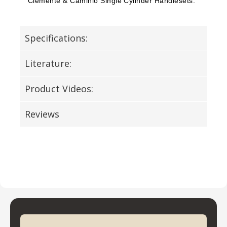
Clemente & Caminio Single Cylinder Handlesets.
Specifications:
Literature:
Product Videos:
Reviews