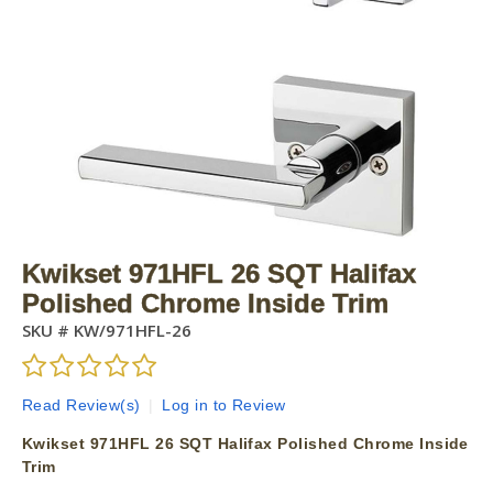
Kwikset 971HFL 26 SQT Halifax
Polished Chrome Inside Trim
SKU #
KW/971HFL-26
Read Review(s)
|
Log in to Review
Kwikset 971HFL 26 SQT Halifax Polished Chrome Inside
Trim