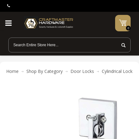
0
Home
Shop By Category
Door Locks
Cylindrical Locks