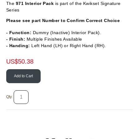
The
971 Interior Pack
is part of the Kwikset Signature
Series
Please see part Number to Confirm Correct Choice
- Function:
Dummy (Inactive) Interior Pack).
- Finish:
Multiple Finishes Available
- Handing:
Left Hand (LH) or Right Hand (RH).
US$
50.38
Add to Cart
Qty: