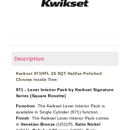
Description:
Kwikset 971HFL 26 SQT Halifax Polished
Chrome Inside Trim
971 - Lever Interior Pack by Kwikset Signature
Series (Square Rosette)
Function
:
The Kwikset Lever Interior Pack is
available in Single Cylinder
(971) function.
Finish
: The Kwikset Lever Interior Pack comes
in
Venetian Bronze
(US11P),
Satin Nickel