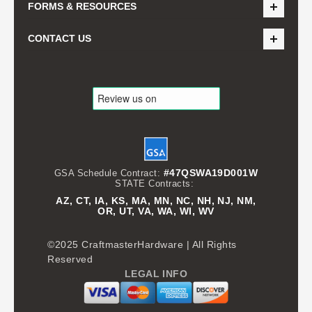
FORMS & RESOURCES
CONTACT US
#47QSWA19D001W
GSA Schedule Contract:
STATE Contracts:
AZ, CT, IA, KS, MA, MN, NC, NH, NJ, NM,
OR, UT, VA, WA, WI, WV
©2025 CraftmasterHardware | All Rights
Reserved
LEGAL INFO