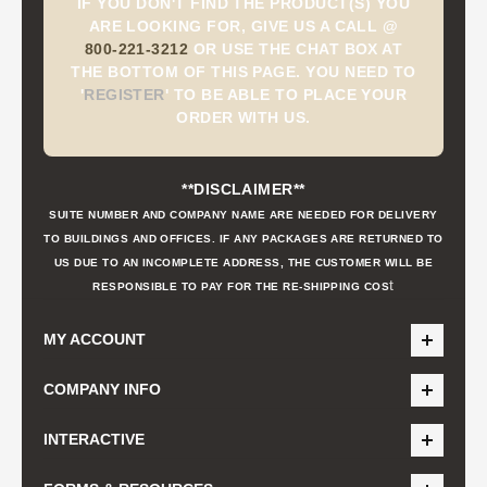
IF YOU DON'T FIND THE PRODUCT(S) YOU
ARE LOOKING FOR, GIVE US A CALL @
800-221-3212
OR USE THE CHAT BOX AT
THE BOTTOM OF THIS PAGE. YOU NEED TO
'
REGISTER
'
TO BE ABLE TO PLACE YOUR
ORDER WITH US.
**DISCLAIMER**
SUITE NUMBER AND COMPANY NAME ARE NEEDED FOR DELIVERY
TO BUILDINGS AND OFFICES. IF ANY PACKAGES ARE RETURNED TO
US DUE TO AN INCOMPLETE ADDRESS, THE CUSTOMER WILL BE
t
RESPONSIBLE TO PAY FOR THE RE-SHIPPING COS
MY ACCOUNT
COMPANY INFO
INTERACTIVE