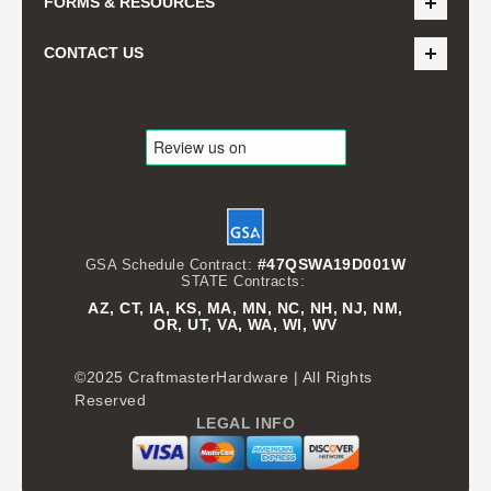
FORMS & RESOURCES
CONTACT US
#47QSWA19D001W
GSA Schedule Contract:
STATE Contracts:
AZ, CT, IA, KS, MA, MN, NC, NH, NJ, NM,
OR, UT, VA, WA, WI, WV
©2025 CraftmasterHardware | All Rights
Reserved
LEGAL INFO