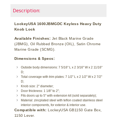
Description:
LockeyUSA 1600JBMGDC Keyless Heavy Duty
Knob Lock
Available Finishes:
Jet Black Marine Grade
(JBMG), Oil Rubbed Bronze (OIL), Satin Chrome
Marine Grade (SCMG).
Dimensions & Specs:
Outside body dimensions: 7 5/16" L x 2 3/16" W x 2 11/16"
D;
Total coverage with trim plates: 7 1/2" L x 2 1/2" W x 2 7/2"
D;
Knob size: 2" diameter;
Door thickness: 1 1/8" to 2";
Fits doors up to 5" with extension kit (sold separately);
Material: zincplated steel with teflon coated stainless steel
interior components, for exterior & interior use.
Compatible with:
LockeyUSA GB1150 Gate Box,
1150 Lever.