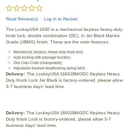
Read Review(s)
|
Log in to Review
The LockeyUSA 1600 is a mechanical keyless heavy-duty
knob lock, double combination (DC), in Jet Black Marine
Grade (JBMG) finish. These are the main features:
Mechanical, keyless, heavy-duty knob lock;
Auto-locking with passage function;
One User Code (changeable);
Adjustable backset deadlocking spring latch;
Delivery:
The LockeyUSA 1600JBMGDC Keyless Heavy
Duty Knob Lock Jet Black is factory-ordered, please allow
3-7 business days' lead time.
Delivery:
The LockeyUSA 1600JBMGDC Keyless Heavy
Duty Knob Lock is factory-ordered, please allow 3-7
business days' lead time.