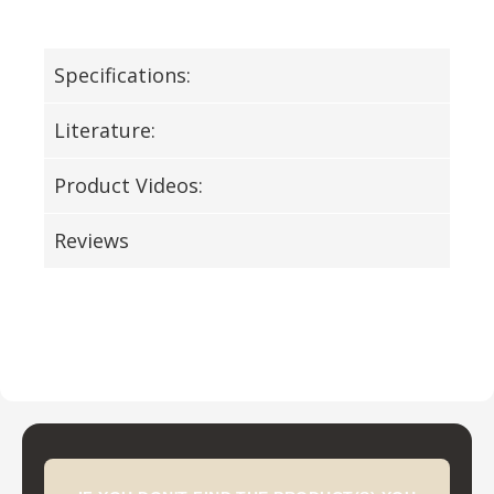
Specifications:
Literature:
Product Videos:
Reviews