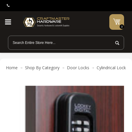
0
Home
Shop By Category
Door Locks
Cylindrical Locks