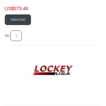
US$
573.46
Add to Cart
Qty: