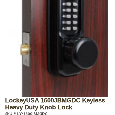
LockeyUSA 1600JBMGDC Keyless
Heavy Duty Knob Lock
SKU #
LY/1600JBMGDC