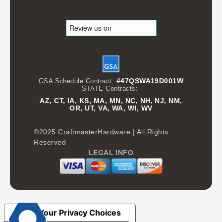
#47QSWA19D001W
GSA Schedule Contract:
STATE Contracts:
AZ, CT, IA, KS, MA, MN, NC, NH, NJ, NM,
OR, UT, VA, WA, WI, WV
©2025 CraftmasterHardware | All Rights
Reserved
LEGAL INFO
Your Privacy Choices