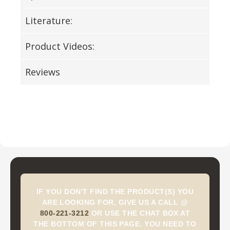
Literature:
Product Videos:
Reviews
IF YOU DON'T FIND THE PRODUCT(S) YOU
ARE LOOKING FOR, GIVE US A CALL @
800-221-3212
OR USE THE CHAT BOX AT
THE BOTTOM OF THIS PAGE. YOU NEED TO