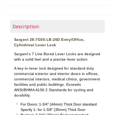
Description:
Sargent 28-7G05-LB-26D Entry/Office,
Cylindrical Lever Lock
Sargent's 7 Line Bored Lever Locks are designed
with a solid feel and a precise lever action.
A key-in-lever lock designed for standard duty
commercial exterior and interior doors in offices,
commercial interiors, medical clinics, government
facilities and public buildings. Exceeds
ANSI/BHMA A156.2 Standards for cycling and
durability.
For Doors: 1-3/4" (44mm) Thick Door standard
Specify 1- for 1-3/8" (35mm) Thick Door