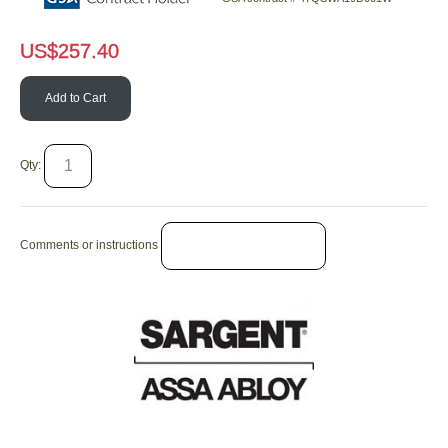
US$
257.40
Add to Cart
Qty:
Comments or instructions