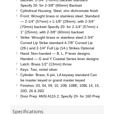
Backset: 2-3/4" (70mm) Backset standard.
Specify 20- for 2-3/8" (60mm) Backset
Cylindrical Housing: Steel, zinc dichromate finish
Front: Wrought brass or stainless steel; Standard
— 2-1/4" (57mm) x 1-1/8" (29mm), with 2-3/4"
(70mm) backset Specify 20- for 2-1/4" (57mm) x
1" (25mm), with 2-3/8" (60mm) backset
Strike: Wrought brass or stainless steel 2-3/4"
Curved Lip Strike standard 4-7/8" Curved Lip
(28-) and 2-1/4" Full Lip (14-) Strikes Optional
Hand: Non-handed — B, L, P lever designs
Handed — G and Y Coastal Series lever designs
Latch: Brass 1/2" (13mm) throw
Keys: Two, nickel silver
Cylinder: Brass, 6-pin, LA keyway standard Can
be master keyed or grand master keyed
Finishes: 03, 04, 09, 10, 10B, 10BE, 10BL 14, 15,
20D, 26 & 26D
Door Prep: ANSI A115.2; Specify 20- for 160 Prep
Specifications: