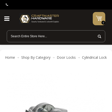
0
Home
Shop By Category
Door Locks
Cylindrical Locks