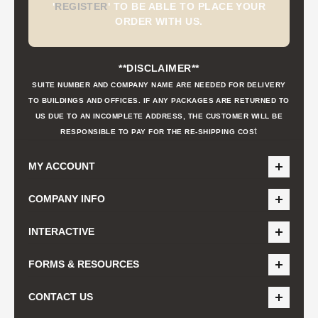
'
REGISTER
'
TO BE ABLE TO PLACE YOUR
ORDER WITH US.
**DISCLAIMER**
SUITE NUMBER AND COMPANY NAME ARE NEEDED FOR DELIVERY
TO BUILDINGS AND OFFICES. IF ANY PACKAGES ARE RETURNED TO
US DUE TO AN INCOMPLETE ADDRESS, THE CUSTOMER WILL BE
t
RESPONSIBLE TO PAY FOR THE RE-SHIPPING COS
MY ACCOUNT
COMPANY INFO
INTERACTIVE
FORMS & RESOURCES
CONTACT US