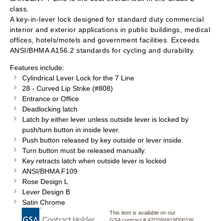
class.
A key-in-lever lock designed for standard duty commercial
interior and exterior applications in public buildings, medical
offices, hotels/motels and government facilities. Exceeds
ANSI/BHMA A156.2 standards for cycling and durability.
Features include:
Cylindrical Lever Lock for the 7 Line
28 - Curved Lip Strike (#808)
Entrance or Office
Deadlocking latch
Latch by either lever unless outside lever is locked by
push/turn button in inside lever.
Push button released by key outside or lever inside.
Turn button must be released manually.
Key retracts latch when outside lever is locked
ANSI/BHMA F109
Rose Design L
Lever Design B
Satin Chrome
This item is available on our
GSA contract # 47QSWA19D001W