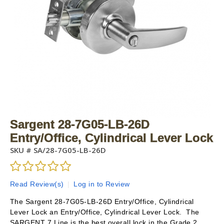
Sargent 28-7G05-LB-26D
Entry/Office, Cylindrical Lever Lock
SKU #
SA/28-7G05-LB-26D
Read Review(s)
|
Log in to Review
The Sargent 28-7G05-LB-26D Entry/Office, Cylindrical
Lever Lock an Entry/Office, Cylindrical Lever Lock. The
SARGENT 7 Line is the best overall lock in the Grade 2