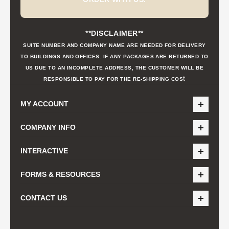
**DISCLAIMER**
SUITE NUMBER AND COMPANY NAME ARE NEEDED FOR DELIVERY
TO BUILDINGS AND OFFICES. IF ANY PACKAGES ARE RETURNED TO
US DUE TO AN INCOMPLETE ADDRESS, THE CUSTOMER WILL BE
t
RESPONSIBLE TO PAY FOR THE RE-SHIPPING COS
MY ACCOUNT
COMPANY INFO
INTERACTIVE
FORMS & RESOURCES
CONTACT US