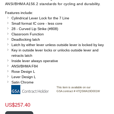
ANSI/BHMA A156.2 standards for cycling and durability.
Features include:
Cylindrical Lever Lock for the 7 Line
Small format IC core - less core
28 - Curved Lip Strike (#808)
Classroom Function
Deadlocking latch
Latch by either lever unless outside lever is locked by key
Key in outside lever locks or unlocks outside lever and
retracts latch
Inside lever always operative
ANSI/BHMA F84
Rose Design L
Lever Design L
Satin Chrome
This item is available on our
GSA contract # 47QSWA19D001W
US$
257.40