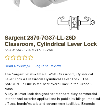
Sargent 2870-7G37-LL-26D
Classroom, Cylindrical Lever Lock
SKU #
SA/2870-7G37-LL-26D
Read Review(s)
|
Log in to Review
The Sargent 2870-7G37-LL-26D Classroom, Cylindrical
Lever Lock a Classroom Cylindrical Lever Lock. The
SARGENT 7 Line is the best overall lock in the Grade 2
class.
A key-in-lever lock designed for standard duty commercial
interior and exterior applications in public buildings, medical
offices, hotels/motels and government facilities. Exceeds