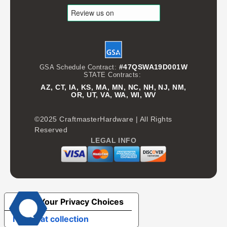
#47QSWA19D001W
GSA Schedule Contract:
STATE Contracts:
AZ, CT, IA, KS, MA, MN, NC, NH, NJ, NM,
OR, UT, VA, WA, WI, WV
©2025 CraftmasterHardware | All Rights
Reserved
LEGAL INFO
Your Privacy Choices
Notice at collection