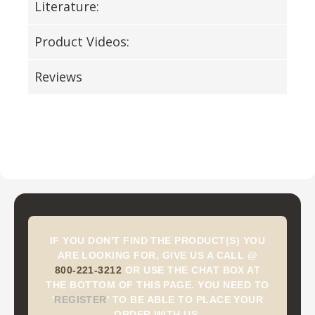
Literature:
Product Videos:
Reviews
IF YOU DON'T FIND THE PRODUCT(S) YOU
ARE LOOKING FOR, GIVE US A CALL @
800-221-3212
OR USE THE CHAT BOX AT
THE BOTTOM OF THIS PAGE. YOU NEED TO
'
REGISTER
'
TO BE ABLE TO PLACE YOUR
ORDER WITH US.