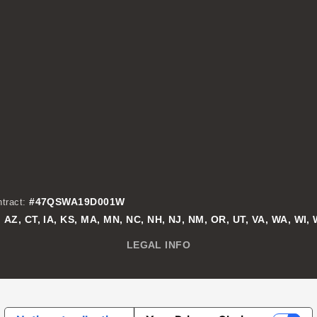
#47QSWA19D001W
tract:
AZ, CT, IA, KS, MA, MN, NC, NH, NJ, NM, OR, UT, VA, WA, WI,
:
LEGAL INFO