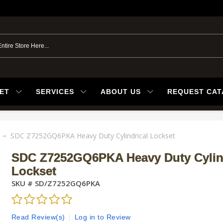
ET
SERVICES
ABOUT US
REQUEST CA
SDC Z7252GQ6PKA Heavy Duty Cylindrical Lockset
SDC Z7252GQ6PKA Heavy Duty Cylin
Lockset
SKU #
SD/Z7252GQ6PKA
Read Review(s)
|
Log in to Review