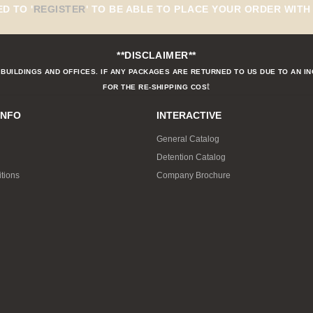
ED TO
'
REGISTER
'
TO BE ABLE TO PLACE YOUR ORDER WITH 
**DISCLAIMER**
BUILDINGS AND OFFICES. IF ANY PACKAGES ARE RETURNED TO US DUE TO AN I
t
FOR THE RE-SHIPPING COS
INFO
INTERACTIVE
General Catalog
Detention Catalog
tions
Company Brochure