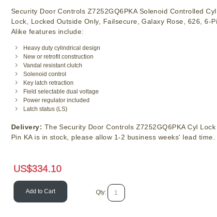
Security Door Controls Z7252GQ6PKA Solenoid Controlled Cyli
Lock, Locked Outside Only, Failsecure, Galaxy Rose, 626, 6-P
Alike features include:
Heavy duty cylindrical design
New or retrofit construction
Vandal resistant clutch
Solenoid control
Key latch retraction
Field selectable dual voltage
Power regulator included
Latch status (LS)
Delivery:
The Security Door Controls Z7252GQ6PKA Cyl Lock 
Pin KA is in stock, please allow 1-2 business weeks' lead time.
US$
334.10
Add to Cart
Qty: