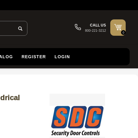
CALL US
800-221-3212
0
TALOG
REGISTER
LOGIN
drical