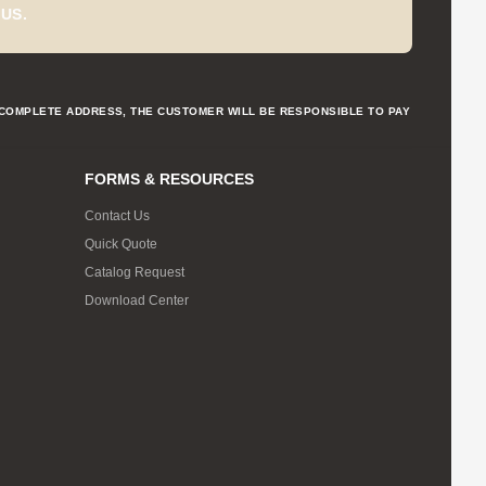
US.
NCOMPLETE ADDRESS, THE CUSTOMER WILL BE RESPONSIBLE TO PAY
FORMS & RESOURCES
Contact Us
Quick Quote
Catalog Request
Download Center