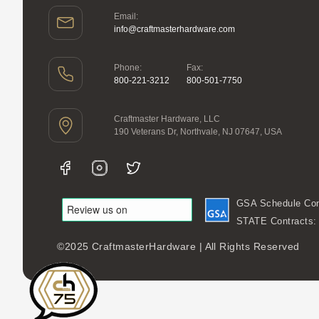
Email:
info@craftmasterhardware.com
Phone:
Fax:
800-221-3212
800-501-7750
Craftmaster Hardware, LLC
190 Veterans Dr, Northvale, NJ 07647, USA
GSA Schedule Con
STATE Contracts
©2025 CraftmasterHardware | All Rights Reserved