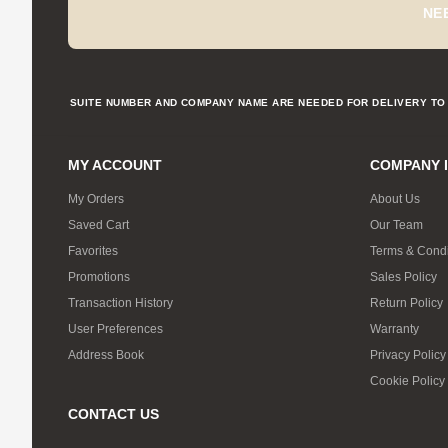
NE
SUITE NUMBER AND COMPANY NAME ARE NEEDED FOR DELIVERY TO 
MY ACCOUNT
COMPANY 
My Orders
About Us
Saved Cart
Our Team
Favorites
Terms & Condi
Promotions
Sales Policy
Transaction History
Return Policy
User Preferences
Warranty
Address Book
Privacy Policy
Cookie Policy
CONTACT US