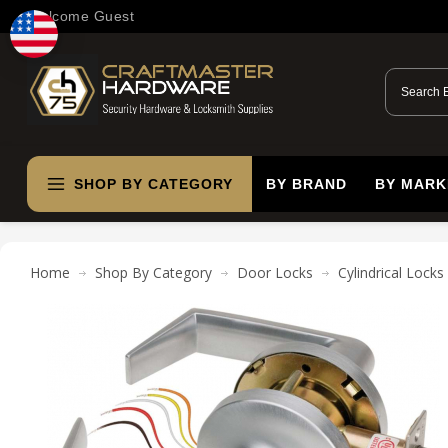
Welcome Guest
SHOP BY CATEGORY
BY BRAND
BY MARK
Home
Shop By Category
Door Locks
Cylindrical Locks