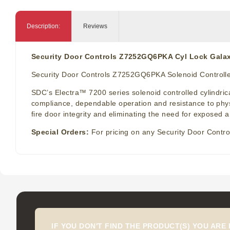
Description:
Reviews
Security Door Controls Z7252GQ6PKA Cyl Lock Galax
Security Door Controls Z7252GQ6PKA Solenoid Controlled
SDC’s Electra™ 7200 series solenoid controlled cylindrical
compliance, dependable operation and resistance to physi
fire door integrity and eliminating the need for exposed a
Special Orders:
For pricing on any Security Door Contro
IF YOU DON'T FIND THE PRODUCT(S) YOU ARE