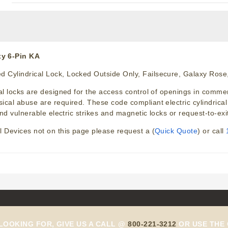
y 6-Pin KA
 Cylindrical Lock, Locked Outside Only, Failsecure, Galaxy Rose,
 locks are designed for the access control of openings in commercia
cal abuse are required. These code compliant electric cylindrica
nd vulnerable electric strikes and magnetic locks or request-to-exi
l Devices not on this page please request a (
Quick Quote
) or call
 LOOKING FOR, GIVE US A CALL @
800-221-3212
OR USE THE 