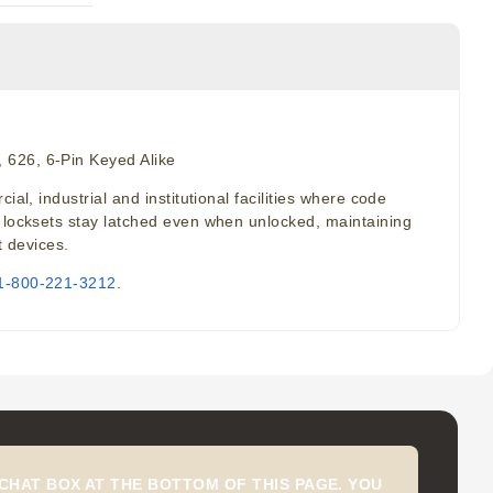
 626, 6-Pin Keyed Alike
l, industrial and institutional facilities where code
l locksets stay latched even when unlocked, maintaining
t devices.
1-800-221-3212
.
CHAT BOX AT THE BOTTOM OF THIS PAGE. YOU