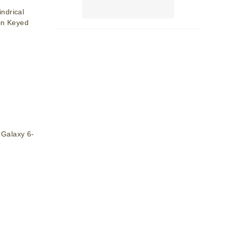
ndrical
in Keyed
Galaxy 6-