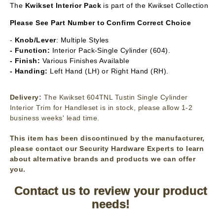
The
Kwikset
Interior Pack
is part of the Kwikset Collection
Please See Part Number to Confirm Correct Choice
-
Knob/Lever
: Multiple Styles
- Function:
Interior Pack-Single Cylinder (604).
- Finish:
Various Finishes Available
- Handing:
Left Hand (LH) or Right Hand (RH).
Delivery:
The Kwikset 604TNL Tustin Single Cylinder
Interior Trim for Handleset is in stock, please allow 1-2
business weeks' lead time.
This item has been discontinued by the manufacturer,
please contact our Security Hardware Experts to learn
about alternative brands and products we can offer
you.
Contact us to review your product
needs!