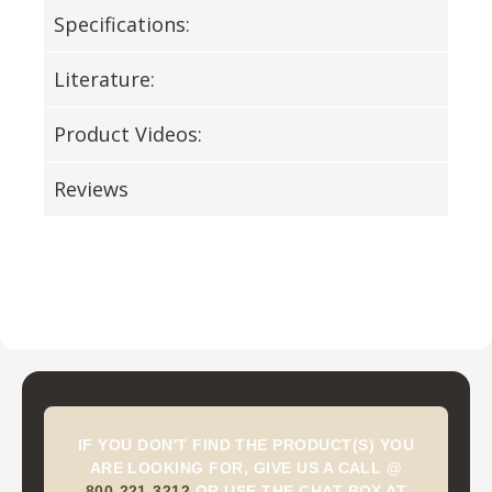
Specifications:
Literature:
Product Videos:
Reviews
IF YOU DON'T FIND THE PRODUCT(S) YOU
ARE LOOKING FOR, GIVE US A CALL @
800-221-3212
OR USE THE CHAT BOX AT