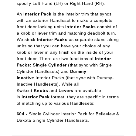
specify Left Hand (LH) or Right Hand (RH).
An
Interior Pack
is the interior trim that syncs
with an exterior Handleset to make a complete
front door locking units.
Interior Packs
consist of
a knob or lever trim and matching deadbolt turn.
We stock
Interior Packs
as separate stand-along
units so that you can have your choice of any
knob or lever in any finish on the inside of your
front door. There are two functions of
Interior
Packs: Single Cylinder
(that sync with Single
Cylinder Handlesets) and
Dummy-
Inactive
Interior Packs (that sync with Dummy-
Inactive Handlesets). While all
Kwikset
Knobs
and
Levers
are available
in
Interior Pack
format, they are specific in terms
of matching up to various Handlesets:
604 -
Single Cylinder Interior Pack for Belleview &
Dakota Single Cylinder Handlesets.