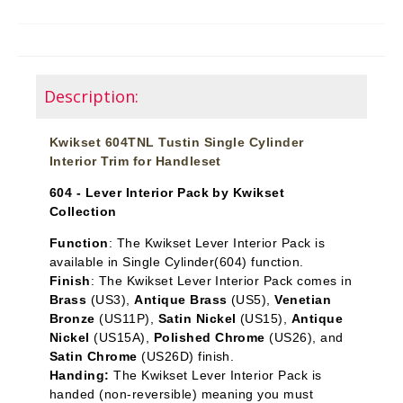
Description:
Kwikset 604TNL Tustin Single Cylinder
Interior Trim for Handleset
604 - Lever Interior Pack by Kwikset
Collection
Function
: The Kwikset Lever Interior Pack is
available in Single Cylinder
(604) function.
Finish
: The Kwikset Lever Interior Pack comes in
Brass
(US3),
Antique Brass
(US5),
Venetian
Bronze
(US11P),
Satin Nickel
(US15),
Antique
Nickel
(US15A),
Polished Chrome
(US26), and
Satin Chrome
(US26D) finish.
Handing:
The Kwikset Lever Interior Pack is
handed (non-reversible) meaning you must