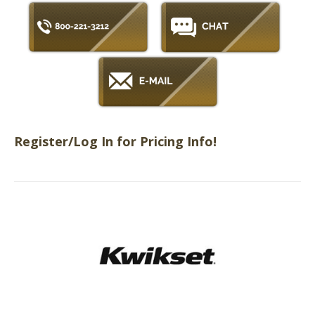
Register/Log In for Pricing Info!