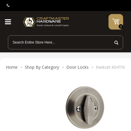
0
Home
Shop By Category
Door Locks
Kwikset 604TNL Tus