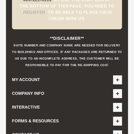
THE BOTTOM OF THIS PAGE. YOU NEED TO
'
REGISTER
'
TO BE ABLE TO PLACE YOUR
ORDER WITH US.
**DISCLAIMER**
SUITE NUMBER AND COMPANY NAME ARE NEEDED FOR DELIVERY
TO BUILDINGS AND OFFICES. IF ANY PACKAGES ARE RETURNED TO
US DUE TO AN INCOMPLETE ADDRESS, THE CUSTOMER WILL BE
t
RESPONSIBLE TO PAY FOR THE RE-SHIPPING COS
MY ACCOUNT
COMPANY INFO
INTERACTIVE
FORMS & RESOURCES