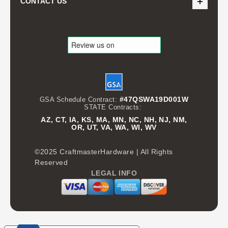
CONTACT US
#47QSWA19D001W
GSA Schedule Contract:
STATE Contracts:
AZ, CT, IA, KS, MA, MN, NC, NH, NJ, NM,
OR, UT, VA, WA, WI, WV
©2025 CraftmasterHardware | All Rights
Reserved
LEGAL INFO