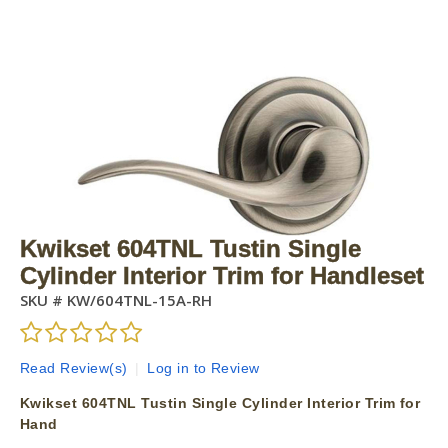
Kwikset 604TNL Tustin Single
Cylinder Interior Trim for Handleset
SKU #
KW/604TNL-15A-RH
Read Review(s)
|
Log in to Review
Kwikset 604TNL Tustin Single Cylinder Interior Trim for
Hand