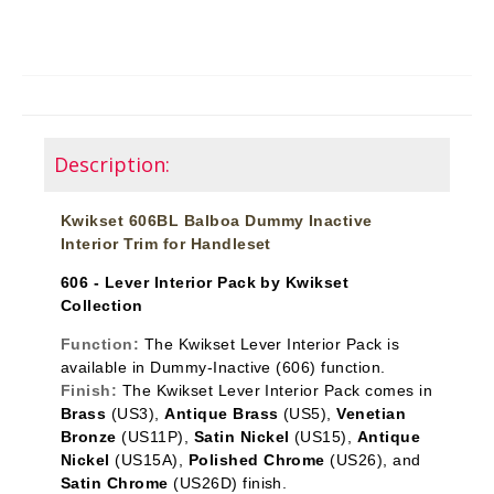
Description:
Kwikset 606BL Balboa Dummy Inactive
Interior Trim for Handleset
606 - Lever Interior Pack by Kwikset
Collection
Function:
The Kwikset Lever Interior Pack is
available in Dummy-Inactive
(606) function.
Finish:
The Kwikset Lever Interior Pack comes in
Brass
(US3),
Antique Brass
(US5),
Venetian
Bronze
(US11P),
Satin Nickel
(US15),
Antique
Nickel
(US15A),
Polished Chrome
(US26), and
Satin Chrome
(US26D) finish.