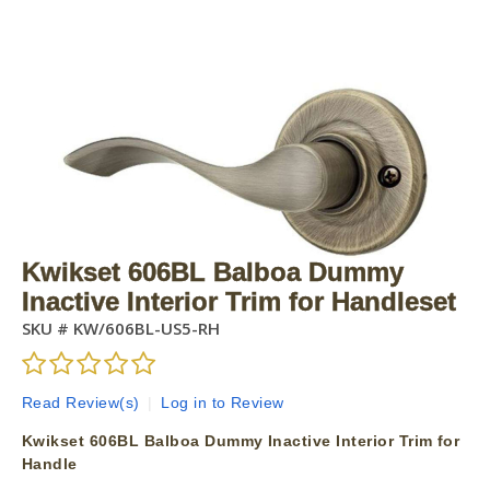
Kwikset 606BL Balboa Dummy
Inactive Interior Trim for Handleset
SKU #
KW/606BL-US5-RH
Read Review(s)
|
Log in to Review
Kwikset 606BL Balboa Dummy Inactive Interior Trim for
Handle