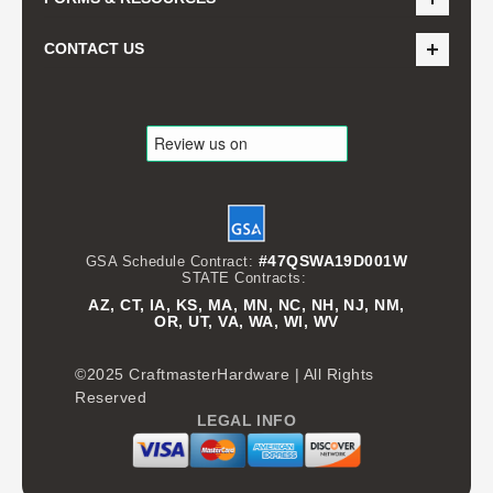
CONTACT US
#47QSWA19D001W
GSA Schedule Contract:
STATE Contracts:
AZ, CT, IA, KS, MA, MN, NC, NH, NJ, NM,
OR, UT, VA, WA, WI, WV
©2025 CraftmasterHardware | All Rights
Reserved
LEGAL INFO