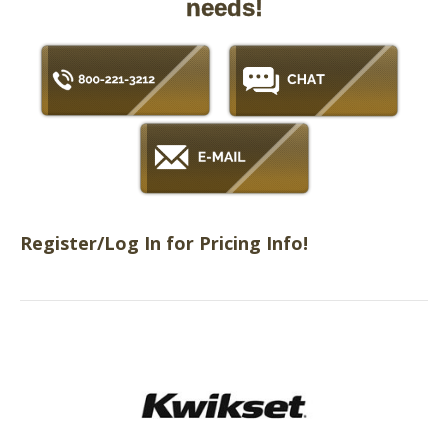
needs!
Register/Log In for Pricing Info!