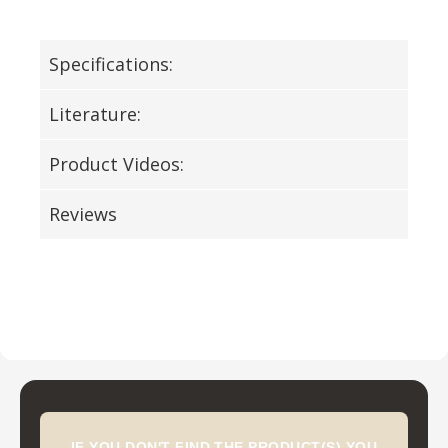
Specifications:
Literature:
Product Videos:
Reviews
IF YOU DON'T FIND THE PRODUCT(S) YOU