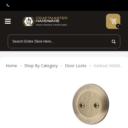
0
Home
Shop By Category
Door Locks
Kwikset 606BL Bal