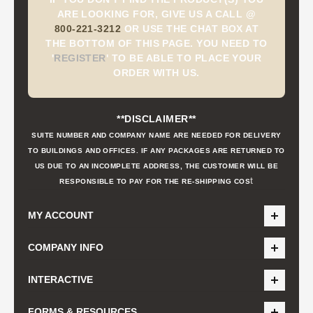
ARE LOOKING FOR, GIVE US A CALL @
800-221-3212
OR USE THE CHAT BOX AT
THE BOTTOM OF THIS PAGE. YOU NEED TO
'
REGISTER
'
TO BE ABLE TO PLACE YOUR
ORDER WITH US.
**DISCLAIMER**
SUITE NUMBER AND COMPANY NAME ARE NEEDED FOR DELIVERY
TO BUILDINGS AND OFFICES. IF ANY PACKAGES ARE RETURNED TO
US DUE TO AN INCOMPLETE ADDRESS, THE CUSTOMER WILL BE
t
RESPONSIBLE TO PAY FOR THE RE-SHIPPING COS
MY ACCOUNT
COMPANY INFO
INTERACTIVE
FORMS & RESOURCES