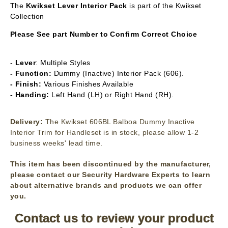
The
Kwikset Lever Interior Pack
is part of the Kwikset
Collection
Please See part Number to Confirm Correct Choice
-
Lever
: Multiple Styles
- Function:
Dummy (Inactive) Interior Pack (606).
- Finish:
Various Finishes Available
- Handing:
Left Hand (LH) or Right Hand (RH).
Delivery:
The Kwikset 606BL Balboa Dummy Inactive
Interior Trim for Handleset is in stock, please allow 1-2
business weeks' lead time.
This item has been discontinued by the manufacturer,
please contact our Security Hardware Experts to learn
about alternative brands and products we can offer
you.
Contact us to review your product