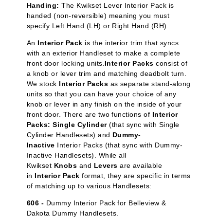
Handing:
The Kwikset Lever Interior Pack is
handed (non-reversible) meaning you must
specify Left Hand (LH) or Right Hand (RH).
An
Interior Pack
is the interior trim that syncs
with an exterior Handleset to make a complete
front door locking units.
Interior Packs
consist of
a knob or lever trim and matching deadbolt turn.
We stock
Interior Packs
as separate stand-along
units so that you can have your choice of any
knob or lever in any finish on the inside of your
front door. There are two functions of
Interior
Packs: Single Cylinder
(that sync with Single
Cylinder Handlesets) and
Dummy-
Inactive
Interior Packs (that sync with Dummy-
Inactive Handlesets). While all
Kwikset
Knobs
and
Levers
are available
in
Interior Pack
format, they are specific in terms
of matching up to various Handlesets:
606 -
Dummy Interior Pack for Belleview &
Dakota Dummy Handlesets.