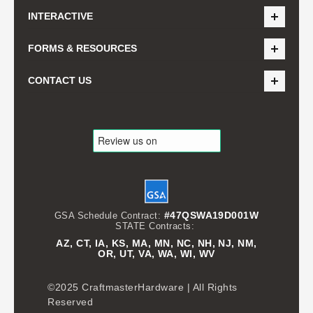
INTERACTIVE
FORMS & RESOURCES
CONTACT US
#47QSWA19D001W
GSA Schedule Contract:
STATE Contracts:
AZ, CT, IA, KS, MA, MN, NC, NH, NJ, NM,
OR, UT, VA, WA, WI, WV
©2025 CraftmasterHardware | All Rights
Reserved