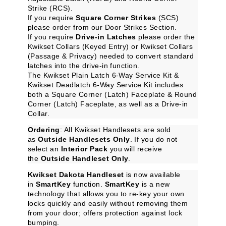
Strike (RCS).
If you require
Square Corner Strikes
(SCS)
please order from our
Door Strikes
Section.
If you require
Drive-in Latches
please order the
Kwikset Collars (Keyed Entry)
or
Kwikset Collars
(Passage & Privacy)
needed to convert standard
latches into the drive-in function.
The
Kwikset Plain Latch 6-Way Service Kit
&
Kwikset Deadlatch 6-Way Service Kit
includes
both a Square Corner (Latch) Faceplate & Round
Corner (Latch) Faceplate, as well as a Drive-in
Collar.
Ordering
: All Kwikset Handlesets are sold
as
Outside Handlesets Only
. If you do not
select an
Interior Pack
you will receive
the
Outside Handleset Only
.
Kwikset Dakota Handleset
is now available
in
SmartKey
function.
SmartKey
is a new
technology that allows you to re-key your own
locks quickly and easily without removing them
from your door; offers protection against lock
bumping.