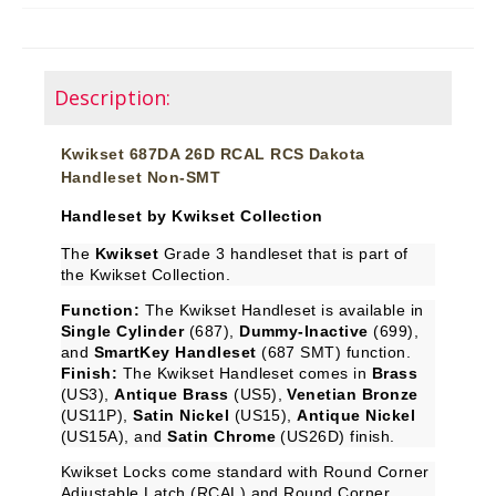
Description:
Kwikset 687DA 26D RCAL RCS Dakota
Handleset Non-SMT
Handleset by Kwikset Collection
The
Kwikset
Grade 3 handleset that is part of
the Kwikset Collection.
Function:
The Kwikset Handleset is available in
Single Cylinder
(687),
Dummy-Inactive
(699),
and
SmartKey Handleset
(687 SMT) function.
Finish:
The Kwikset Handleset comes in
Brass
(US3),
Antique Brass
(US5),
Venetian Bronze
(US11P),
Satin Nickel
(US15),
Antique Nickel
(US15A), and
Satin Chrome
(US26D) finish.
Kwikset Locks come standard with Round Corner
Adjustable Latch (RCAL) and Round Corner