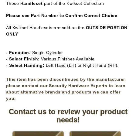
These
Handleset
part of the Kwikset Collection
Please see Part Number to Confirm Correct Choice
All Kwikset Handlesets are sold as the
OUTSIDE PORTION
ONLY
- Function:
Single Cylinder
- Select Finish:
Various Finishes Available
- Select Handing:
Left Hand (LH) or Right Hand (RH).
This item has been discontinued by the manufacturer,
please contact our Security Hardware Experts to learn
about alternative brands and products we can offer
you.
Contact us to review your product
needs!