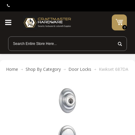
0
Home
Shop By Category
Door Locks
Kwikset 687DA 2