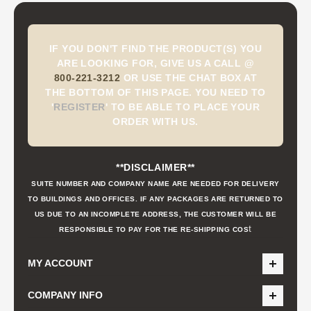
IF YOU DON'T FIND THE PRODUCT(S) YOU
ARE LOOKING FOR, GIVE US A CALL @
800-221-3212
OR USE THE CHAT BOX AT
THE BOTTOM OF THIS PAGE. YOU NEED TO
'
REGISTER
'
TO BE ABLE TO PLACE YOUR
ORDER WITH US.
**DISCLAIMER**
SUITE NUMBER AND COMPANY NAME ARE NEEDED FOR DELIVERY
TO BUILDINGS AND OFFICES. IF ANY PACKAGES ARE RETURNED TO
US DUE TO AN INCOMPLETE ADDRESS, THE CUSTOMER WILL BE
t
RESPONSIBLE TO PAY FOR THE RE-SHIPPING COS
MY ACCOUNT
COMPANY INFO