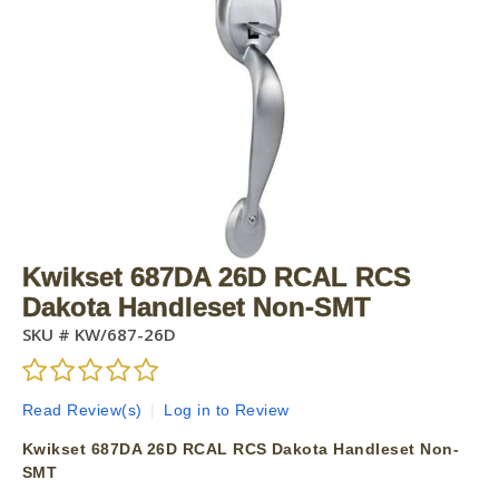
Kwikset 687DA 26D RCAL RCS
Dakota Handleset Non-SMT
SKU #
KW/687-26D
Read Review(s)
|
Log in to Review
Kwikset 687DA 26D RCAL RCS Dakota Handleset Non-
SMT