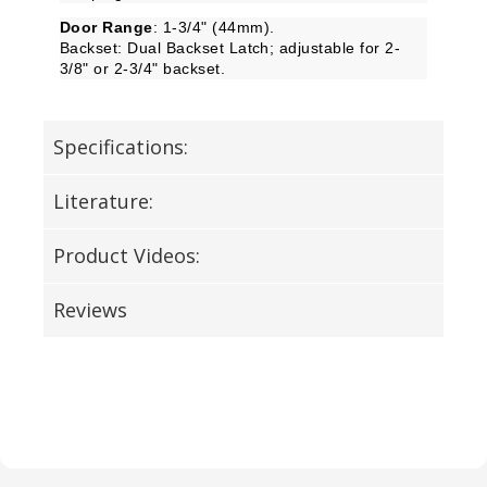
Door Range
: 1-3/4" (44mm).
Backset: Dual Backset Latch; adjustable for 2-
3/8" or 2-3/4" backset.
Specifications:
Literature:
Product Videos:
Reviews