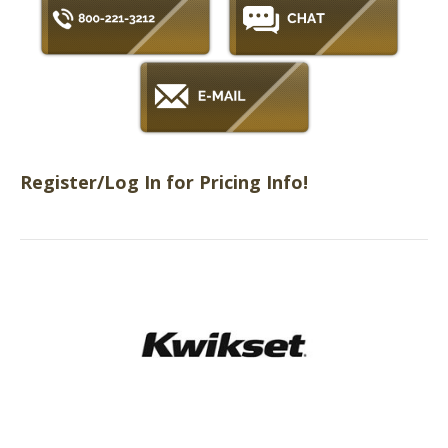
Register/Log In for Pricing Info!