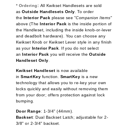
* Ordering:
All Kwikset Handlesets are sold
as
Outside Handlesets Only
.
To order
the
Interior Pack
please see "
Companion Items
"
above (The
Interior Pack
is the inside portion of
the Handleset, including the inside knob-or-lever
and deadbolt hardware). You can choose any
Kwikset Knob or Kwikset Lever style in any finish
as your
Interior Pack
. If you do not select
an
Interior Pack
you will receive the
Outside
Handleset Only
.
Kwikset Handleset
is now available
in
SmartKey
function.
SmartKey
is a new
technology that allows you to re-key your own
locks quickly and easily without removing them
from your door; offers protection against lock
bumping.
Door Range
: 1-3/4" (44mm).
Backset
: Dual Backset Latch; adjustable for 2-
3/8" or 2-3/4" backset.