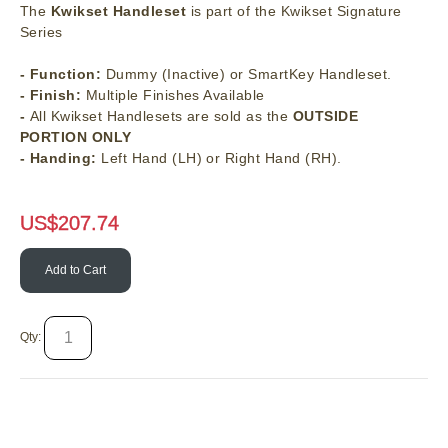
The
Kwikset Handleset
is part of the Kwikset Signature
Series
- Function:
Dummy (Inactive) or SmartKey Handleset.
- Finish:
Multiple Finishes Available
-
All Kwikset Handlesets are sold as the
OUTSIDE
PORTION ONLY
- Handing:
Left Hand (LH) or Right Hand (RH).
US$
207.74
Add to Cart
Qty: