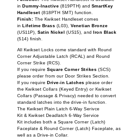
in
Dummy-Inactive
(819PTH) and
SmartKey
Handleset
(818PTH SMT) function.
Finish:
The Kwikset Handleset comes
in
Lifetime Brass
(L03),
Venetian Bronze
(US11P),
Satin Nickel
(US15), and
Iron Black
(514) finish.
All Kwikset Locks c
ome standard with Round
Corner Adjustable Latch (RCAL) and Round
Corner Strike (RCS).
If you require
Square Corner Strikes
(SCS)
please order from our
Door Strikes
Section.
If you require
Drive-in Latches
please order
the
Kwikset Collars (Keyed Entry)
or
Kwikset
Collars (Passage & Privacy)
needed to convert
standard latches into the drive-in function.
The
Kwikset Plain Latch 6-Way Serivce
Kit
&
Kwikset Deadlatch 6-Way Service
Kit
includes both a Square Corner (Latch)
Faceplate & Round Corner (Latch) Faceplate, as
well as a Drive-in Collar.