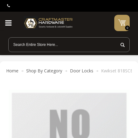
0
Home
Shop By Category
Door Locks
Kwikset 818SCE 2