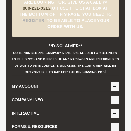
ARE LOOKING FOR, GIVE US A CALL @
800-221-3212
OR USE THE CHAT BOX AT
THE BOTTOM OF THIS PAGE. YOU NEED TO
'
REGISTER
'
TO BE ABLE TO PLACE YOUR
ORDER WITH US.
**DISCLAIMER**
SUITE NUMBER AND COMPANY NAME ARE NEEDED FOR DELIVERY
TO BUILDINGS AND OFFICES. IF ANY PACKAGES ARE RETURNED TO
US DUE TO AN INCOMPLETE ADDRESS, THE CUSTOMER WILL BE
t
RESPONSIBLE TO PAY FOR THE RE-SHIPPING COS
MY ACCOUNT
COMPANY INFO
INTERACTIVE
FORMS & RESOURCES