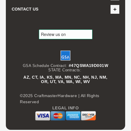
CONTACT US
#47QSWA19D001W
GSA Schedule Contract:
STATE Contracts:
AZ, CT, IA, KS, MA, MN, NC, NH, NJ, NM,
OR, UT, VA, WA, WI, WV
©2025 CraftmasterHardware | All Rights
Reserved
LEGAL INFO