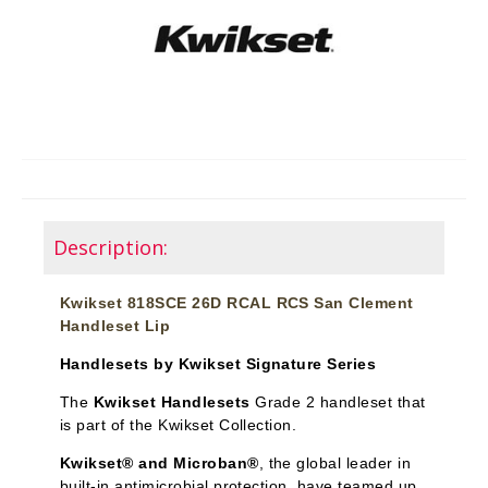
Description:
Kwikset 818SCE 26D RCAL RCS San Clement
Handleset Lip
Handlesets by Kwikset Signature Series
The
Kwikset Handlesets
Grade 2 handleset that
is part of the Kwikset Collection.
Kwikset® and Microban®
, the global leader in
built-in antimicrobial protection, have teamed up