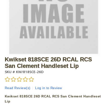
Kwikset 818SCE 26D RCAL RCS
San Clement Handleset Lip
SKU #
KW/818SCE-26D
Read Review(s)
|
Log in to Review
Kwikset 818SCE 26D RCAL RCS San Clement Handleset
Lip