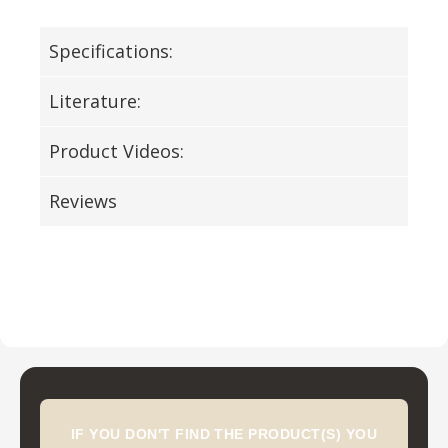
Specifications:
Literature:
Product Videos:
Reviews
IF YOU DON'T FIND THE PRODUCT(S) YOU