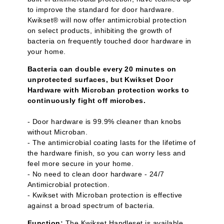
to improve the standard for door hardware.
Kwikset® will now offer antimicrobial protection
on select products, inhibiting the growth of
bacteria on frequently touched door hardware in
your home.
Bacteria can double every 20 minutes on
unprotected surfaces, but Kwikset Door
Hardware with Microban protection works to
continuously fight off microbes.
- Door hardware is 99.9% cleaner than knobs
without Microban.
- The antimicrobial coating lasts for the lifetime of
the hardware finish, so you can worry less and
feel more secure in your home.
- No need to clean door hardware - 24/7
Antimicrobial protection.
- Kwikset with Microban protection is effective
against a broad spectrum of bacteria.
Function:
The Kwikset Handleset is available