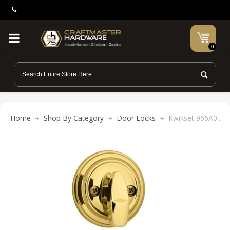
0
Home
Shop By Category
Door Locks
Kwikset 966A0 Alis