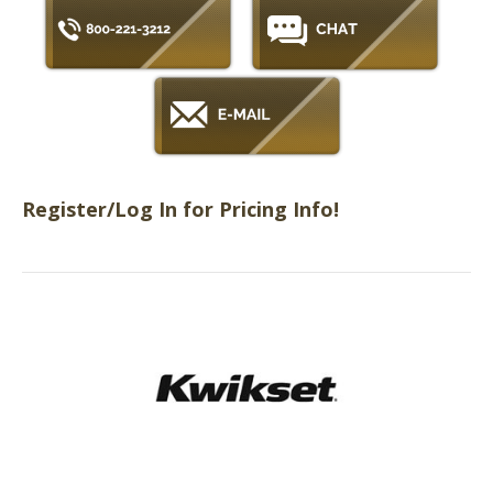
Register/Log In for Pricing Info!