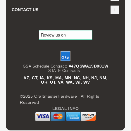
CONTACT US
#47QSWA19D001W
GSA Schedule Contract:
STATE Contracts:
AZ, CT, IA, KS, MA, MN, NC, NH, NJ, NM,
OR, UT, VA, WA, WI, WV
©2025 CraftmasterHardware | All Rights
Reserved
LEGAL INFO