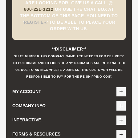
ARE LOOKING FOR, GIVE US A CALL @
800-221-3212
OR USE THE CHAT BOX AT
THE BOTTOM OF THIS PAGE. YOU NEED TO
'
REGISTER
'
TO BE ABLE TO PLACE YOUR
ORDER WITH US.
**DISCLAIMER**
SUITE NUMBER AND COMPANY NAME ARE NEEDED FOR DELIVERY
TO BUILDINGS AND OFFICES. IF ANY PACKAGES ARE RETURNED TO
US DUE TO AN INCOMPLETE ADDRESS, THE CUSTOMER WILL BE
t
RESPONSIBLE TO PAY FOR THE RE-SHIPPING COS
MY ACCOUNT
COMPANY INFO
INTERACTIVE
FORMS & RESOURCES