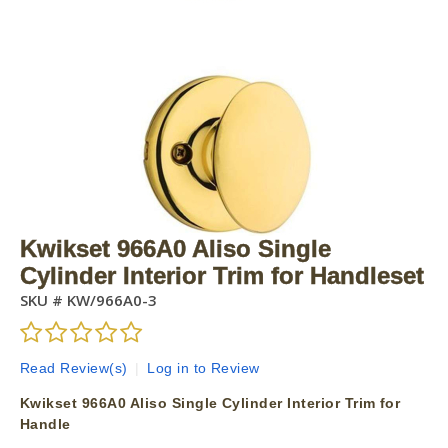
Kwikset 966A0 Aliso Single
Cylinder Interior Trim for Handleset
SKU #
KW/966A0-3
Read Review(s)
|
Log in to Review
Kwikset 966A0 Aliso Single Cylinder Interior Trim for
Handle