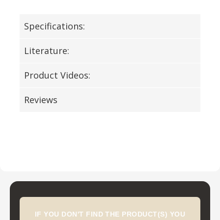
Specifications:
Literature:
Product Videos:
Reviews
IF YOU DON'T FIND THE PRODUCT(S) YOU