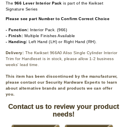
The
966
Lever Interior Pack
is part of the Kwikset
Signature Series
Please see part Number to Confirm Correct Choice
- Function:
Interior Pack. (966)
- Finish:
Multiple Finishes Available
- Handing:
Left Hand (LH) or Right Hand (RH).
Delivery:
The Kwikset 966A0 Aliso Single Cylinder Interior
Trim for Handleset is in stock, please allow 1-2 business
weeks' lead time.
This item has been discontinued by the manufacturer,
please contact our Security Hardware Experts to learn
about alternative brands and products we can offer
you.
Contact us to review your product
needs!