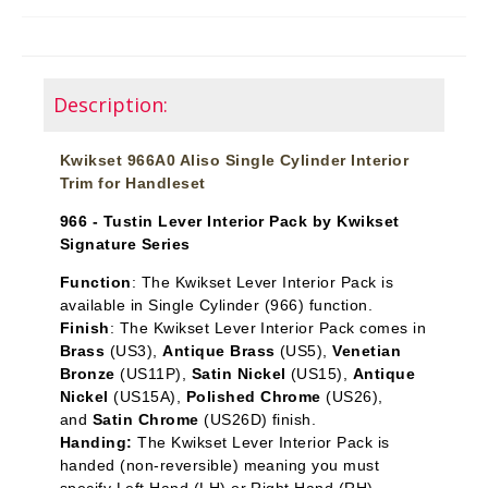
Description:
Kwikset 966A0 Aliso Single Cylinder Interior
Trim for Handleset
966 - Tustin Lever Interior Pack by Kwikset
Signature Series
Function
: The Kwikset Lever Interior Pack is
available in Single Cylinder
(966) function.
Finish
: The Kwikset Lever Interior Pack comes in
Brass
(US3),
Antique Brass
(US5),
Venetian
Bronze
(US11P),
Satin Nickel
(US15),
Antique
Nickel
(US15A),
Polished Chrome
(US26),
and
Satin Chrome
(US26D) finish.
Handing:
The Kwikset Lever Interior Pack is
handed (non-reversible) meaning you must