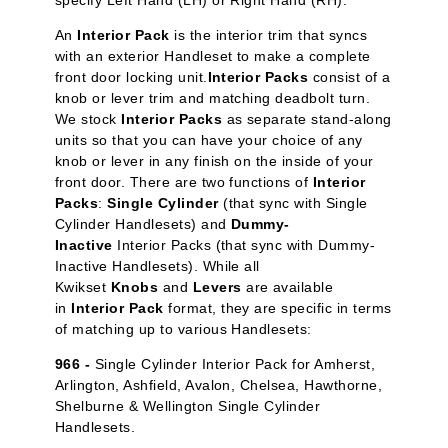
specify Left Hand (LH) or Right Hand (RH).
An
Interior Pack
is the interior trim that syncs
with an exterior Handleset to make a complete
front door locking unit.
Interior Packs
consist of a
knob or lever trim and matching deadbolt turn.
We stock
Interior Packs
as separate stand-along
units so that you can have your choice of any
knob or lever in any finish on the inside of your
front door. There are two functions of
Interior
Packs
:
Single Cylinder
(that sync with Single
Cylinder Handlesets) and
Dummy-
Inactive
Interior Packs (that sync with Dummy-
Inactive Handlesets). While all
Kwikset
Knobs
and
Levers
are available
in
Interior Pack
format, they are specific in terms
of matching up to various Handlesets:
966 -
Single Cylinder Interior Pack for Amherst,
Arlington, Ashfield, Avalon, Chelsea, Hawthorne,
Shelburne & Wellington Single Cylinder
Handlesets.