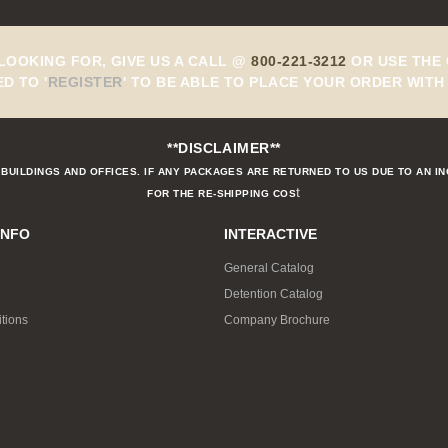
 LOOKING FOR, GIVE US A CALL @
800-221-3212
OR USE THE 
ED TO
'
REGISTER
'
TO BE ABLE TO PLACE YOUR ORDER WITH 
**DISCLAIMER**
BUILDINGS AND OFFICES. IF ANY PACKAGES ARE RETURNED TO US DUE TO AN I
t
FOR THE RE-SHIPPING COS
INFO
INTERACTIVE
General Catalog
Detention Catalog
tions
Company Brochure