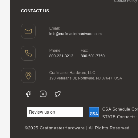
Cookie Policy
CONTACT US
Email:
info@craftmasterhardware.com
Phone:
Fax:
800-221-3212
800-501-7750
Craftmaster Hardware, LLC
190 Veterans Dr, Northvale, NJ 07647, USA
GSA Schedule Con
STATE Contracts
©2025 CraftmasterHardware | All Rights Reserved