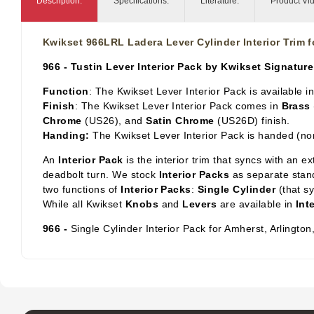
Description:
Specifications:
Literature:
Product Vi
Kwikset 966LRL Ladera Lever Cylinder Interior Trim 
966 - Tustin Lever Interior Pack by Kwikset Signature
Function
: The Kwikset Lever Interior Pack is available i
Finish
: The Kwikset Lever Interior Pack comes in
Brass
Chrome
(US26), and
Satin Chrome
(US26D) finish.
Handing:
The Kwikset Lever Interior Pack is handed (no
An
Interior Pack
is the interior trim that syncs with an e
deadbolt turn. We stock
Interior Packs
as separate stand
two functions of
Interior Packs
:
Single Cylinder
(that s
While all Kwikset
Knobs
and
Levers
are available in
Int
966 -
Single Cylinder Interior Pack for Amherst, Arlingto