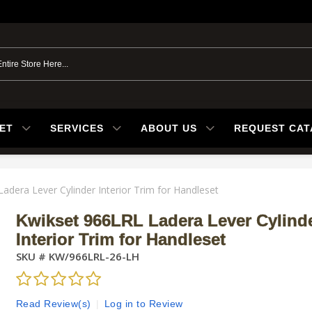
ET
SERVICES
ABOUT US
REQUEST CA
adera Lever Cylinder Interior Trim for Handleset
Kwikset 966LRL Ladera Lever Cylind
Interior Trim for Handleset
SKU #
KW/966LRL-26-LH
Read Review(s)
|
Log in to Review