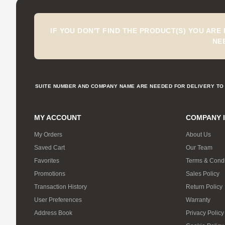
IF YOU DON'T FIND THE PRODUCT(S) YOU ARE
NE
SUITE NUMBER AND COMPANY NAME ARE NEEDED FOR DELIVERY TO 
MY ACCOUNT
COMPANY 
My Orders
About Us
Saved Cart
Our Team
Favorites
Terms & Condi
Promotions
Sales Policy
Transaction History
Return Policy
User Preferences
Warranty
Address Book
Privacy Policy