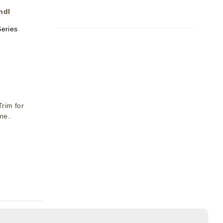
ndl
Series
rim for
ime.