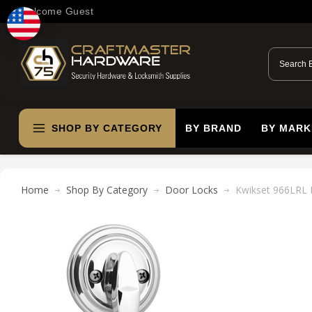
Welcome Guest
SHOP BY CATEGORY
BY BRAND
BY MARK
Home
Shop By Category
Door Locks
Kwikset 966LRL L