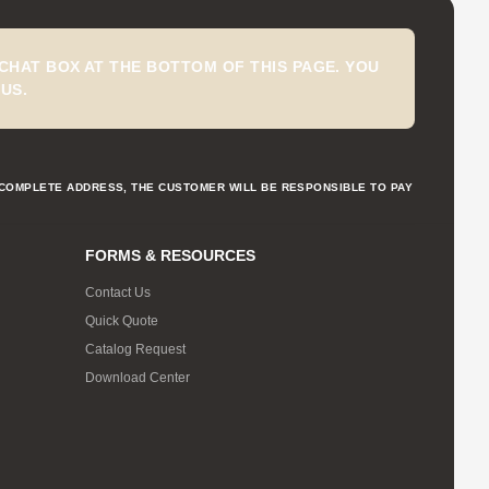
CHAT BOX AT THE BOTTOM OF THIS PAGE. YOU
US.
NCOMPLETE ADDRESS, THE CUSTOMER WILL BE RESPONSIBLE TO PAY
FORMS & RESOURCES
Contact Us
Quick Quote
Catalog Request
Download Center