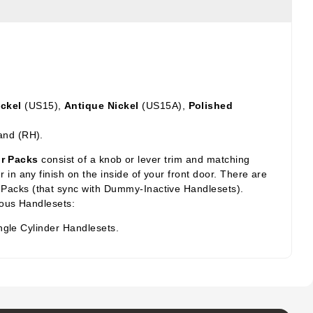
ickel
(US15),
Antique Nickel
(US15A),
Polished
and (RH).
or Packs
consist of a knob or lever trim and matching
in any finish on the inside of your front door. There are
 Packs (that sync with Dummy-Inactive Handlesets).
ious Handlesets:
ngle Cylinder Handlesets.