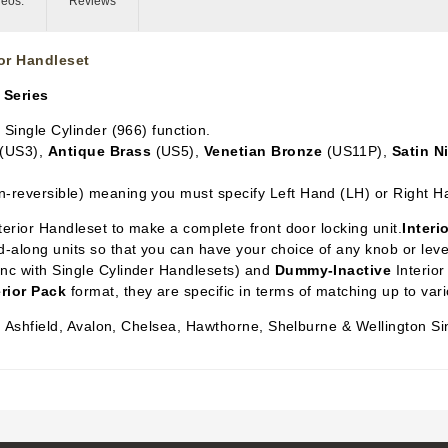
deos:
Reviews
for Handleset
 Series
n Single Cylinder
(966) function.
(US3),
Antique Brass
(US5),
Venetian Bronze
(US11P),
Satin N
n-reversible) meaning you must specify Left Hand (LH) or Right H
xterior Handleset to make a complete front door locking unit.
Interi
-along units so that you can have your choice of any knob or lever 
ync with Single Cylinder Handlesets) and
Dummy-Inactive
Interior
erior Pack
format, they are specific in terms of matching up to var
n, Ashfield, Avalon, Chelsea, Hawthorne, Shelburne & Wellington Si