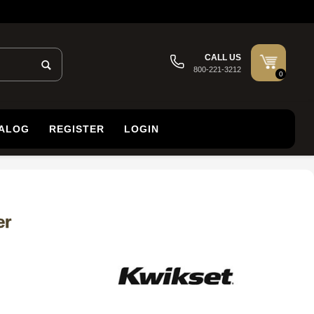
CALL US
800-221-3212
0
TALOG
REGISTER
LOGIN
er