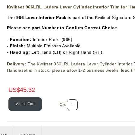
Kwikset 966LRL Ladera Lever Cylinder Interior Trim for Ha
The
966
Lever Interior Pack
is part of the Kwikset Signature 
Please see part Number to Confirm Correct Choice
- Function:
Interior Pack. (966)
- Finish:
Multiple Finishes Available
- Handing:
Left Hand (LH) or Right Hand (RH).
Delivery:
The Kwikset 966LRL Ladera Lever Cylinder Interior T
Handleset is in stock, please allow 1-2 business weeks' lead t
US$
45.32
Add to Cart
Qty: