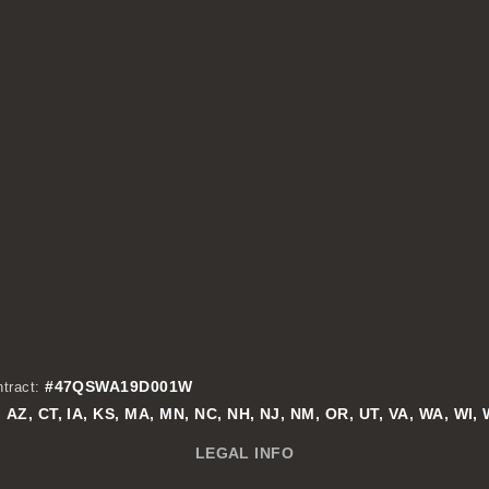
#47QSWA19D001W
tract:
AZ, CT, IA, KS, MA, MN, NC, NH, NJ, NM, OR, UT, VA, WA, WI,
:
LEGAL INFO