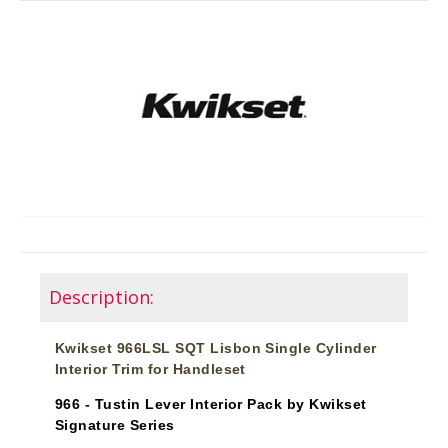
Description:
Kwikset 966LSL SQT Lisbon Single Cylinder
Interior Trim for Handleset
966 - Tustin Lever Interior Pack by Kwikset
Signature Series