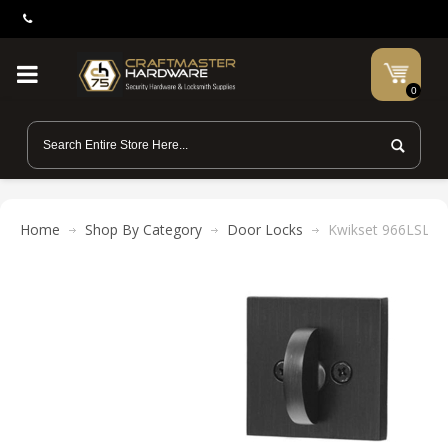
0
Home
Shop By Category
Door Locks
Kwikset 966LSL SQT