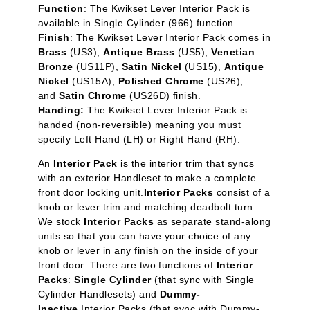
Function
: The Kwikset Lever Interior Pack is
available in Single Cylinder
(966) function.
Finish
: The Kwikset Lever Interior Pack comes in
Brass
(US3),
Antique Brass
(US5),
Venetian
Bronze
(US11P),
Satin Nickel
(US15),
Antique
Nickel
(US15A),
Polished Chrome
(US26),
and
Satin Chrome
(US26D) finish.
Handing:
The Kwikset Lever Interior Pack is
handed (non-reversible) meaning you must
specify Left Hand (LH) or Right Hand (RH).
An
Interior Pack
is the interior trim that syncs
with an exterior Handleset to make a complete
front door locking unit.
Interior Packs
consist of a
knob or lever trim and matching deadbolt turn.
We stock
Interior Packs
as separate stand-along
units so that you can have your choice of any
knob or lever in any finish on the inside of your
front door. There are two functions of
Interior
Packs
:
Single Cylinder
(that sync with Single
Cylinder Handlesets) and
Dummy-
Inactive
Interior Packs (that sync with Dummy-