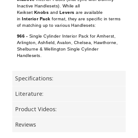
Inactive Handlesets). While all
Kwikset
Knobs
and
Levers
are available
in
Interior Pack
format, they are specific in terms
of matching up to various Handlesets:
966 -
Single Cylinder Interior Pack for Amherst,
Arlington, Ashfield, Avalon, Chelsea, Hawthorne,
Shelburne & Wellington Single Cylinder
Handlesets.
Specifications:
Literature:
Product Videos:
Reviews