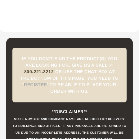
IF YOU DON'T FIND THE PRODUCT(S) YOU
ARE LOOKING FOR, GIVE US A CALL @
800-221-3212
OR USE THE CHAT BOX AT
THE BOTTOM OF THIS PAGE. YOU NEED TO
'
REGISTER
'
TO BE ABLE TO PLACE YOUR
ORDER WITH US.
**DISCLAIMER**
SUITE NUMBER AND COMPANY NAME ARE NEEDED FOR DELIVERY
TO BUILDINGS AND OFFICES. IF ANY PACKAGES ARE RETURNED TO
US DUE TO AN INCOMPLETE ADDRESS, THE CUSTOMER WILL BE