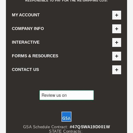
t
RESPONSIBLE TO PAY FOR THE RE-SHIPPING COS
MY ACCOUNT
COMPANY INFO
INTERACTIVE
FORMS & RESOURCES
CONTACT US
#47QSWA19D001W
GSA Schedule Contract:
STATE Contracts: