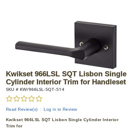
Kwikset 966LSL SQT Lisbon Single
Cylinder Interior Trim for Handleset
SKU #
KW/966LSL-SQT-514
Read Review(s)
|
Log in to Review
Kwikset 966LSL SQT Lisbon Single Cylinder Interior
Trim for