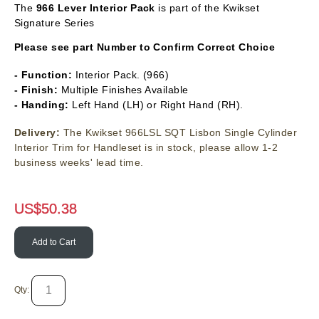
The
966
Lever Interior Pack
is part of the Kwikset
Signature Series
Please see part Number to Confirm Correct Choice
- Function:
Interior Pack. (966)
- Finish:
Multiple Finishes Available
- Handing:
Left Hand (LH) or Right Hand (RH).
Delivery:
The Kwikset 966LSL SQT Lisbon Single Cylinder
Interior Trim for Handleset is in stock, please allow 1-2
business weeks' lead time.
US$
50.38
Add to Cart
Qty: