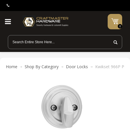
0
Home
Shop By Category
Door Locks
Kwikset 966P Polo 