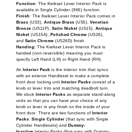
Function
: The Kwikset Lever Interior Pack is
available in Single Cylinder
(966) function.
Finish
: The Kwikset Lever Interior Pack comes in
Brass
(US3),
Antique Brass
(US5),
Venetian
Bronze
(US11P),
Satin Nickel
(US15),
Antique
Nickel
(US15A),
Polished Chrome
(US26),
and
Satin Chrome
(US26D) finish.
Handing:
The Kwikset Lever Interior Pack is
handed (non-reversible) meaning you must
specify Left Hand (LH) or Right Hand (RH).
An
Interior Pack
is the interior trim that syncs
with an exterior Handleset to make a complete
front door locking unit.
Interior Packs
consist of a
knob or lever trim and matching deadbolt turn.
We stock
Interior Packs
as separate stand-along
units so that you can have your choice of any
knob or lever in any finish on the inside of your
front door. There are two functions of
Interior
Packs
:
Single Cylinder
(that sync with Single
Cylinder Handlesets) and
Dummy-
Inactive
Interior Packs (that sync with Dummy-