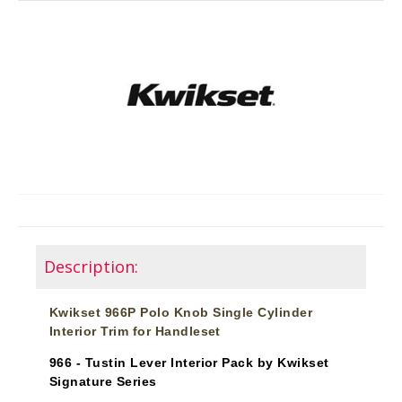
Description:
Kwikset 966P Polo Knob Single Cylinder
Interior Trim for Handleset
966 - Tustin Lever Interior Pack by Kwikset
Signature Series