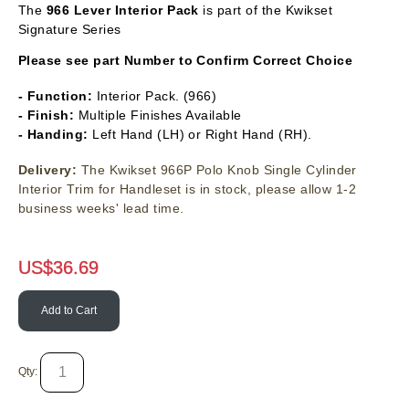
The
966
Lever Interior Pack
is part of the Kwikset
Signature Series
Please see part Number to Confirm Correct Choice
- Function:
Interior Pack. (966)
- Finish:
Multiple Finishes Available
- Handing:
Left Hand (LH) or Right Hand (RH).
Delivery:
The Kwikset 966P Polo Knob Single Cylinder
Interior Trim for Handleset is in stock, please allow 1-2
business weeks' lead time.
US$
36.69
Add to Cart
Qty: