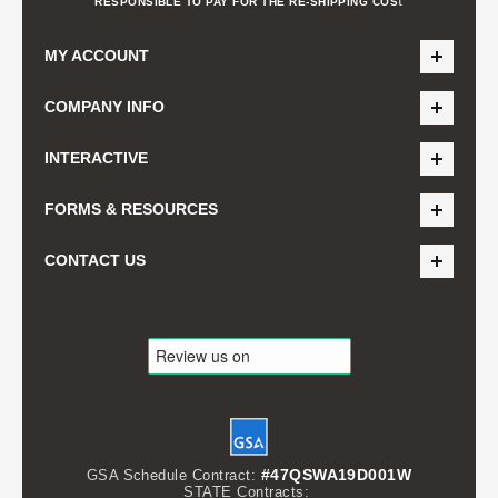
t
RESPONSIBLE TO PAY FOR THE RE-SHIPPING COS
MY ACCOUNT
COMPANY INFO
INTERACTIVE
FORMS & RESOURCES
CONTACT US
#47QSWA19D001W
GSA Schedule Contract:
STATE Contracts: