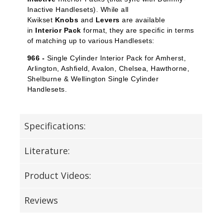
Inactive Handlesets). While all
Kwikset
Knobs
and
Levers
are available
in
Interior Pack
format, they are specific in terms
of matching up to various Handlesets:
966 -
Single Cylinder Interior Pack for Amherst,
Arlington, Ashfield, Avalon, Chelsea, Hawthorne,
Shelburne & Wellington Single Cylinder
Handlesets.
Specifications:
Literature:
Product Videos:
Reviews