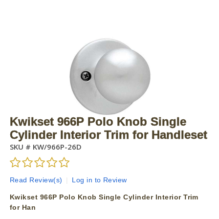
Kwikset 966P Polo Knob Single
Cylinder Interior Trim for Handleset
SKU #
KW/966P-26D
Read Review(s)
|
Log in to Review
Kwikset 966P Polo Knob Single Cylinder Interior Trim
for Han