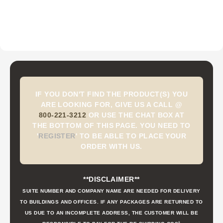
IF YOU DON'T FIND THE PRODUCT(S) YOU
ARE LOOKING FOR, GIVE US A CALL @
800-221-3212
OR USE THE CHAT BOX AT
THE BOTTOM OF THIS PAGE. YOU NEED TO
'
REGISTER
'
TO BE ABLE TO PLACE YOUR
ORDER WITH US.
**DISCLAIMER**
SUITE NUMBER AND COMPANY NAME ARE NEEDED FOR DELIVERY
TO BUILDINGS AND OFFICES. IF ANY PACKAGES ARE RETURNED TO
US DUE TO AN INCOMPLETE ADDRESS, THE CUSTOMER WILL BE