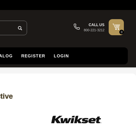
CALL US
800-221-3212
0
TALOG
REGISTER
LOGIN
tive