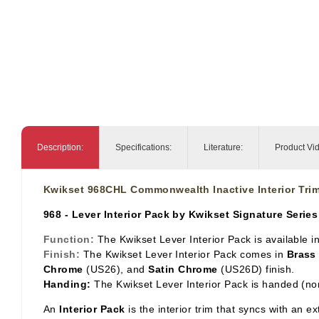
Description:
Specifications:
Literature:
Product Vi
Kwikset 968CHL Commonwealth Inactive Interior Trim
968 - Lever Interior Pack by Kwikset Signature Series
Function:
The Kwikset Lever Interior Pack is available 
Finish:
The Kwikset Lever Interior Pack comes in
Brass
Chrome
(US26), and
Satin Chrome
(US26D) finish.
Handing:
The Kwikset Lever Interior Pack is handed (no
An
Interior Pack
is the interior trim that syncs with an e