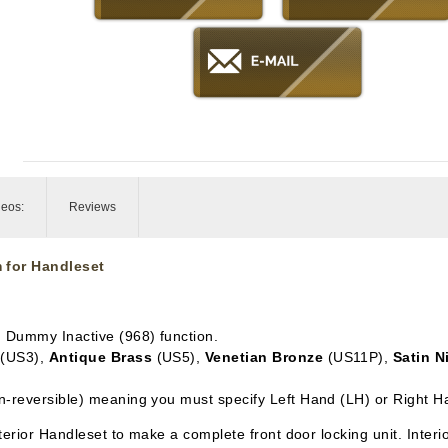
deos:
Reviews
 for Handleset
in Dummy Inactive
(968) function.
(US3),
Antique Brass
(US5),
Venetian Bronze
(US11P),
Satin N
n-reversible) meaning you must specify Left Hand (LH) or Right H
xterior Handleset to make a complete front door locking unit. Inter