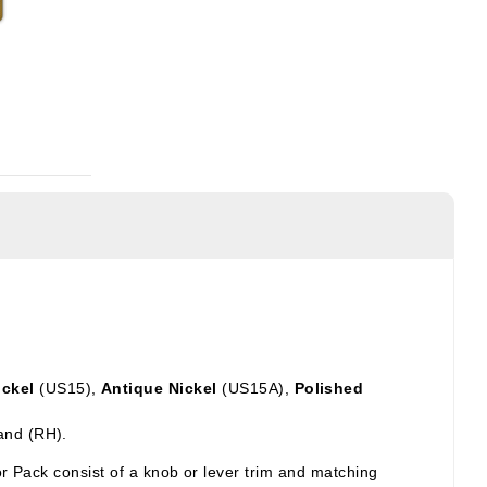
ickel
(US15),
Antique Nickel
(US15A),
Polished
and (RH).
ior Pack
consist of a knob or lever trim and matching