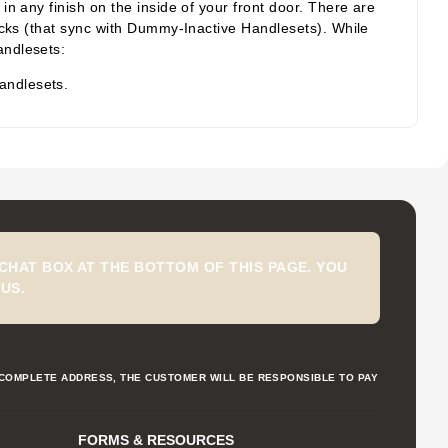
n any finish on the inside of your front door. There are
acks (that sync with Dummy-Inactive Handlesets). While
andlesets:
andlesets.
CHAT BOX AT THE BOTTOM OF THIS PAGE. YOU
US.
NCOMPLETE ADDRESS, THE CUSTOMER WILL BE RESPONSIBLE TO PAY
FORMS & RESOURCES