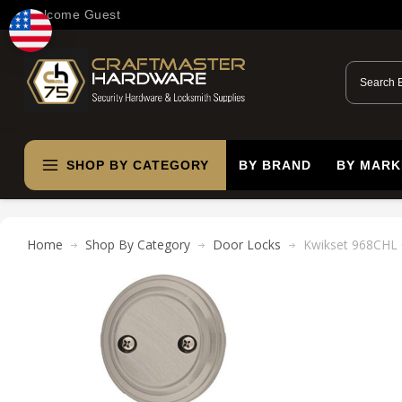
Welcome Guest
SHOP BY CATEGORY
BY BRAND
BY MARK
Home
Shop By Category
Door Locks
Kwikset 968CHL 