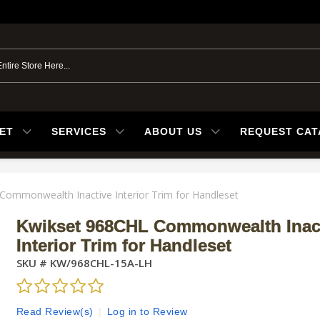
ET
SERVICES
ABOUT US
REQUEST CA
Commonwealth Inactive Interior Trim for Handleset
Kwikset 968CHL Commonwealth Inac
Interior Trim for Handleset
SKU #
KW/968CHL-15A-LH
Read Review(s)
|
Log in to Review