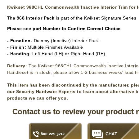
Kwikset 968CHL Commonwealth Inactive Interior Trim for 
The
968 Interior Pack
is part of the Kwikset Signature Series
Please see part Number to Confirm Correct Choice
- Function:
Dummy (Inactive) Interior Pack.
- Finish:
Multiple Finishes Available
- Handing:
Left Hand (LH) or Right Hand (RH).
Delivery:
The Kwikset 968CHL Commonwealth Inactive Interior
Handleset is in stock, please allow 1-2 business weeks' lead t
This item has been discontinued by the manufacturer, ple
our Security Hardware Experts to learn about alternative 
products we can offer you.
Contact us to review your product 