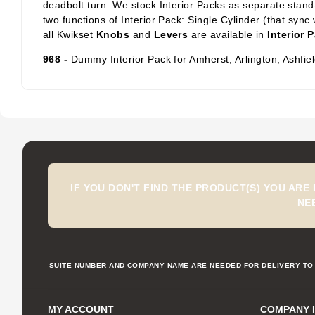
deadbolt turn. We stock Interior Packs
as separate stand-
two functions of Interior Pack: Single Cylinder
(that sync 
all Kwikset
Knobs
and
Levers
are available in
Interior 
968 -
Dummy Interior Pack for Amherst, Arlington, Ashfi
IF YOU DON'T FIND THE PRODUCT(S) YOU ARE
NE
SUITE NUMBER AND COMPANY NAME ARE NEEDED FOR DELIVERY TO 
MY ACCOUNT
COMPANY 