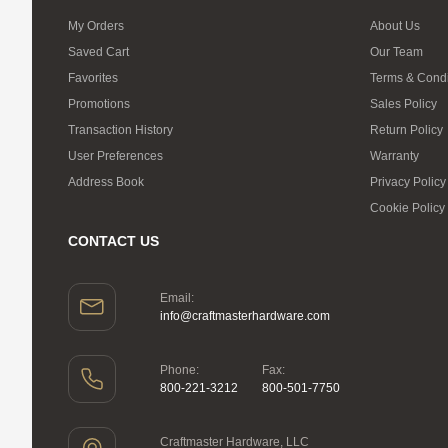
My Orders
About Us
Saved Cart
Our Team
Favorites
Terms & Condi
Promotions
Sales Policy
Transaction History
Return Policy
User Preferences
Warranty
Address Book
Privacy Policy
Cookie Policy
CONTACT US
Email:
info@craftmasterhardware.com
Phone:
Fax:
800-221-3212
800-501-7750
Craftmaster Hardware, LLC