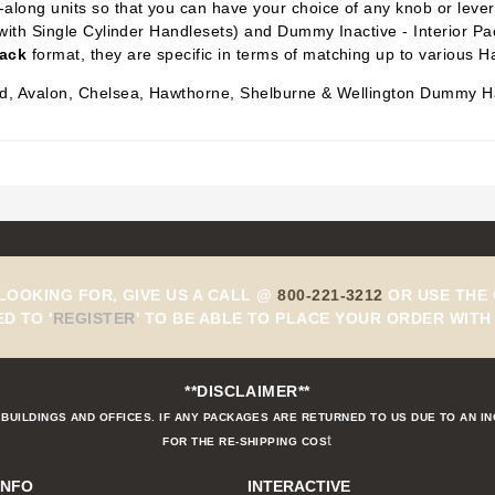
along units so that you can have your choice of any knob or lever i
with Single Cylinder Handlesets) and Dummy Inactive -
Interior P
Pack
format, they are specific in terms of matching up to various H
eld, Avalon, Chelsea, Hawthorne, Shelburne & Wellington Dummy H
 LOOKING FOR, GIVE US A CALL @
800-221-3212
OR USE THE 
ED TO
'
REGISTER
'
TO BE ABLE TO PLACE YOUR ORDER WITH 
**DISCLAIMER**
BUILDINGS AND OFFICES. IF ANY PACKAGES ARE RETURNED TO US DUE TO AN I
t
FOR THE RE-SHIPPING COS
INFO
INTERACTIVE