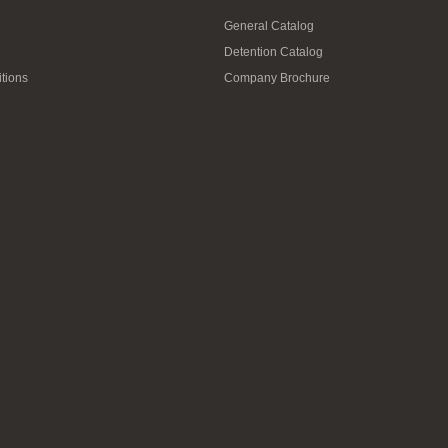
General Catalog
Detention Catalog
tions
Company Brochure