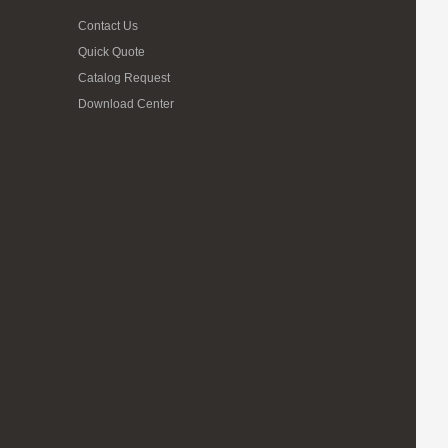
Contact Us
Quick Quote
Catalog Request
Download Center