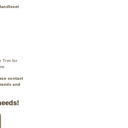
Handleset
 Trim for
ime.
ase contact
brands and
needs!