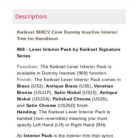
Description:
Kwikset 968CV Cove Dummy Inactive Interior
Trim for Handleset
968 - Lever Interior Pack by Kwikset Signature
Series
Function:
The Kwikset Lever Interior Pack is
available in Dummy Inactive
(968) function.
Finish:
The Kwikset Lever Interior Pack comes in
Brass
(US3),
Antique Brass
(US5),
Venetian
Bronze
(US11P),
Satin Nickel
(US15),
Antique
Nickel
(US15A),
Polished Chrome
(US26),
and
Satin Chrome
(US26D) finish.
Handing:
The Kwikset Lever Interior Pack is
handed (non-reversible) meaning you must
specify Left Hand (LH) or Right Hand (RH).
An
Interior Pack
is the interior trim that syncs