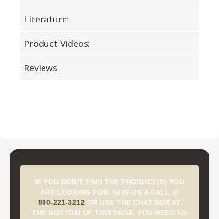
Literature:
Product Videos:
Reviews
IF YOU DON'T FIND THE PRODUCT(S) YOU
ARE LOOKING FOR, GIVE US A CALL @
800-221-3212
OR USE THE CHAT BOX AT
THE BOTTOM OF THIS PAGE. YOU NEED TO