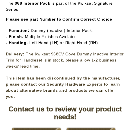
The
968 Interior Pack
is part of the Kwikset Signature
Series
Please see part Number to Confirm Correct Choice
- Function:
Dummy (Inactive) Interior Pack.
- Finish:
Multiple Finishes Available
- Handing:
Left Hand (LH) or Right Hand (RH).
Delivery:
The Kwikset 968CV Cove Dummy Inactive Interior
Trim for Handleset is in stock, please allow 1-2 business
weeks' lead time.
This item has been discontinued by the manufacturer,
please contact our Security Hardware Experts to learn
about alternative brands and products we can offer
you.
Contact us to review your product
needs!