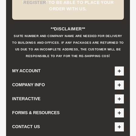
'
REGISTER
'
TO BE ABLE TO PLACE YOUR
ORDER WITH US.
**DISCLAIMER**
SUITE NUMBER AND COMPANY NAME ARE NEEDED FOR DELIVERY
TO BUILDINGS AND OFFICES. IF ANY PACKAGES ARE RETURNED TO
US DUE TO AN INCOMPLETE ADDRESS, THE CUSTOMER WILL BE
t
RESPONSIBLE TO PAY FOR THE RE-SHIPPING COS
MY ACCOUNT
COMPANY INFO
INTERACTIVE
FORMS & RESOURCES
CONTACT US