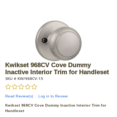
Kwikset 968CV Cove Dummy
Inactive Interior Trim for Handleset
SKU #
KW/968CV-15
Read Review(s)
|
Log in to Review
Kwikset 968CV Cove Dummy Inactive Interior Trim for
Handleset