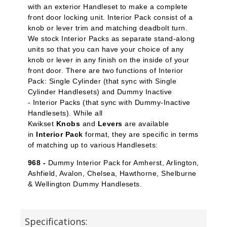
with an exterior Handleset to make a complete
front door locking unit. Interior Pack
consist of a
knob or lever trim and matching deadbolt turn.
We stock Interior Packs
as separate stand-along
units so that you can have your choice of any
knob or lever in any finish on the inside of your
front door. There are two functions of Interior
Pack: Single Cylinder
(that sync with Single
Cylinder Handlesets) and Dummy Inactive
-
Interior Packs (that sync with Dummy-Inactive
Handlesets). While all
Kwikset
Knobs
and
Levers
are available
in
Interior Pack
format, they are specific in terms
of matching up to various Handlesets:
968 -
Dummy Interior Pack for Amherst, Arlington,
Ashfield, Avalon, Chelsea, Hawthorne, Shelburne
& Wellington Dummy Handlesets.
Specifications: