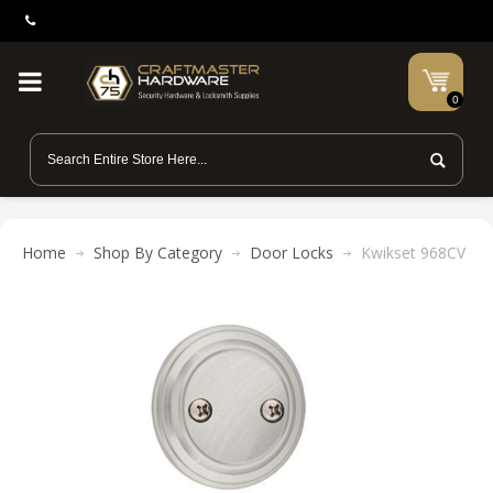
0
Home
Shop By Category
Door Locks
Kwikset 968CV Cov