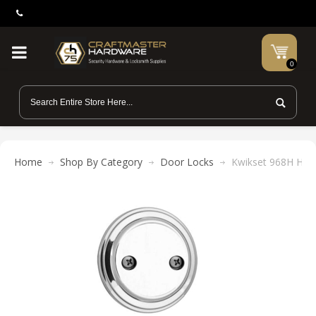
0
Home
Shop By Category
Door Locks
Kwikset 968H Hanc