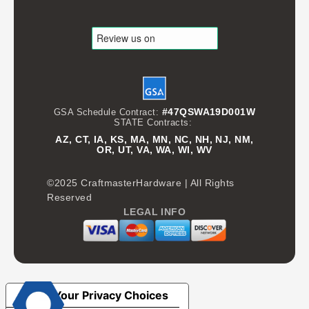
#47QSWA19D001W
GSA Schedule Contract:
STATE Contracts:
AZ, CT, IA, KS, MA, MN, NC, NH, NJ, NM,
OR, UT, VA, WA, WI, WV
©2025 CraftmasterHardware | All Rights
Reserved
LEGAL INFO
Your Privacy Choices