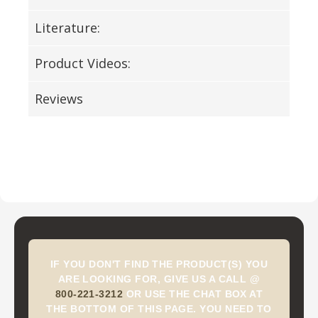
Literature:
Product Videos:
Reviews
IF YOU DON'T FIND THE PRODUCT(S) YOU
ARE LOOKING FOR, GIVE US A CALL @
800-221-3212
OR USE THE CHAT BOX AT
THE BOTTOM OF THIS PAGE. YOU NEED TO