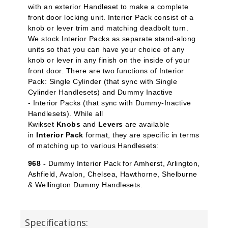
with an exterior Handleset to make a complete
front door locking unit. Interior Pack
consist of a
knob or lever trim and matching deadbolt turn.
We stock Interior Packs
as separate stand-along
units so that you can have your choice of any
knob or lever in any finish on the inside of your
front door. There are two functions of Interior
Pack: Single Cylinder
(that sync with Single
Cylinder Handlesets) and Dummy Inactive
-
Interior Packs (that sync with Dummy-Inactive
Handlesets). While all
Kwikset
Knobs
and
Levers
are available
in
Interior Pack
format, they are specific in terms
of matching up to various Handlesets:
968 -
Dummy Interior Pack for Amherst, Arlington,
Ashfield, Avalon, Chelsea, Hawthorne, Shelburne
& Wellington Dummy Handlesets.
Specifications: