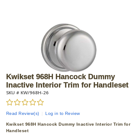
Kwikset 968H Hancock Dummy
Inactive Interior Trim for Handleset
SKU #
KW/968H-26
Read Review(s)
|
Log in to Review
Kwikset 968H Hancock Dummy Inactive Interior Trim for
Handleset