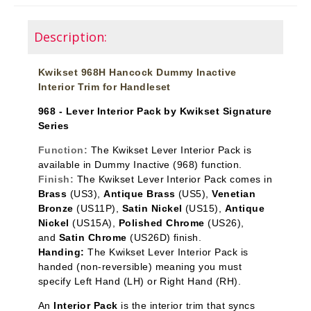
Description:
Kwikset 968H Hancock Dummy Inactive
Interior Trim for Handleset
968 - Lever Interior Pack by Kwikset Signature
Series
Function:
The Kwikset Lever Interior Pack is
available in Dummy Inactive
(968) function.
Finish:
The Kwikset Lever Interior Pack comes in
Brass
(US3),
Antique Brass
(US5),
Venetian
Bronze
(US11P),
Satin Nickel
(US15),
Antique
Nickel
(US15A),
Polished Chrome
(US26),
and
Satin Chrome
(US26D) finish.
Handing:
The Kwikset Lever Interior Pack is
handed (non-reversible) meaning you must
specify Left Hand (LH) or Right Hand (RH).
An
Interior Pack
is the interior trim that syncs