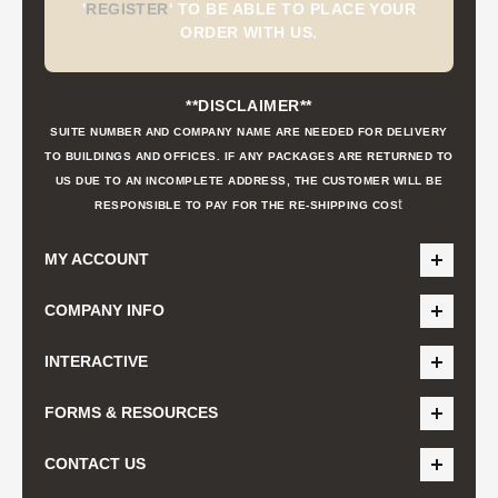
'
REGISTER
'
TO BE ABLE TO PLACE YOUR
ORDER WITH US.
**DISCLAIMER**
SUITE NUMBER AND COMPANY NAME ARE NEEDED FOR DELIVERY
TO BUILDINGS AND OFFICES. IF ANY PACKAGES ARE RETURNED TO
US DUE TO AN INCOMPLETE ADDRESS, THE CUSTOMER WILL BE
t
RESPONSIBLE TO PAY FOR THE RE-SHIPPING COS
MY ACCOUNT
COMPANY INFO
INTERACTIVE
FORMS & RESOURCES
CONTACT US