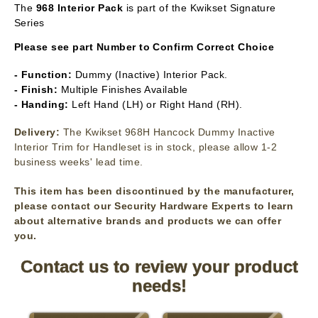
The
968 Interior Pack
is part of the Kwikset Signature
Series
Please see part Number to Confirm Correct Choice
- Function:
Dummy (Inactive) Interior Pack.
- Finish:
Multiple Finishes Available
- Handing:
Left Hand (LH) or Right Hand (RH).
Delivery:
The Kwikset 968H Hancock Dummy Inactive
Interior Trim for Handleset is in stock, please allow 1-2
business weeks' lead time.
This item has been discontinued by the manufacturer,
please contact our Security Hardware Experts to learn
about alternative brands and products we can offer
you.
Contact us to review your product
needs!