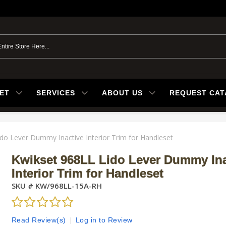
ET
SERVICES
ABOUT US
REQUEST CA
do Lever Dummy Inactive Interior Trim for Handleset
Kwikset 968LL Lido Lever Dummy Ina
Interior Trim for Handleset
SKU #
KW/968LL-15A-RH
Read Review(s)
|
Log in to Review