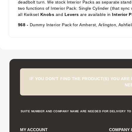
deadbolt turn. We stock Interior Packs
as separate stand-
two functions of Interior Pack: Single Cylinder
(that sync 
all Kwikset
Knobs
and
Levers
are available in
Interior 
968 -
Dummy Interior Pack for Amherst, Arlington, Ashfi
IF YOU DON'T FIND THE PRODUCT(S) YOU ARE
NE
SUITE NUMBER AND COMPANY NAME ARE NEEDED FOR DELIVERY TO 
MY ACCOUNT
COMPANY 