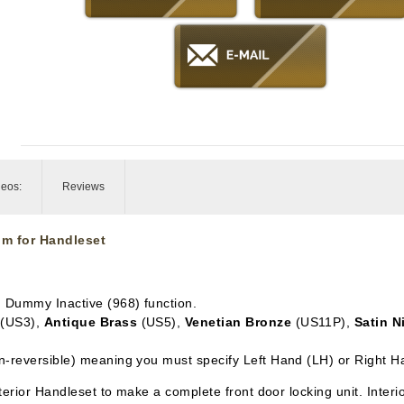
deos:
Reviews
im for Handleset
in Dummy Inactive
(968) function.
(US3),
Antique Brass
(US5),
Venetian Bronze
(US11P),
Satin N
n-reversible) meaning you must specify Left Hand (LH) or Right H
xterior Handleset to make a complete front door locking unit. Inter