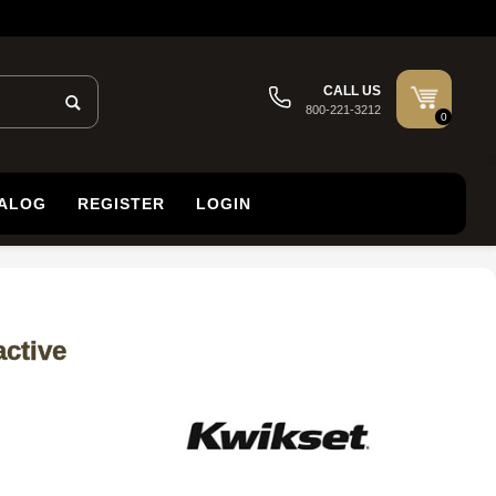
CALL US
800-221-3212
0
TALOG
REGISTER
LOGIN
ctive