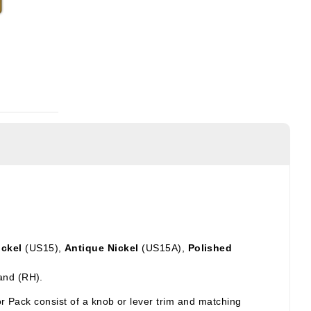
ickel
(US15),
Antique Nickel
(US15A),
Polished
and (RH).
ior Pack
consist of a knob or lever trim and matching