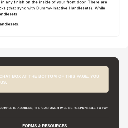
n any finish on the inside of your front door. There are
acks (that sync with Dummy-Inactive Handlesets). While
andlesets:
andlesets.
CHAT BOX AT THE BOTTOM OF THIS PAGE. YOU
US.
NCOMPLETE ADDRESS, THE CUSTOMER WILL BE RESPONSIBLE TO PAY
FORMS & RESOURCES