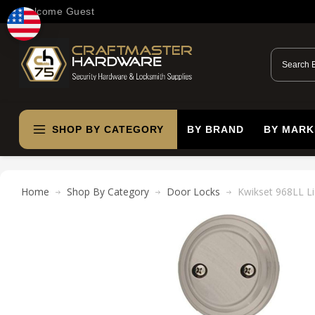
Welcome Guest
SHOP BY CATEGORY
BY BRAND
BY MARK
Home
Shop By Category
Door Locks
Kwikset 968LL Li