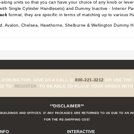
along units so that you can have your choice of any knob or lever i
with Single Cylinder Handlesets) and Dummy Inactive -
Interior P
Pack
format, they are specific in terms of matching up to various H
eld, Avalon, Chelsea, Hawthorne, Shelburne & Wellington Dummy H
 LOOKING FOR, GIVE US A CALL @
800-221-3212
OR USE THE 
ED TO
'
REGISTER
'
TO BE ABLE TO PLACE YOUR ORDER WITH 
**DISCLAIMER**
BUILDINGS AND OFFICES. IF ANY PACKAGES ARE RETURNED TO US DUE TO AN I
t
FOR THE RE-SHIPPING COS
INFO
INTERACTIVE