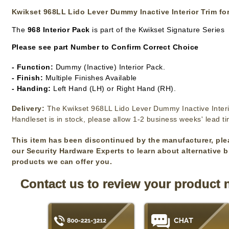
Kwikset 968LL Lido Lever Dummy Inactive Interior Trim fo
The
968 Interior Pack
is part of the Kwikset Signature Series
Please see part Number to Confirm Correct Choice
- Function:
Dummy (Inactive) Interior Pack.
- Finish:
Multiple Finishes Available
- Handing:
Left Hand (LH) or Right Hand (RH).
Delivery:
The Kwikset 968LL Lido Lever Dummy Inactive Interi
Handleset is in stock, please allow 1-2 business weeks' lead t
This item has been discontinued by the manufacturer, ple
our Security Hardware Experts to learn about alternative 
products we can offer you.
Contact us to review your product 