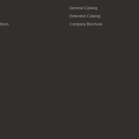
General Catalog
Detention Catalog
tions
Company Brochure