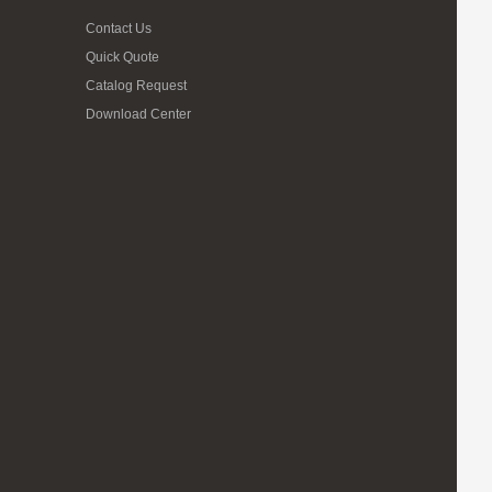
Contact Us
Quick Quote
Catalog Request
Download Center