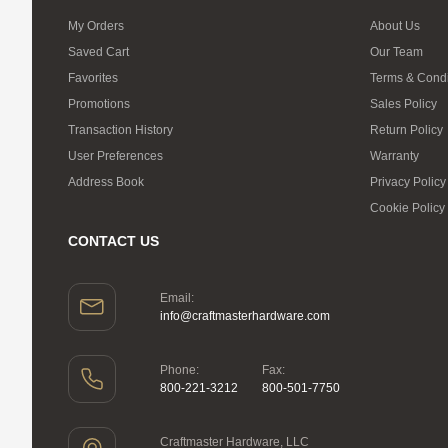
My Orders
About Us
Saved Cart
Our Team
Favorites
Terms & Condi
Promotions
Sales Policy
Transaction History
Return Policy
User Preferences
Warranty
Address Book
Privacy Policy
Cookie Policy
CONTACT US
Email:
info@craftmasterhardware.com
Phone:
Fax:
800-221-3212
800-501-7750
Craftmaster Hardware, LLC