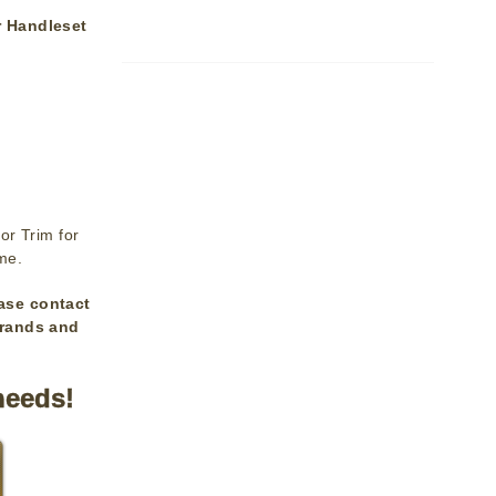
r Handleset
or Trim for
ime.
ase contact
brands and
needs!