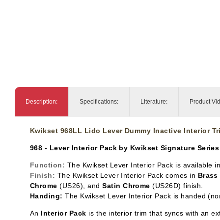
Description:
Specifications:
Literature:
Product Vi
Kwikset 968LL Lido Lever Dummy Inactive Interior Tr
968 - Lever Interior Pack by Kwikset Signature Series
Function:
The Kwikset Lever Interior Pack is available 
Finish:
The Kwikset Lever Interior Pack comes in
Brass
Chrome
(US26), and
Satin Chrome
(US26D) finish.
Handing:
The Kwikset Lever Interior Pack is handed (no
An
Interior Pack
is the interior trim that syncs with an e