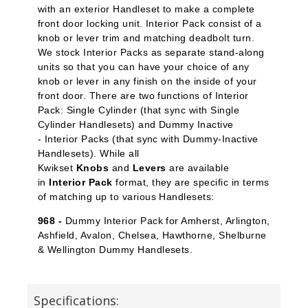
with an exterior Handleset to make a complete
front door locking unit. Interior Pack
consist of a
knob or lever trim and matching deadbolt turn.
We stock Interior Packs
as separate stand-along
units so that you can have your choice of any
knob or lever in any finish on the inside of your
front door. There are two functions of Interior
Pack: Single Cylinder
(that sync with Single
Cylinder Handlesets) and Dummy Inactive
-
Interior Packs (that sync with Dummy-Inactive
Handlesets). While all
Kwikset
Knobs
and
Levers
are available
in
Interior Pack
format, they are specific in terms
of matching up to various Handlesets:
968 -
Dummy Interior Pack for Amherst, Arlington,
Ashfield, Avalon, Chelsea, Hawthorne, Shelburne
& Wellington Dummy Handlesets.
Specifications: