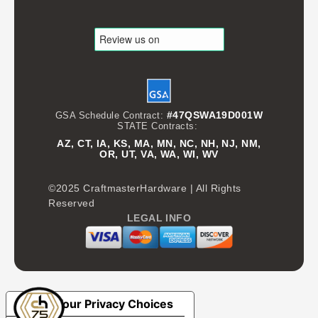
#47QSWA19D001W
GSA Schedule Contract:
STATE Contracts:
AZ, CT, IA, KS, MA, MN, NC, NH, NJ, NM,
OR, UT, VA, WA, WI, WV
©2025 CraftmasterHardware | All Rights
Reserved
LEGAL INFO
Your Privacy Choices