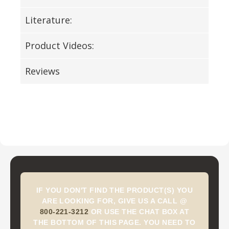
Literature:
Product Videos:
Reviews
IF YOU DON'T FIND THE PRODUCT(S) YOU
ARE LOOKING FOR, GIVE US A CALL @
800-221-3212
OR USE THE CHAT BOX AT
THE BOTTOM OF THIS PAGE. YOU NEED TO