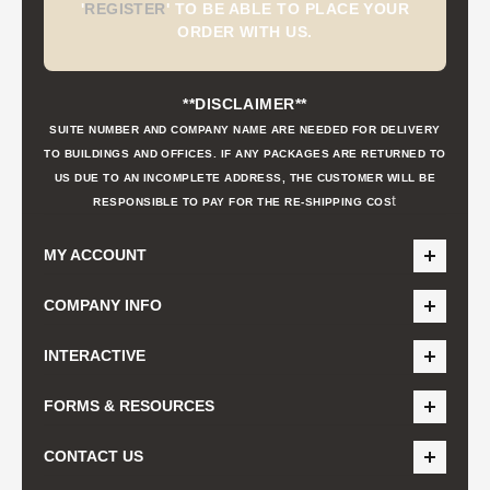
'
REGISTER
'
TO BE ABLE TO PLACE YOUR
ORDER WITH US.
**DISCLAIMER**
SUITE NUMBER AND COMPANY NAME ARE NEEDED FOR DELIVERY
TO BUILDINGS AND OFFICES. IF ANY PACKAGES ARE RETURNED TO
US DUE TO AN INCOMPLETE ADDRESS, THE CUSTOMER WILL BE
t
RESPONSIBLE TO PAY FOR THE RE-SHIPPING COS
MY ACCOUNT
COMPANY INFO
INTERACTIVE
FORMS & RESOURCES
CONTACT US