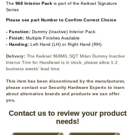
The
968 Interior Pack
is part of the Kwikset Signature
Series
Please see part Number to Confirm Correct Choice
- Function:
Dummy (Inactive) Interior Pack.
- Finish:
Multiple Finishes Available
- Handing:
Left Hand (LH) or Right Hand (RH).
Delivery:
The Kwikset 968MIL SQT Milan Dummy Inactive
Interior Trim for Handleset is in stock, please allow 1-2
business weeks' lead time.
This item has been discontinued by the manufacturer,
please contact our Security Hardware Experts to learn
about alternative brands and products we can offer
you.
Contact us to review your product
needs!