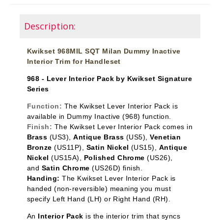
Description:
Kwikset 968MIL SQT Milan Dummy Inactive
Interior Trim for Handleset
968 - Lever Interior Pack by Kwikset Signature
Series
Function:
The Kwikset Lever Interior Pack is
available in Dummy Inactive
(968) function.
Finish:
The Kwikset Lever Interior Pack comes in
Brass
(US3),
Antique Brass
(US5),
Venetian
Bronze
(US11P),
Satin Nickel
(US15),
Antique
Nickel
(US15A),
Polished Chrome
(US26),
and
Satin Chrome
(US26D) finish.
Handing:
The Kwikset Lever Interior Pack is
handed (non-reversible) meaning you must
specify Left Hand (LH) or Right Hand (RH).
An
Interior Pack
is the interior trim that syncs