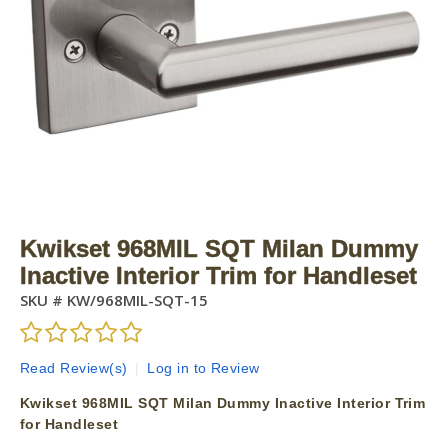
Kwikset 968MIL SQT Milan Dummy
Inactive Interior Trim for Handleset
SKU #
KW/968MIL-SQT-15
Read Review(s)
|
Log in to Review
Kwikset 968MIL SQT Milan Dummy Inactive Interior Trim
for Handleset