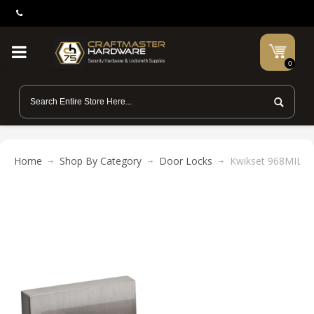
0
Home
Shop By Category
Door Locks
Kwikset 968MIL SQ