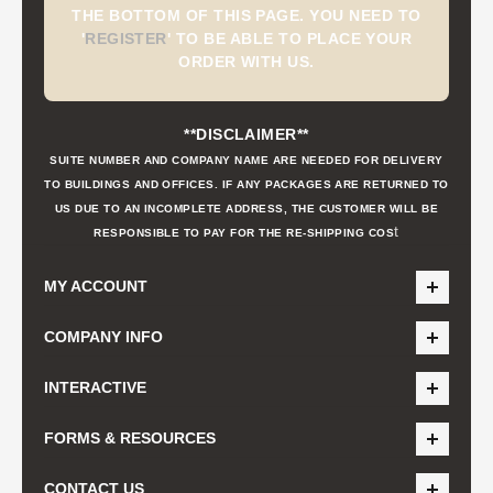
THE BOTTOM OF THIS PAGE. YOU NEED TO
'
REGISTER
'
TO BE ABLE TO PLACE YOUR
ORDER WITH US.
**DISCLAIMER**
SUITE NUMBER AND COMPANY NAME ARE NEEDED FOR DELIVERY
TO BUILDINGS AND OFFICES. IF ANY PACKAGES ARE RETURNED TO
US DUE TO AN INCOMPLETE ADDRESS, THE CUSTOMER WILL BE
t
RESPONSIBLE TO PAY FOR THE RE-SHIPPING COS
MY ACCOUNT
COMPANY INFO
INTERACTIVE
FORMS & RESOURCES
CONTACT US