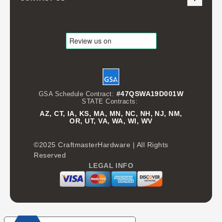
#47QSWA19D001W
GSA Schedule Contract:
STATE Contracts:
AZ, CT, IA, KS, MA, MN, NC, NH, NJ, NM,
OR, UT, VA, WA, WI, WV
©2025 CraftmasterHardware | All Rights
Reserved
LEGAL INFO