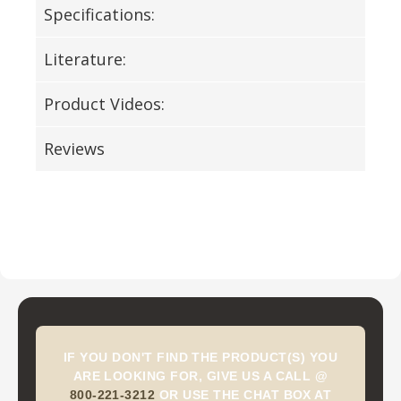
Specifications:
Literature:
Product Videos:
Reviews
IF YOU DON'T FIND THE PRODUCT(S) YOU
ARE LOOKING FOR, GIVE US A CALL @
800-221-3212
OR USE THE CHAT BOX AT