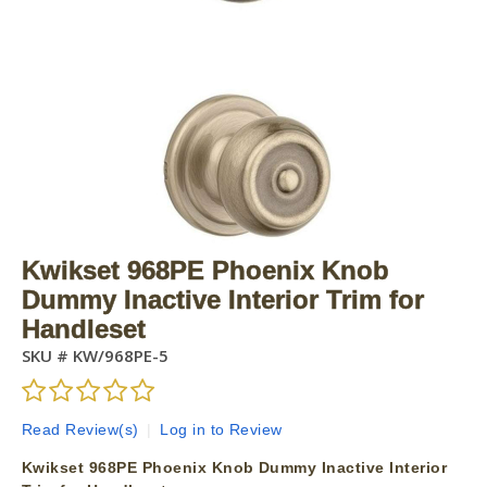
Kwikset 968PE Phoenix Knob
Dummy Inactive Interior Trim for
Handleset
SKU #
KW/968PE-5
Read Review(s)
|
Log in to Review
Kwikset 968PE Phoenix Knob Dummy Inactive Interior