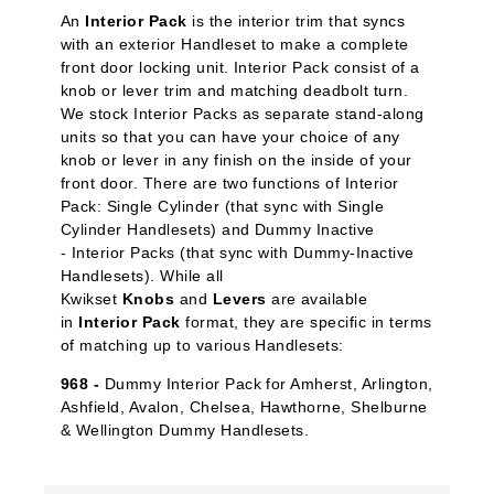
An
Interior Pack
is the interior trim that syncs
with an exterior Handleset to make a complete
front door locking unit. Interior Pack
consist of a
knob or lever trim and matching deadbolt turn.
We stock Interior Packs
as separate stand-along
units so that you can have your choice of any
knob or lever in any finish on the inside of your
front door. There are two functions of Interior
Pack: Single Cylinder
(that sync with Single
Cylinder Handlesets) and Dummy Inactive
-
Interior Packs (that sync with Dummy-Inactive
Handlesets). While all
Kwikset
Knobs
and
Levers
are available
in
Interior Pack
format, they are specific in terms
of matching up to various Handlesets:
968 -
Dummy Interior Pack for Amherst, Arlington,
Ashfield, Avalon, Chelsea, Hawthorne, Shelburne
& Wellington Dummy Handlesets.