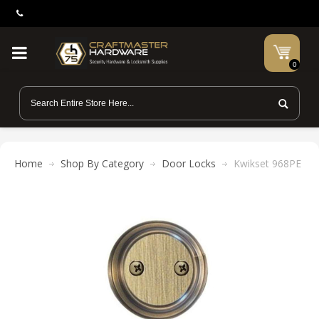
0
Home
Shop By Category
Door Locks
Kwikset 968PE Pho