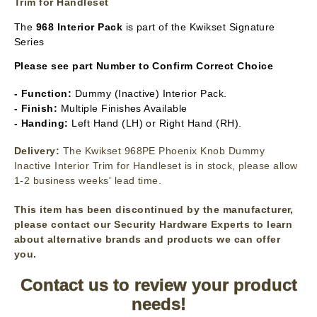
Trim for Handleset
The
968 Interior Pack
is part of the Kwikset Signature
Series
Please see part Number to Confirm Correct Choice
- Function:
Dummy (Inactive) Interior Pack.
- Finish:
Multiple Finishes Available
- Handing:
Left Hand (LH) or Right Hand (RH).
Delivery:
The Kwikset 968PE Phoenix Knob Dummy
Inactive Interior Trim for Handleset is in stock, please allow
1-2 business weeks' lead time.
This item has been discontinued by the manufacturer,
please contact our Security Hardware Experts to learn
about alternative brands and products we can offer
you.
Contact us to review your product
needs!