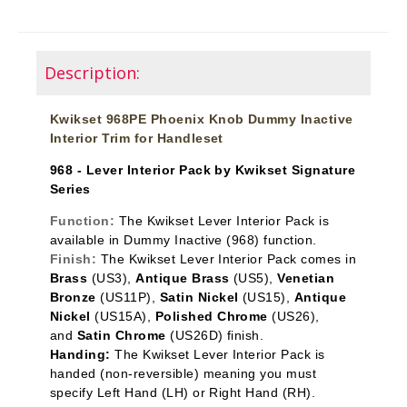
Description:
Kwikset 968PE Phoenix Knob Dummy Inactive
Interior Trim for Handleset
968 - Lever Interior Pack by Kwikset Signature
Series
Function:
The Kwikset Lever Interior Pack is
available in Dummy Inactive
(968) function.
Finish:
The Kwikset Lever Interior Pack comes in
Brass
(US3),
Antique Brass
(US5),
Venetian
Bronze
(US11P),
Satin Nickel
(US15),
Antique
Nickel
(US15A),
Polished Chrome
(US26),
and
Satin Chrome
(US26D) finish.
Handing:
The Kwikset Lever Interior Pack is
handed (non-reversible) meaning you must
specify Left Hand (LH) or Right Hand (RH).